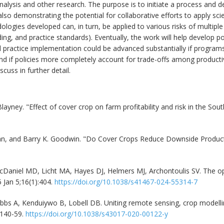
nalysis and other research. The purpose is to initiate a process and d
lso demonstrating the potential for collaborative efforts to apply sc
ologies developed can, in turn, be applied to various risks of multipl
ding, and practice standards). Eventually, the work will help develop po
 practice implementation could be advanced substantially if program
 and if policies more completely account for trade-offs among productiv
cuss in further detail.
yney. "Effect of cover crop on farm profitability and risk in the Sout
an, and Barry K. Goodwin. "Do Cover Crops Reduce Downside Product
aniel MD, Licht MA, Hayes DJ, Helmers MJ, Archontoulis SV. The opti
 Jan 5;16(1):404.
https://doi.org/10.1038/s41467-024-55314-7
obbs A, Kenduiywo B, Lobell DB. Uniting remote sensing, crop modell
:140-59.
https://doi.org/10.1038/s43017-020-00122-y