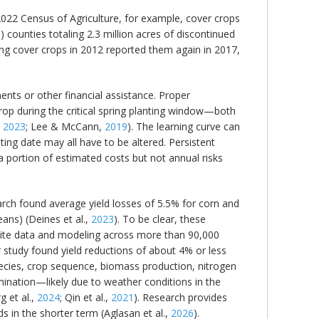
2022 Census of Agriculture, for example, cover crops
counties totaling 2.3 million acres of discontinued
ing cover crops in 2012 reported them again in 2017,
ments or other financial assistance. Proper
op during the critical spring planting window—both
,
2023
; Lee & McCann,
2019
). The learning curve can
ting date may all have to be altered. Persistent
a portion of estimated costs but not annual risks
search found average yield losses of 5.5% for corn and
ans) (Deines et al.,
2023
). To be clear, these
llite data and modeling across more than 90,000
er study found yield reductions of about 4% or less
ecies, crop sequence, biomass production, nitrogen
mination—likely due to weather conditions in the
 et al.,
2024
; Qin et al.,
2021
). Research provides
s in the shorter term (Aglasan et al.,
2026
).