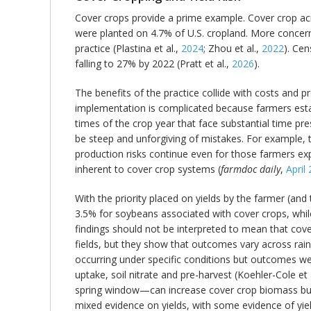
Cover crops provide a prime example. Cover crop acr
were planted on 4.7% of U.S. cropland. More concerni
practice (Plastina et al.,
2024
; Zhou et al.,
2022
). Ce
falling to 27% by 2022 (Pratt et al.,
2026
).
The benefits of the practice collide with costs and p
implementation is complicated because farmers estab
times of the crop year that face substantial time pr
be steep and unforgiving of mistakes. For example, th
production risks continue even for those farmers exp
inherent to cover crop systems (
farmdoc daily
,
April
With the priority placed on yields by the farmer (and
3.5% for soybeans associated with cover crops, while
findings should not be interpreted to mean that co
fields, but they show that outcomes vary across rainf
occurring under specific conditions but outcomes w
uptake, soil nitrate and pre-harvest (Koehler-Cole et 
spring window—can increase cover crop biomass but in
mixed evidence on yields, with some evidence of yiel