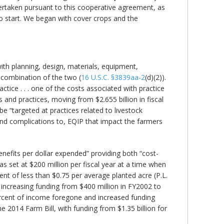
undertaken pursuant to this cooperative agreement, as
to start. We began with cover crops and the
ith planning, design, materials, equipment,
 combination of the two (
16 U.S.C. §3839aa-2
(d)(2)).
ice . . . one of the costs associated with practice
and practices, moving from $2.655 billion in fiscal
e “targeted at practices related to livestock
, and complications to, EQIP that impact the farmers
efits per dollar expended” providing both “cost-
 set at $200 million per fiscal year at a time when
nt of less than $0.75 per average planted acre (P.L.
increasing funding from $400 million in FY2002 to
ercent of income foregone and increased funding
he 2014 Farm Bill, with funding from $1.35 billion for