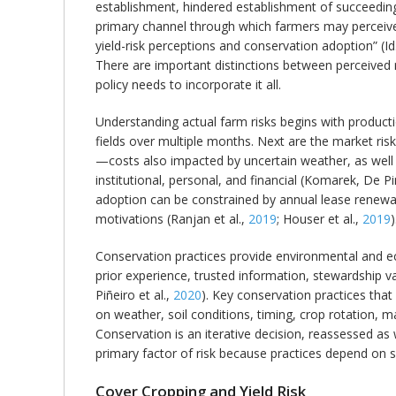
establishment, hindered establishment of succeedin
primary channel through which farmers may perceive 
yield-risk perceptions and conservation adoption” (Id.
There are important distinctions between perceived r
policy needs to incorporate it all.
Understanding actual farm risks begins with productio
fields over multiple months. Next are the market risks
—costs also impacted by uncertain weather, as well a
institutional, personal, and financial (Komarek, De P
adoption can be constrained by annual lease renewal,
motivations (Ranjan et al.,
2019
; Houser et al.,
2019
)
Conservation practices provide environmental and eco
prior experience, trusted information, stewardship val
Piñeiro et al.,
2020
). Key conservation practices tha
on weather, soil conditions, timing, crop rotation, 
Conservation is an iterative decision, reassessed as
primary factor of risk because practices depend on 
Cover Cropping and Yield Risk