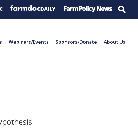
s
Webinars/Events
Sponsors/Donate
About Us
ypothesis