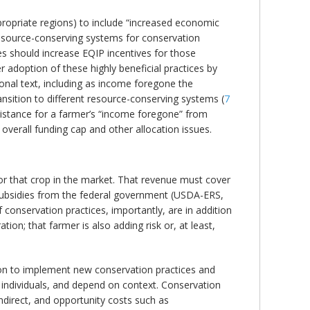
propriate regions) to include “increased economic
o resource-conserving systems for conservation
tes should increase EQIP incentives for those
er adoption of these highly beneficial practices by
onal text, including as income foregone the
ansition to different resource-conserving systems (
7
sistance for a farmer’s “income foregone” from
overall funding cap and other allocation issues.
for that crop in the market. That revenue must cover
 subsidies from the federal government (USDA-ERS,
f conservation practices, importantly, are in addition
on; that farmer is also adding risk or, at least,
ision to implement new conservation practices and
 individuals, and depend on context. Conservation
indirect, and opportunity costs such as