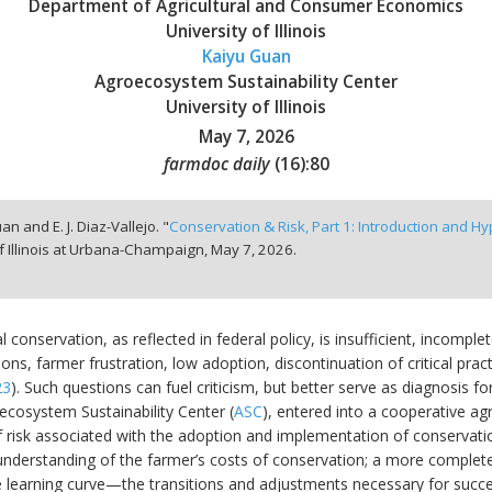
Department of Agricultural and Consumer Economics
University of Illinois
Kaiyu Guan
Agroecosystem Sustainability Center
University of Illinois
May 7, 2026
farmdoc daily
(
16
):
80
an and E. J. Diaz-Vallejo. "
Conservation & Risk, Part 1: Introduction and H
f Illinois at Urbana-Champaign,
May 7, 2026.
al conservation, as reflected in federal policy, is insufficient, incomp
ons, farmer frustration, low adoption, discontinuation of critical prac
23
). Such questions can fuel criticism, but better serve as diagnosis fo
oecosystem Sustainability Center (
ASC
), entered into a cooperative 
risk associated with the adoption and implementation of conservation
understanding of the farmer’s costs of conservation; a more complete 
e learning curve—the transitions and adjustments necessary for succe