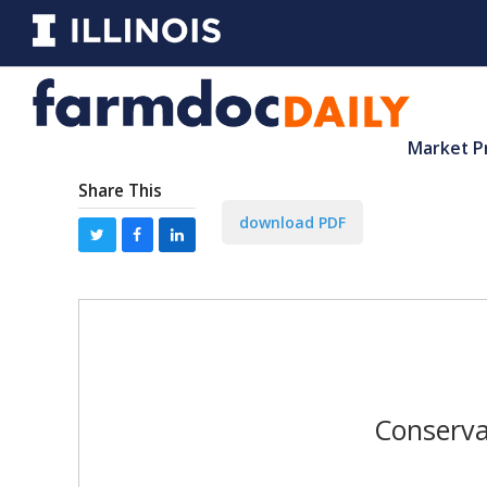
Market P
Share This
download PDF
Conserva