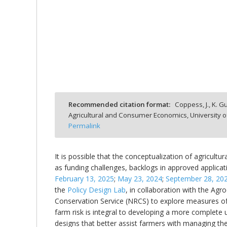
bmit
Recommended citation format:
Coppess, J., K. Gu
Agricultural and Consumer Economics, University o
Permalink
It is possible that the conceptualization of agricultur
as funding challenges, backlogs in approved applicati
February 13, 2025
;
May 23, 2024
;
September 28, 20
the
Policy Design Lab
, in collaboration with the Agr
Conservation Service (NRCS) to explore measures of 
farm risk is integral to developing a more complete 
designs that better assist farmers with managing th