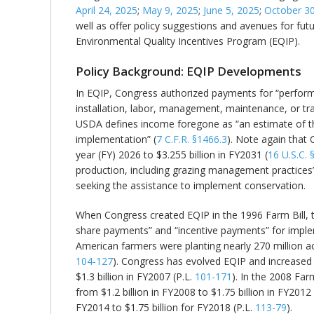
April 24, 2025
;
May 9, 2025
;
June 5, 2025
;
October 30
well as offer policy suggestions and avenues for fut
Environmental Quality Incentives Program (EQIP).
Policy Background: EQIP Developments
In EQIP, Congress authorized payments for “performi
installation, labor, management, maintenance, or tr
USDA defines income foregone as “an estimate of the 
implementation” (
7 C.F.R. §1466.3
). Note again that 
year (FY) 2026 to $3.255 billion in FY2031 (
16 U.S.C. 
production, including grazing management practices”
seeking the assistance to implement conservation.
When Congress created EQIP in the 1996 Farm Bill, t
share payments” and “incentive payments” for implem
American farmers were planting nearly 270 million ac
104-127
). Congress has evolved EQIP and increased 
$1.3 billion in FY2007 (P.L.
101-171
). In the 2008 Fa
from $1.2 billion in FY2008 to $1.75 billion in FY2012
FY2014 to $1.75 billion for FY2018 (P.L.
113-79
).