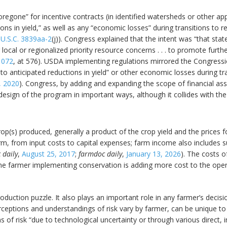
egone” for incentive contracts (in identified watersheds or other ap
ions in yield,” as well as any “economic losses” during transitions t
 U.S.C. 3839aa-2
(j)). Congress explained that the intent was “that sta
 local or regionalized priority resource concerns . . . to promote furth
1072
, at 576). USDA implementing regulations mirrored the Congressi
to anticipated reductions in yield” or other economic losses during tr
, 2020
). Congress, by adding and expanding the scope of financial as
sign of the program in important ways, although it collides with the 
rop(s) produced, generally a product of the crop yield and the prices 
rm, from input costs to capital expenses; farm income also includes
 daily
,
August 25, 2017
;
farmdoc daily
,
January 13, 2026
). The costs o
e farmer implementing conservation is adding more cost to the operati
production puzzle. It also plays an important role in any farmer’s dec
rceptions and understandings of risk vary by farmer, can be unique to
 of risk “due to technological uncertainty or through various direct, 