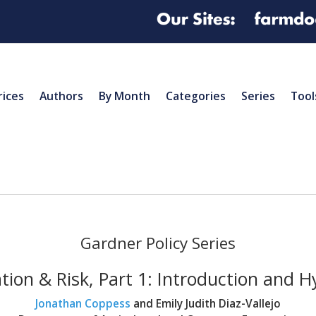
rices
Authors
By Month
Categories
Series
Tool
Gardner Policy Series
tion & Risk, Part 1: Introduction and H
Jonathan Coppess
and Emily Judith Diaz-Vallejo