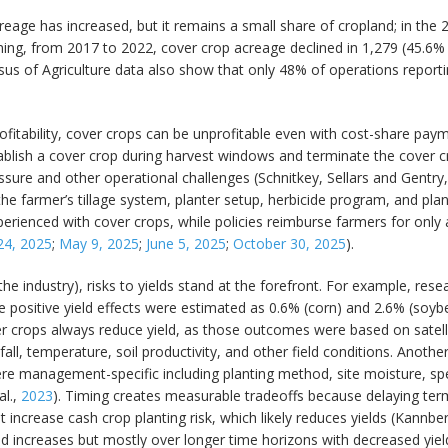
eage has increased, but it remains a small share of cropland; in the 
ng, from 2017 to 2022, cover crop acreage declined in 1,279 (45.6% ) 
nsus of Agriculture data also show that only 48% of operations report
rofitability, cover crops can be unprofitable even with cost-share pay
lish a cover crop during harvest windows and terminate the cover cr
essure and other operational challenges (Schnitkey, Sellars and Gentry
e farmer’s tillage system, planter setup, herbicide program, and plan
erienced with cover crops, while policies reimburse farmers for only 
 24, 2025
;
May 9, 2025
;
June 5, 2025
;
October 30, 2025
).
 the industry), risks to yields stand at the forefront. For example, re
 positive yield effects were estimated as 0.6% (corn) and 2.6% (soybe
ver crops always reduce yield, as those outcomes were based on sate
all, temperature, soil productivity, and other field conditions. Anoth
ere management-specific including planting method, site moisture, sp
al.,
2023
). Timing creates measurable tradeoffs because delaying ter
crease cash crop planting risk, which likely reduces yields (Kannberg
d increases but mostly over longer time horizons with decreased yield