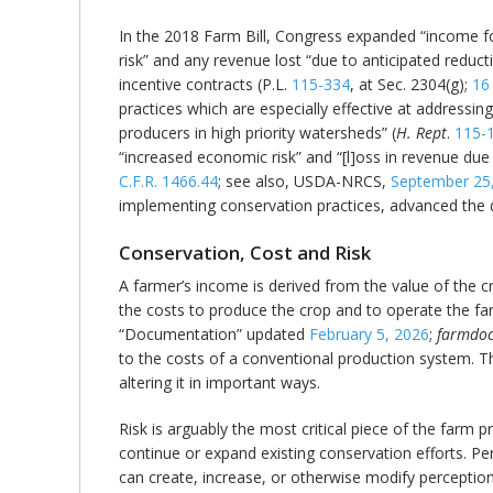
In the 2018 Farm Bill, Congress expanded “income for
risk” and any revenue lost “due to anticipated reduct
incentive contracts (P.L.
115-334
, at Sec. 2304(g);
16
practices which are especially effective at addressing
producers in high priority watersheds” (
H. Rept
.
115-
“increased economic risk” and “[l]oss in revenue due 
C.F.R. 1466.44
; see also, USDA-NRCS,
September 25
implementing conservation practices, advanced the de
Conservation, Cost and Risk
A farmer’s income is derived from the value of the c
the costs to produce the crop and to operate the fa
“Documentation” updated
February 5, 2026
;
farmdoc
to the costs of a conventional production system. Th
altering it in important ways.
Risk is arguably the most critical piece of the farm 
continue or expand existing conservation efforts. Pe
can create, increase, or otherwise modify perceptions