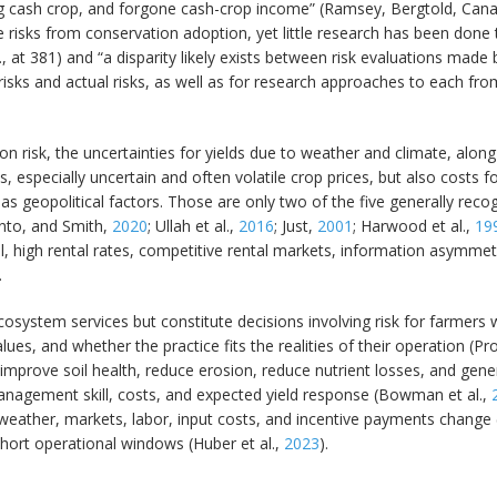
g cash crop, and forgone cash-crop income” (Ramsey, Bergtold, Cana
risks from conservation adoption, yet little research has been done 
, at 381) and “a disparity likely exists between risk evaluations made b
isks and actual risks, as well as for research approaches to each fro
n risk, the uncertainties for yields due to weather and climate, along
, especially uncertain and often volatile crop prices, but also costs fo
s geopolitical factors. Those are only two of the five generally recog
into, and Smith,
2020
; Ullah et al.,
2016
; Just,
2001
; Harwood et al.,
19
 high rental rates, competitive rental markets, information asymmetri
.
system services but constitute decisions involving risk for farmers wh
ues, and whether the practice fits the realities of their operation (Pr
t improve soil health, reduce erosion, reduce nutrient losses, and gen
management skill, costs, and expected yield response (Bowman et al.,
 weather, markets, labor, input costs, and incentive payments change (
short operational windows (Huber et al.,
2023
).