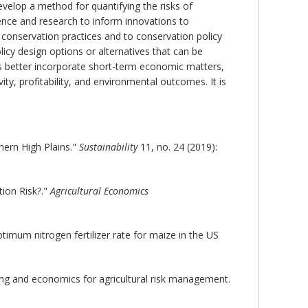
evelop a method for quantifying the risks of
ience and research to inform innovations to
e conservation practices and to conservation policy
licy design options or alternatives that can be
s better incorporate short-term economic matters,
ity, profitability, and environmental outcomes. It is
hern High Plains."
Sustainability
11, no. 24 (2019):
ion Risk?."
Agricultural Economics
mum nitrogen fertilizer rate for maize in the US
ing and economics for agricultural risk management.