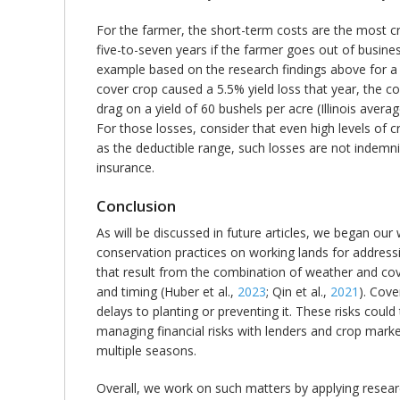
For the farmer, the short-term costs are the most crit
five-to-seven years if the farmer goes out of busine
example based on the research findings above for a co
cover crop caused a 5.5% yield loss that year, the co
drag on a yield of 60 bushels per acre (Illinois ave
For those losses, consider that even high levels of
as the deductible range, such losses are not indemni
insurance.
Conclusion
As will be discussed in future articles, we began o
conservation practices on working lands for addressin
that result from the combination of weather and cove
and timing (Huber et al.,
2023
; Qin et al.,
2021
). Cove
delays to planting or preventing it. These risks coul
managing financial risks with lenders and crop marke
multiple seasons.
Overall, we work on such matters by applying resear