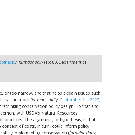
ypothesis
."
farmdoc daily
(
16
):
80,
Department of
lete, or too narrow, and that helps explain issues such
tices, and more (
farmdoc daily
,
September 11, 2025
;
r rethinking conservation policy design. To that end,
agreement with USDA’s Natural Resources
 practices. The argument, or hypothesis, is that
concept of costs, in turn, could inform policy
ssfully implementing conservation (
farmdoc daily
,