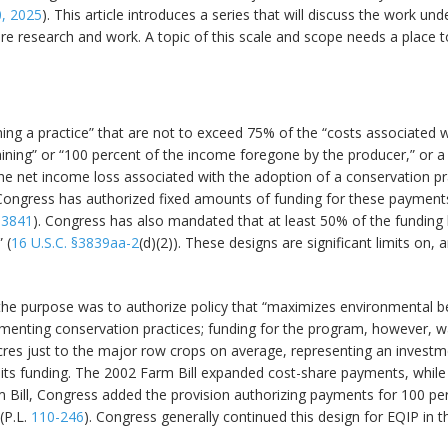
, 2025
). This article introduces a series that will discuss the work 
ure research and work. A topic of this scale and scope needs a place 
ng a practice” that are not to exceed 75% of the “costs associated w
aining” or “100 percent of the income foregone by the producer,” or a
net income loss associated with the adoption of a conservation pract
Congress has authorized fixed amounts of funding for these payments 
§3841
). Congress has also mandated that at least 50% of the funding b
 (
16 U.S.C. §3839aa-2
(d)(2)). These designs are significant limits on
he purpose was to authorize policy that “maximizes environmental ben
enting conservation practices; funding for the program, however, was
res just to the major row crops on average, representing an investme
its funding. The 2002 Farm Bill expanded cost-share payments, while 
rm Bill, Congress added the provision authorizing payments for 100 p
 (P.L.
110-246
). Congress generally continued this design for EQIP in t