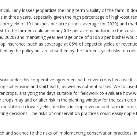
ical. Early losses jeopardize the long-term viability of the farm. It do
ss in three years, especially given the high percentage of high-cost r
rn yield of 191 bushels per acre (Illinois average for 2020) and marke
st to the farmer could be nearly $47 per acre in addition to the costs 
rage, 2020) and marketing year average price of $10.90 per bushel woul
 crop insurance, such as coverage at 85% of expected yields or reve
fied by the policy but are absorbed by the farmer—yield risks of conse
ur work under this cooperative agreement with cover crops because it
g soil erosion and soil health, as well as nutrient losses. We focused
r crops, analyzing the days suitable for fieldwork to evaluate how wor
r crops may add or alter risk in the planting window for the cash crop
d translate into lower yields, declines in crop revenue and farm income
ting decisions. The risks of conservation practices could easily ripp
ch and science to the risks of implementing conservation practices, 