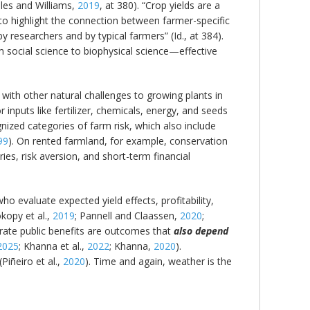
les and Williams,
2019
, at 380). “Crop yields are a
to highlight the connection between farmer-specific
y researchers and by typical farmers” (Id., at 384).
m social science to biophysical science—effective
 with other natural challenges to growing plants in
r inputs like fertilizer, chemicals, energy, and seeds
nized categories of farm risk, which also include
99
). On rented farmland, for example, conservation
es, risk aversion, and short-term financial
o evaluate expected yield effects, profitability,
okopy et al.,
2019
; Pannell and Claassen,
2020
;
erate public benefits are outcomes that
also depend
2025
; Khanna et al.,
2022
; Khanna,
2020
).
Piñeiro et al.,
2020
). Time and again, weather is the