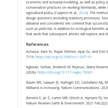
economic and actuarial modeling, as well as policy a
conservation practices on working farmlands, while a
agricultural policy (Coppess et al.,
2025
). The method
design questions (including statutory provisions, fun
debated and considered. We contend that successful
such as yield risk, in addition to ecological benefits
that work that subsequent articles will explore and dis
References
Acharya, Ram N., Rajan Ghimire, Apar Gc, and Don Bla
7119.
https://doi.org/10.3390/su11247119
.
Aglasan, Serkan, Roderick M. Rejesus, Maria Bowm
(2026).
https://doi.org/10.1111/agec.70082
.
Baum ME, Sawyer JE, Nafziger ED, Castellano MJ, McD
Midwest is increasing. Nature Communications. 2025
Benami E, Jin Z, Carter MR, Ghosh A, Hijmans RJ, H
Nature Reviews Earth & Environment. 2021 Feb;2(2)