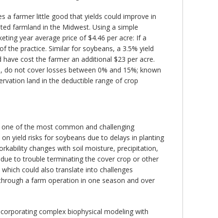
es a farmer little good that yields could improve in
ented farmland in the Midwest. Using a simple
ting year average price of $4.46 per acre: If a
of the practice. Similar for soybeans, a 3.5% yield
d have cost the farmer an additional $23 per acre.
nue, do not cover losses between 0% and 15%; known
rvation land in the deductible range of crop
 is one of the most common and challenging
 on yield risks for soybeans due to delays in planting
kability changes with soil moisture, precipitation,
 due to trouble terminating the cover crop or other
, which could also translate into challenges
le through a farm operation in one season and over
incorporating complex biophysical modeling with