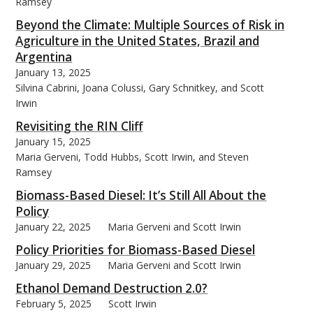
Ramsey
Beyond the Climate: Multiple Sources of Risk in
Agriculture in the United States, Brazil and
Argentina
January 13, 2025
bmit
Silvina Cabrini, Joana Colussi, Gary Schnitkey, and Scott
Irwin
Revisiting the RIN Cliff
January 15, 2025
Maria Gerveni, Todd Hubbs, Scott Irwin, and Steven
Ramsey
Biomass-Based Diesel: It’s Still All About the
Policy
January 22, 2025
Maria Gerveni and Scott Irwin
Policy Priorities for Biomass-Based Diesel
January 29, 2025
Maria Gerveni and Scott Irwin
Ethanol Demand Destruction 2.0?
February 5, 2025
Scott Irwin