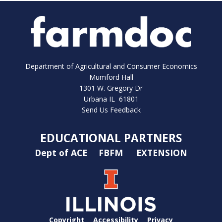
Department of Agricultural and Consumer Economics
Mumford Hall
1301 W. Gregory Dr
Urbana IL 61801
Send Us Feedback
EDUCATIONAL PARTNERS
Dept of ACE
FBFM
EXTENSION
Copyright
Accessibility
Privacy