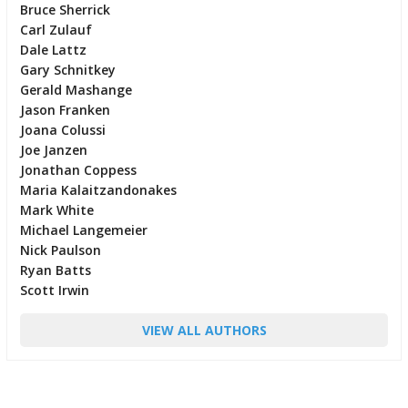
Bruce Sherrick
Carl Zulauf
Dale Lattz
Gary Schnitkey
Gerald Mashange
Jason Franken
Joana Colussi
Joe Janzen
Jonathan Coppess
Maria Kalaitzandonakes
Mark White
Michael Langemeier
Nick Paulson
Ryan Batts
Scott Irwin
VIEW ALL AUTHORS