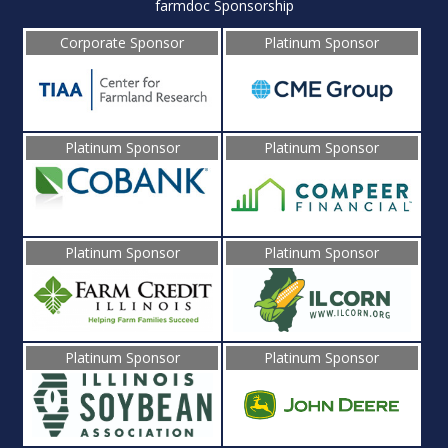
farmdoc Sponsorship
Corporate Sponsor
Platinum Sponsor
Platinum Sponsor
Platinum Sponsor
Platinum Sponsor
Platinum Sponsor
Platinum Sponsor
Platinum Sponsor