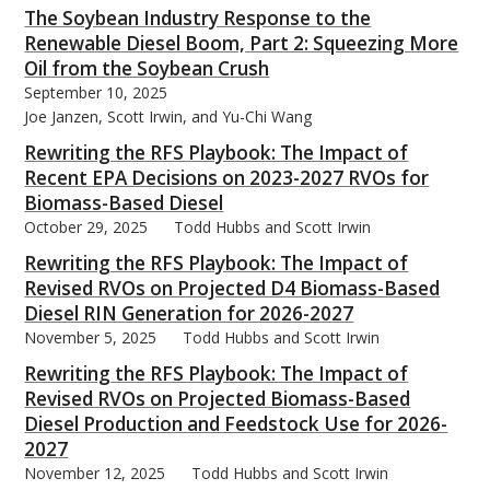
The Soybean Industry Response to the
Renewable Diesel Boom, Part 2: Squeezing More
Oil from the Soybean Crush
September 10, 2025
Joe Janzen, Scott Irwin, and Yu-Chi Wang
Rewriting the RFS Playbook: The Impact of
Recent EPA Decisions on 2023-2027 RVOs for
Biomass-Based Diesel
October 29, 2025
Todd Hubbs and Scott Irwin
Rewriting the RFS Playbook: The Impact of
Revised RVOs on Projected D4 Biomass-Based
Diesel RIN Generation for 2026-2027
November 5, 2025
Todd Hubbs and Scott Irwin
Rewriting the RFS Playbook: The Impact of
Revised RVOs on Projected Biomass-Based
Diesel Production and Feedstock Use for 2026-
2027
November 12, 2025
Todd Hubbs and Scott Irwin