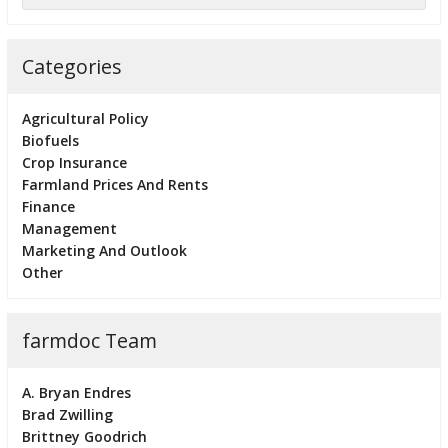
Categories
Agricultural Policy
Biofuels
Crop Insurance
Farmland Prices And Rents
Finance
Management
Marketing And Outlook
Other
farmdoc Team
A. Bryan Endres
Brad Zwilling
Brittney Goodrich