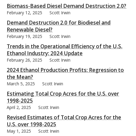
Biomass-Based Diesel Demand Destruction 2.0?
February 12, 2025
Scott Irwin
Demand Destruction 2.0 for Biodiesel and
Renewable Diesel?
February 19, 2025
Scott Irwin
Trends in the Operational Efficiency of the U.S.
Ethanol Industry: 2024 Update
February 26, 2025
Scott Irwin
2024 Ethanol Production Profits: Regression to
the Mean?
March 5, 2025
Scott Irwin
Estimating Total Crop Acres for the U.S. over
1998-2025
April 2, 2025
Scott Irwin
Revised Estimates of Total Crop Acres for the
U.S. over 1998-2025
May 1, 2025
Scott Irwin