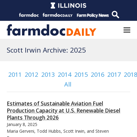
Scott Irwin Archive: 2025
2011
2012
2013
2014
2015
2016
2017
201
All
Estimates of Sustainable Aviation Fuel
Production Capacity at U.S. Renewable Diesel
Plants Through 2026
January 8, 2025
Maria Gerveni, Todd Hubbs, Scott Irwin, and Steven