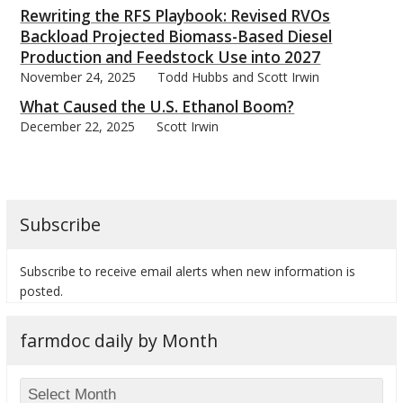
Rewriting the RFS Playbook: Revised RVOs
Backload Projected Biomass-Based Diesel
Production and Feedstock Use into 2027
November 24, 2025
Todd Hubbs and Scott Irwin
What Caused the U.S. Ethanol Boom?
December 22, 2025
Scott Irwin
Subscribe
Subscribe to receive email alerts when new information is
posted.
farmdoc daily by Month