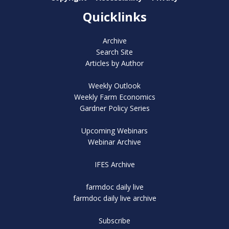
Quicklinks
Archive
Search Site
Articles by Author
Weekly Outlook
Weekly Farm Economics
Gardner Policy Series
Upcoming Webinars
Webinar Archive
IFES Archive
farmdoc daily live
farmdoc daily live archive
Subscribe