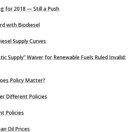
 for 2018 — Still a Push
rd with Biodiesel
iesel Supply Curves
ic Supply” Waiver for Renewable Fuels Ruled Invalid:
oes Policy Matter?
r Different Policies
nt Policies
an Oil Prices