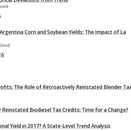
 Good
6
 Argentina Corn and Soybean Yields: The Impact of La
 Good
16
rofits: The Role of Retroactively Reinstated Blender Ta
 Reinstated Biodiesel Tax Credits: Time for a Change?
nal Yield in 2017? A State-Level Trend Analysis