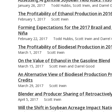
January 26, 2017
Todd Hubbs, Scott Irwin, and Darrel
The Profitability of Ethanol Production in 201
February 1, 2017
Scott Irwin
Forming Expectations for the 2017 Brazil and
bmit
Niña
February 22, 2017
Todd Hubbs, Scott Irwin and Darrel
The Profitability of Biodiesel Production in 20
March 1, 2017
Scott Irwin
On the Value of Ethanol in the Gasoline Blend
March 15, 2017
Scott Irwin and Darrel Good
An Alternative View of Biodiesel Production P
Credits
March 29, 2017
Scott Irwin
Blender and Producer Sharing of Retroactively
April 5, 2017
Scott Irwin
Will the Shift in Soybean Acreage Impact Natio