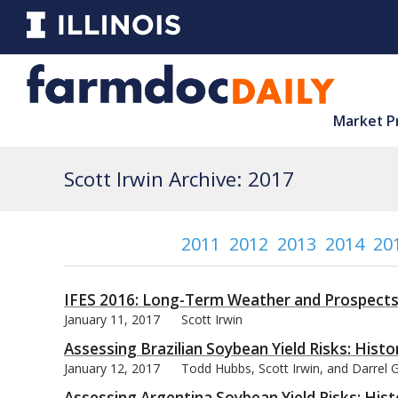
Market P
Scott Irwin Archive: 2017
2011
2012
2013
2014
20
IFES 2016: Long-Term Weather and Prospects 
January 11, 2017
Scott Irwin
Assessing Brazilian Soybean Yield Risks: Hist
January 12, 2017
Todd Hubbs, Scott Irwin, and Darrel
Assessing Argentina Soybean Yield Risks: Hist