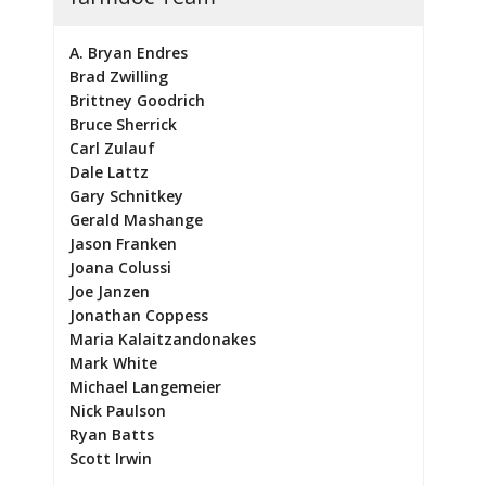
A. Bryan Endres
Brad Zwilling
Brittney Goodrich
Bruce Sherrick
Carl Zulauf
Dale Lattz
Gary Schnitkey
Gerald Mashange
Jason Franken
Joana Colussi
Joe Janzen
Jonathan Coppess
Maria Kalaitzandonakes
Mark White
Michael Langemeier
Nick Paulson
Ryan Batts
Scott Irwin