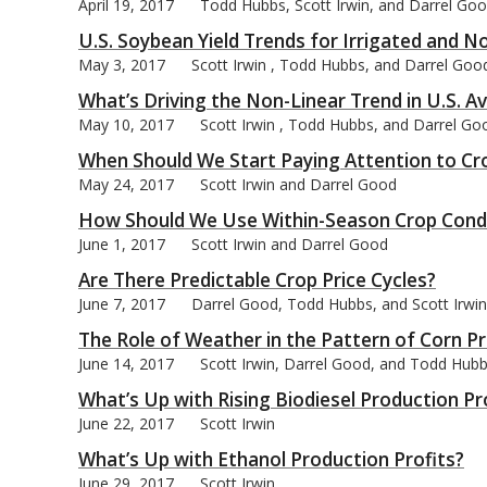
April 19, 2017
Todd Hubbs, Scott Irwin, and Darrel Go
U.S. Soybean Yield Trends for Irrigated and N
May 3, 2017
Scott Irwin , Todd Hubbs, and Darrel Goo
What’s Driving the Non-Linear Trend in U.S. A
May 10, 2017
Scott Irwin , Todd Hubbs, and Darrel Go
When Should We Start Paying Attention to Cr
May 24, 2017
Scott Irwin and Darrel Good
How Should We Use Within-Season Crop Condi
June 1, 2017
Scott Irwin and Darrel Good
Are There Predictable Crop Price Cycles?
June 7, 2017
Darrel Good, Todd Hubbs, and Scott Irwin
The Role of Weather in the Pattern of Corn P
June 14, 2017
Scott Irwin, Darrel Good, and Todd Hub
What’s Up with Rising Biodiesel Production Pr
June 22, 2017
Scott Irwin
What’s Up with Ethanol Production Profits?
June 29, 2017
Scott Irwin