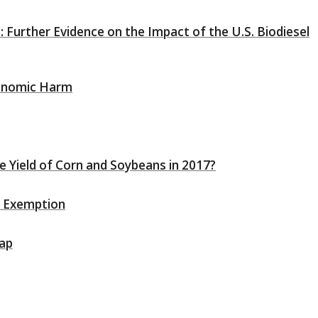
: Further Evidence on the Impact of the U.S. Biodiesel
conomic Harm
e Yield of Corn and Soybeans in 2017?
ry Exemption
Cap