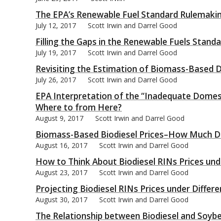
The EPA’s Renewable Fuel Standard Rulemaking
July 12, 2017
Scott Irwin and Darrel Good
Filling the Gaps in the Renewable Fuels Standa
July 19, 2017
Scott Irwin and Darrel Good
Revisiting the Estimation of Biomass-Based D
July 26, 2017
Scott Irwin and Darrel Good
EPA Interpretation of the “Inadequate Domest
Where to from Here?
August 9, 2017
Scott Irwin and Darrel Good
Biomass-Based Biodiesel Prices–How Much D
August 16, 2017
Scott Irwin and Darrel Good
How to Think About Biodiesel RINs Prices unde
August 23, 2017
Scott Irwin and Darrel Good
Projecting Biodiesel RINs Prices under Differe
August 30, 2017
Scott Irwin and Darrel Good
The Relationship between Biodiesel and Soybe