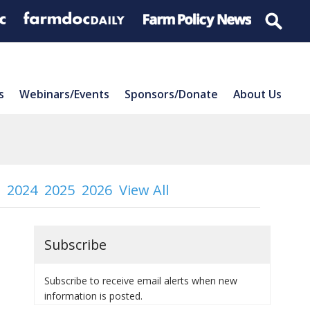
s
Webinars/Events
Sponsors/Donate
About Us
2024
2025
2026
View All
Subscribe
Subscribe to receive email alerts when new
information is posted.