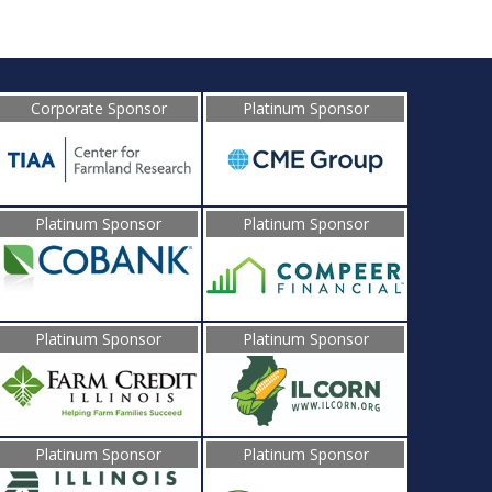
Corporate Sponsor
Platinum Sponsor
Platinum Sponsor
Platinum Sponsor
Platinum Sponsor
Platinum Sponsor
Platinum Sponsor
Platinum Sponsor