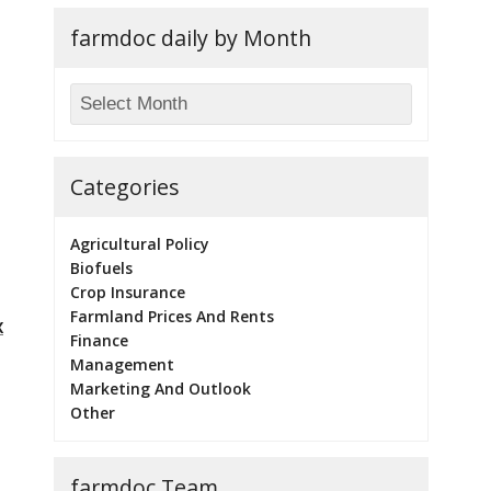
farmdoc daily by Month
Categories
Agricultural Policy
Biofuels
Crop Insurance
Farmland Prices And Rents
x
Finance
Management
Marketing And Outlook
Other
farmdoc Team