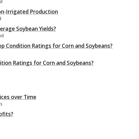
od
on-Irrigated Production
d
verage Soybean Yields?
od
op Condition Ratings for Corn and Soybeans?
tion Ratings for Corn and Soybeans?
rices over Time
bs
ofits?