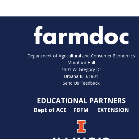
Department of Agricultural and Consumer Economics
Mumford Hall
1301 W. Gregory Dr
Urbana IL 61801
Send Us Feedback
EDUCATIONAL PARTNERS
Dept of ACE
FBFM
EXTENSION