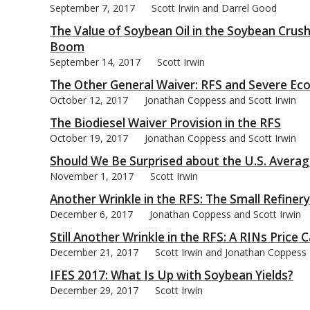
September 7, 2017
Scott Irwin and Darrel Good
The Value of Soybean Oil in the Soybean Crush
Boom
September 14, 2017
Scott Irwin
The Other General Waiver: RFS and Severe E
October 12, 2017
Jonathan Coppess and Scott Irwin
The Biodiesel Waiver Provision in the RFS
October 19, 2017
Jonathan Coppess and Scott Irwin
Should We Be Surprised about the U.S. Averag
November 1, 2017
Scott Irwin
Another Wrinkle in the RFS: The Small Refine
December 6, 2017
Jonathan Coppess and Scott Irwin
Still Another Wrinkle in the RFS: A RINs Price 
December 21, 2017
Scott Irwin and Jonathan Coppess
IFES 2017: What Is Up with Soybean Yields?
December 29, 2017
Scott Irwin