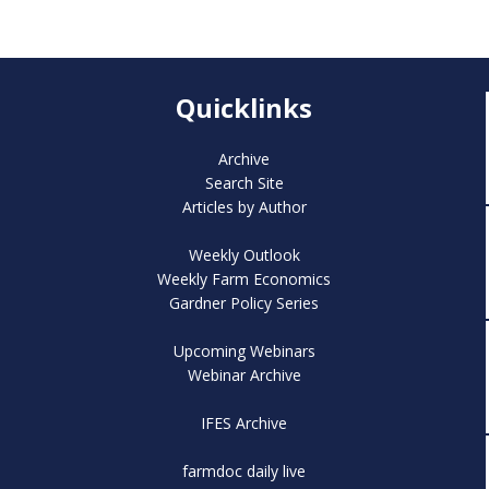
Quicklinks
Archive
Search Site
Articles by Author
Weekly Outlook
Weekly Farm Economics
Gardner Policy Series
Upcoming Webinars
Webinar Archive
IFES Archive
farmdoc daily live