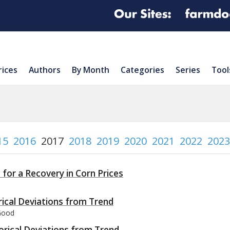
rices
Authors
By Month
Categories
Series
Tool
15
2016
2017
2018
2019
2020
2021
2022
2023
for a Recovery in Corn Prices
orical Deviations from Trend
 Good
orical Deviations from Trend