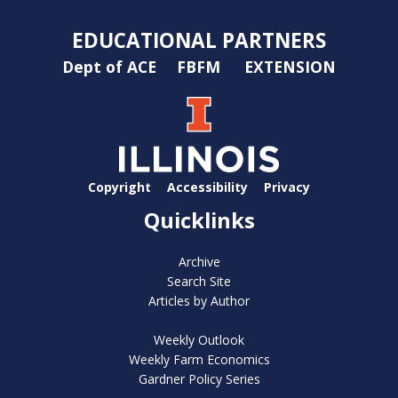
EDUCATIONAL PARTNERS
Dept of ACE
FBFM
EXTENSION
Copyright
Accessibility
Privacy
Quicklinks
Archive
Search Site
Articles by Author
Weekly Outlook
Weekly Farm Economics
Gardner Policy Series