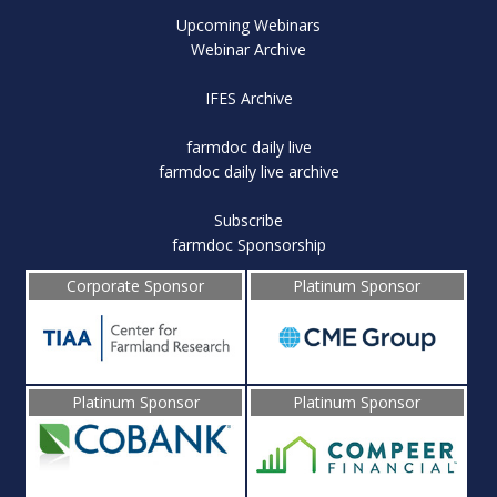
Upcoming Webinars
Webinar Archive
IFES Archive
farmdoc daily live
farmdoc daily live archive
Subscribe
farmdoc Sponsorship
Corporate Sponsor
Platinum Sponsor
Platinum Sponsor
Platinum Sponsor