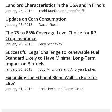
Landlord Characteristics in the USA and in Illinois
January 25, 2013
Todd Kuethe and Jennifer Ifft
Update on Corn Consumption
January 28, 2013
Darrel Good
The 75 to 85% Coverage Level Choice for RP
Crop Insurance
January 29, 2013
Gary Schnitkey
Successful Legal Challenge to Renewable Fuel
Standard Likely to Have Minimal Long-Term
Impact on Biofuels
January 30, 2013
Jody M. Endres and A. Bryan Endres
Expanding the Ethanol Blend Wall – a Role for
E85?
January 31, 2013
Scott Irwin and Darrel Good