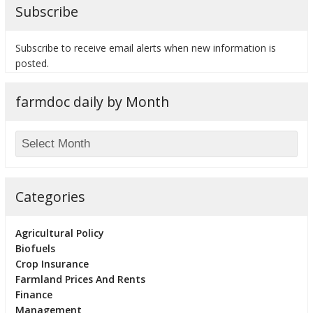
Subscribe
Subscribe to receive email alerts when new information is
posted.
farmdoc daily by Month
Categories
Agricultural Policy
Biofuels
Crop Insurance
Farmland Prices And Rents
Finance
Management