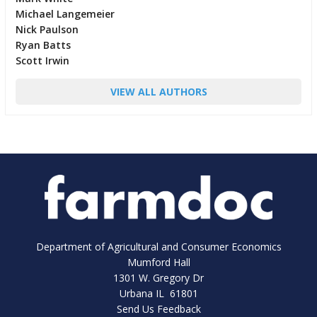
Michael Langemeier
Nick Paulson
Ryan Batts
Scott Irwin
VIEW ALL AUTHORS
Department of Agricultural and Consumer Economics
Mumford Hall
1301 W. Gregory Dr
Urbana IL 61801
Send Us Feedback