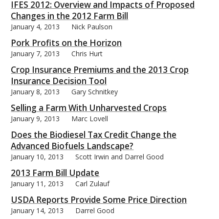
IFES 2012: Overview and Impacts of Proposed
Changes in the 2012 Farm Bill
January 4, 2013
Nick Paulson
Pork Profits on the Horizon
January 7, 2013
Chris Hurt
bmit
Crop Insurance Premiums and the 2013 Crop
Insurance Decision Tool
January 8, 2013
Gary Schnitkey
Selling a Farm With Unharvested Crops
January 9, 2013
Marc Lovell
Does the Biodiesel Tax Credit Change the
Advanced Biofuels Landscape?
January 10, 2013
Scott Irwin and Darrel Good
2013 Farm Bill Update
January 11, 2013
Carl Zulauf
USDA Reports Provide Some Price Direction
January 14, 2013
Darrel Good