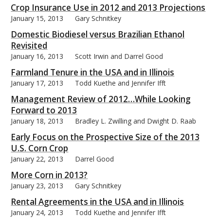
Crop Insurance Use in 2012 and 2013 Projections
January 15, 2013
Gary Schnitkey
Domestic Biodiesel versus Brazilian Ethanol
Revisited
January 16, 2013
Scott Irwin and Darrel Good
Farmland Tenure in the USA and in Illinois
January 17, 2013
Todd Kuethe and Jennifer Ifft
Management Review of 2012…While Looking
Forward to 2013
January 18, 2013
Bradley L. Zwilling and Dwight D. Raab
Early Focus on the Prospective Size of the 2013
U.S. Corn Crop
January 22, 2013
Darrel Good
More Corn in 2013?
January 23, 2013
Gary Schnitkey
Rental Agreements in the USA and in Illinois
January 24, 2013
Todd Kuethe and Jennifer Ifft