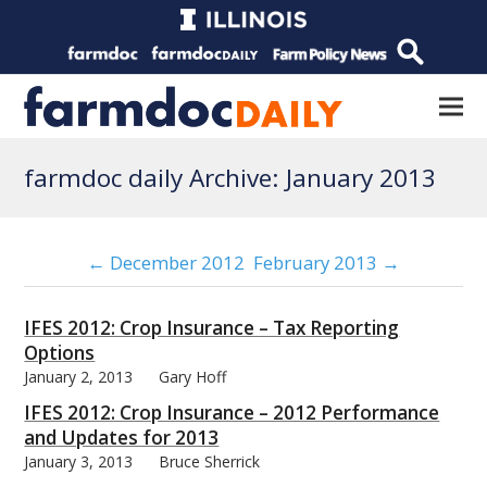
farmdoc daily Archive: January 2013
← December 2012
February 2013 →
IFES 2012: Crop Insurance – Tax Reporting
Options
January 2, 2013
Gary Hoff
IFES 2012: Crop Insurance – 2012 Performance
and Updates for 2013
January 3, 2013
Bruce Sherrick