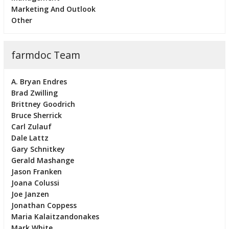
Marketing And Outlook
Other
farmdoc Team
A. Bryan Endres
Brad Zwilling
Brittney Goodrich
Bruce Sherrick
Carl Zulauf
Dale Lattz
Gary Schnitkey
Gerald Mashange
Jason Franken
Joana Colussi
Joe Janzen
Jonathan Coppess
Maria Kalaitzandonakes
Mark White