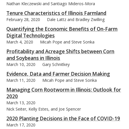
Nathan Kleczewski and Santiago Mideros-Mora
Tenure Characteristics of Illinois Farmland
February 28, 2020
Dale Lattz and Bradley Zwilling
Quantifying the Economic Benefits of On-Farm
bmit
Digital Technologies
March 4, 2020
Micah Pope and Steve Sonka
Profitability and Acreage Shifts between Corn
and Soybeans in Illinois
March 10, 2020
Gary Schnitkey
Evidence, Data and Farmer Decision Making
March 11, 2020
Micah Pope and Steve Sonka
Managing Corn Rootworm in Illinois: Outlook for
2020
March 13, 2020
Nick Seiter, Kelly Estes, and Joe Spencer
2020 Planting Decisions in the Face of COVID-19
March 17, 2020