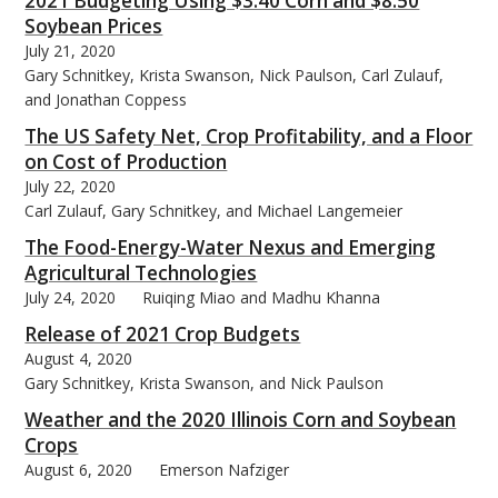
2021 Budgeting Using $3.40 Corn and $8.50
Soybean Prices
July 21, 2020
Gary Schnitkey, Krista Swanson, Nick Paulson, Carl Zulauf,
and Jonathan Coppess
The US Safety Net, Crop Profitability, and a Floor
on Cost of Production
July 22, 2020
Carl Zulauf, Gary Schnitkey, and Michael Langemeier
The Food-Energy-Water Nexus and Emerging
Agricultural Technologies
July 24, 2020
Ruiqing Miao and Madhu Khanna
Release of 2021 Crop Budgets
August 4, 2020
Gary Schnitkey, Krista Swanson, and Nick Paulson
Weather and the 2020 Illinois Corn and Soybean
Crops
August 6, 2020
Emerson Nafziger