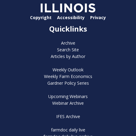
Copyright
Accessibility
Privacy
Quicklinks
Archive
Search Site
Articles by Author
Weekly Outlook
Weekly Farm Economics
Gardner Policy Series
Upcoming Webinars
Webinar Archive
IFES Archive
farmdoc daily live