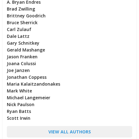
A. Bryan Endres
Brad Zwilling
Brittney Goodrich
Bruce Sherrick
Carl Zulauf
Dale Lattz
Gary Schnitkey
Gerald Mashange
Jason Franken
Joana Colussi
Joe Janzen
Jonathan Coppess
Maria Kalaitzandonakes
Mark White
Michael Langemeier
Nick Paulson
Ryan Batts
Scott Irwin
VIEW ALL AUTHORS