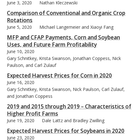
June 3, 2020
Nathan Kleczewski
Comparison of Conventional and Organic Crop
Rotations
June 5, 2020
Michael Langemeier and Xiaoyi Fang
MFP and CFAP Payments, Corn and Soybean
Uses, and Future Farm Profitability
June 10, 2020
Gary Schnitkey, Krista Swanson, Jonathan Coppess, Nick
Paulson, and Carl Zulauf
Expected Harvest Prices for Corn in 2020
June 16, 2020
Gary Schnitkey, Krista Swanson, Nick Paulson, Carl Zulauf,
and Jonathan Coppess
2019 and 2015 through 2019 – Characteristics of
Higher Profit Farms
June 19, 2020
Dale Lattz and Bradley Zwilling
Expected Harvest Prices for Soybeans in 2020
June 23, 2020