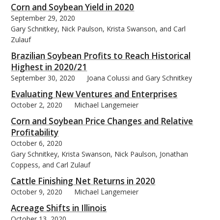
Corn and Soybean Yield in 2020
September 29, 2020
Gary Schnitkey, Nick Paulson, Krista Swanson, and Carl
Zulauf
Brazilian Soybean Profits to Reach Historical
Highest in 2020/21
September 30, 2020
Joana Colussi and Gary Schnitkey
Evaluating New Ventures and Enterprises
October 2, 2020
Michael Langemeier
Corn and Soybean Price Changes and Relative
Profitability
October 6, 2020
Gary Schnitkey, Krista Swanson, Nick Paulson, Jonathan
Coppess, and Carl Zulauf
Cattle Finishing Net Returns in 2020
October 9, 2020
Michael Langemeier
Acreage Shifts in Illinois
October 13, 2020