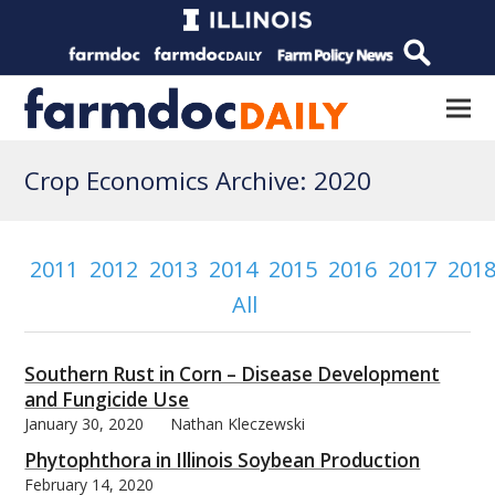
Crop Economics Archive: 2020
2011
2012
2013
2014
2015
2016
2017
201
All
Southern Rust in Corn – Disease Development
and Fungicide Use
January 30, 2020
Nathan Kleczewski
Phytophthora in Illinois Soybean Production
February 14, 2020