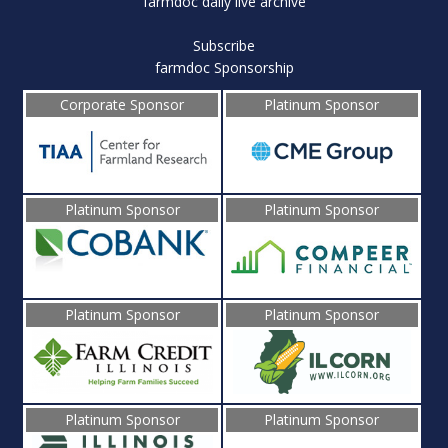
farmdoc daily live archive
Subscribe
farmdoc Sponsorship
Corporate Sponsor
Platinum Sponsor
Platinum Sponsor
Platinum Sponsor
Platinum Sponsor
Platinum Sponsor
Platinum Sponsor
Platinum Sponsor