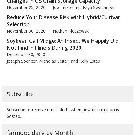
Changes in US Grain Storage Capacity
November 25, 2020
Joe Janzen and Bryn Swearingen
Reduce Your Disease Risk with Hybrid/Cultivar
Selection
November 30, 2020
Nathan Kleczewski
Soybean Gall Midge: An Insect We Happily Did
Not Find in Illinois During 2020
December 30, 2020
Joseph Spencer, Nicholas Seiter, and Kelly Estes
Subscribe
Subscribe to receive email alerts when new information is
posted.
farmdoc daily by Month