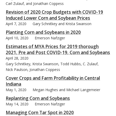
Carl Zulauf, and Jonathan Coppess
Revision of 2020 Crop Budgets with COVID-19
Induced Lower Corn and Soybean Prices
April 7, 2020
Gary Schnitkey and Krista Swanson
Planting Corn and Soybeans in 2020
April 10, 2020
Emerson Nafziger
Estimates of MYA Prices for 2019 thorough
2021, Pre and Post COVID-19, Corn and Soybeans
April 28, 2020
Gary Schnitkey, Krista Swanson, Todd Hubbs, C. Zulauf,
Nick Paulson, Jonathan Coppess
Cover Crops and Farm Profitability in Central
Indiana
May 1, 2020
Megan Hughes and Michael Langemeier
Replanting Corn and Soybeans
May 14, 2020
Emerson Nafziger
Managing Corn Tar Spot in 2020