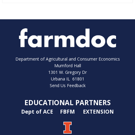
Department of Agricultural and Consumer Economics
Mumford Hall
1301 W. Gregory Dr
Urbana IL 61801
Send Us Feedback
EDUCATIONAL PARTNERS
Dept of ACE
FBFM
EXTENSION