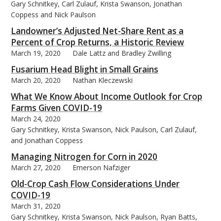
Gary Schnitkey, Carl Zulauf, Krista Swanson, Jonathan
Coppess and Nick Paulson
Landowner’s Adjusted Net-Share Rent as a
Percent of Crop Returns, a Historic Review
March 19, 2020
Dale Lattz and Bradley Zwilling
Fusarium Head Blight in Small Grains
March 20, 2020
Nathan Kleczewski
What We Know About Income Outlook for Crop
Farms Given COVID-19
March 24, 2020
Gary Schnitkey, Krista Swanson, Nick Paulson, Carl Zulauf,
and Jonathan Coppess
Managing Nitrogen for Corn in 2020
March 27, 2020
Emerson Nafziger
Old-Crop Cash Flow Considerations Under
COVID-19
March 31, 2020
Gary Schnitkey, Krista Swanson, Nick Paulson, Ryan Batts,