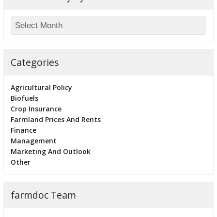
Categories
Agricultural Policy
Biofuels
Crop Insurance
Farmland Prices And Rents
Finance
Management
Marketing And Outlook
Other
farmdoc Team