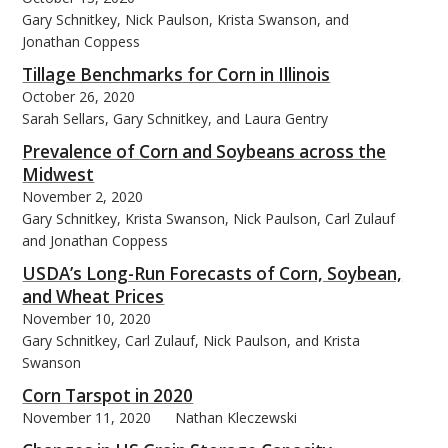
Gary Schnitkey, Nick Paulson, Krista Swanson, and
Jonathan Coppess
Tillage Benchmarks for Corn in Illinois
October 26, 2020
Sarah Sellars, Gary Schnitkey, and Laura Gentry
Prevalence of Corn and Soybeans across the
Midwest
November 2, 2020
Gary Schnitkey, Krista Swanson, Nick Paulson, Carl Zulauf
and Jonathan Coppess
USDA’s Long-Run Forecasts of Corn, Soybean,
and Wheat Prices
November 10, 2020
Gary Schnitkey, Carl Zulauf, Nick Paulson, and Krista
Swanson
Corn Tarspot in 2020
November 11, 2020
Nathan Kleczewski