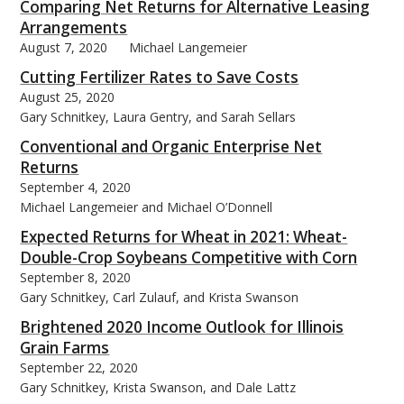
Comparing Net Returns for Alternative Leasing
Arrangements
August 7, 2020
Michael Langemeier
Cutting Fertilizer Rates to Save Costs
August 25, 2020
Gary Schnitkey, Laura Gentry, and Sarah Sellars
Conventional and Organic Enterprise Net
Returns
September 4, 2020
Michael Langemeier and Michael O’Donnell
Expected Returns for Wheat in 2021: Wheat-
Double-Crop Soybeans Competitive with Corn
September 8, 2020
Gary Schnitkey, Carl Zulauf, and Krista Swanson
Brightened 2020 Income Outlook for Illinois
Grain Farms
September 22, 2020
Gary Schnitkey, Krista Swanson, and Dale Lattz