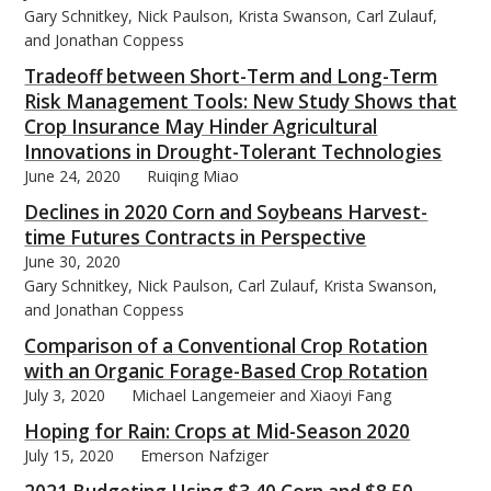
Gary Schnitkey, Nick Paulson, Krista Swanson, Carl Zulauf,
and Jonathan Coppess
Tradeoff between Short-Term and Long-Term
Risk Management Tools: New Study Shows that
Crop Insurance May Hinder Agricultural
Innovations in Drought-Tolerant Technologies
June 24, 2020
Ruiqing Miao
Declines in 2020 Corn and Soybeans Harvest-
time Futures Contracts in Perspective
June 30, 2020
Gary Schnitkey, Nick Paulson, Carl Zulauf, Krista Swanson,
and Jonathan Coppess
Comparison of a Conventional Crop Rotation
with an Organic Forage-Based Crop Rotation
July 3, 2020
Michael Langemeier and Xiaoyi Fang
Hoping for Rain: Crops at Mid-Season 2020
July 15, 2020
Emerson Nafziger