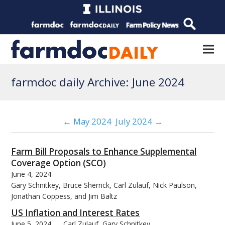
farmdoc daily Archive: June 2024
← May 2024
July 2024 →
Farm Bill Proposals to Enhance Supplemental
Coverage Option (SCO)
June 4, 2024
Gary Schnitkey, Bruce Sherrick, Carl Zulauf, Nick Paulson,
Jonathan Coppess, and Jim Baltz
US Inflation and Interest Rates
June 5, 2024
Carl Zulauf, Gary Schnitkey