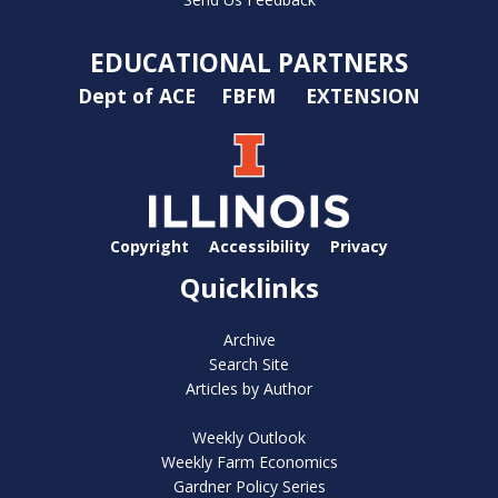
EDUCATIONAL PARTNERS
Dept of ACE
FBFM
EXTENSION
Copyright
Accessibility
Privacy
Quicklinks
Archive
Search Site
Articles by Author
Weekly Outlook
Weekly Farm Economics
Gardner Policy Series