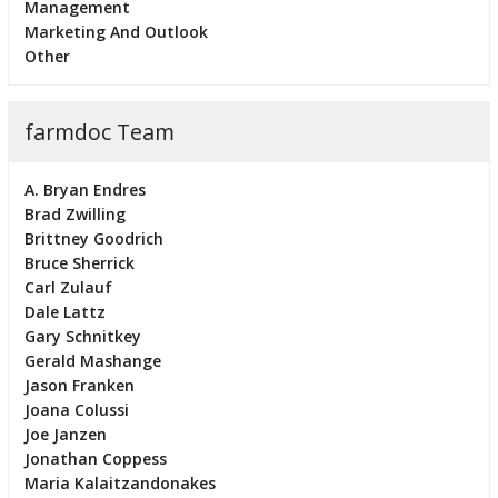
Management
Marketing And Outlook
Other
farmdoc Team
A. Bryan Endres
Brad Zwilling
Brittney Goodrich
Bruce Sherrick
Carl Zulauf
Dale Lattz
Gary Schnitkey
Gerald Mashange
Jason Franken
Joana Colussi
Joe Janzen
Jonathan Coppess
Maria Kalaitzandonakes