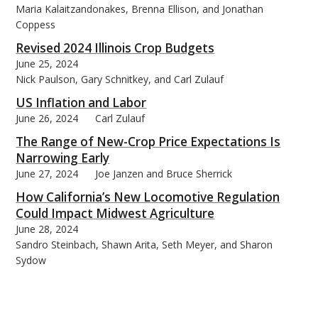
Maria Kalaitzandonakes, Brenna Ellison, and Jonathan
Coppess
Revised 2024 Illinois Crop Budgets
June 25, 2024
Nick Paulson, Gary Schnitkey, and Carl Zulauf
US Inflation and Labor
June 26, 2024
Carl Zulauf
The Range of New-Crop Price Expectations Is
Narrowing Early
June 27, 2024
Joe Janzen and Bruce Sherrick
How California’s New Locomotive Regulation
Could Impact Midwest Agriculture
June 28, 2024
Sandro Steinbach, Shawn Arita, Seth Meyer, and Sharon
Sydow