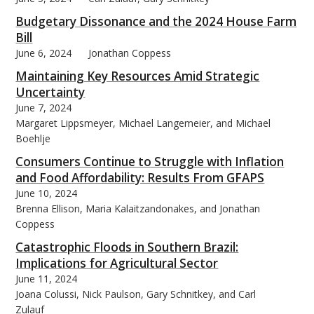
Budgetary Dissonance and the 2024 House Farm
Bill
June 6, 2024
Jonathan Coppess
Maintaining Key Resources Amid Strategic
bmit
Uncertainty
June 7, 2024
Margaret Lippsmeyer, Michael Langemeier, and Michael
Boehlje
Consumers Continue to Struggle with Inflation
and Food Affordability: Results From GFAPS
June 10, 2024
Brenna Ellison, Maria Kalaitzandonakes, and Jonathan
Coppess
Catastrophic Floods in Southern Brazil:
Implications for Agricultural Sector
June 11, 2024
Joana Colussi, Nick Paulson, Gary Schnitkey, and Carl
Zulauf