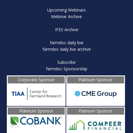
Upcoming Webinars
Webinar Archive
IFES Archive
farmdoc daily live
farmdoc daily live archive
Subscribe
farmdoc Sponsorship
Corporate Sponsor
Platinum Sponsor
Platinum Sponsor
Platinum Sponsor