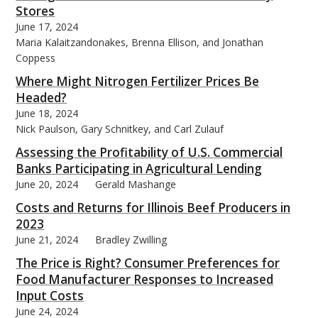
Stores
June 17, 2024
Maria Kalaitzandonakes, Brenna Ellison, and Jonathan
Coppess
Where Might Nitrogen Fertilizer Prices Be
Headed?
June 18, 2024
Nick Paulson, Gary Schnitkey, and Carl Zulauf
Assessing the Profitability of U.S. Commercial
Banks Participating in Agricultural Lending
June 20, 2024
Gerald Mashange
Costs and Returns for Illinois Beef Producers in
2023
June 21, 2024
Bradley Zwilling
The Price is Right? Consumer Preferences for
Food Manufacturer Responses to Increased
Input Costs
June 24, 2024