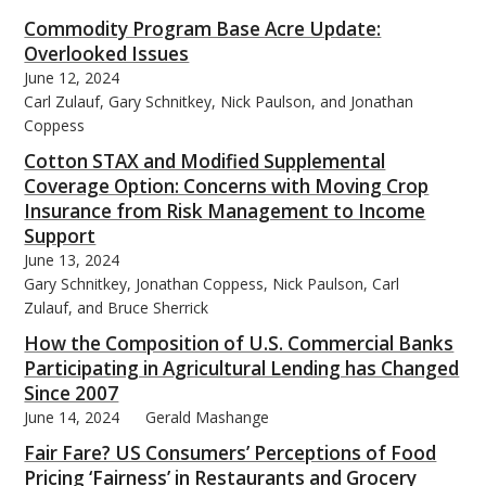
Commodity Program Base Acre Update:
Overlooked Issues
June 12, 2024
Carl Zulauf, Gary Schnitkey, Nick Paulson, and Jonathan
Coppess
Cotton STAX and Modified Supplemental
Coverage Option: Concerns with Moving Crop
Insurance from Risk Management to Income
Support
June 13, 2024
Gary Schnitkey, Jonathan Coppess, Nick Paulson, Carl
Zulauf, and Bruce Sherrick
How the Composition of U.S. Commercial Banks
Participating in Agricultural Lending has Changed
Since 2007
June 14, 2024
Gerald Mashange
Fair Fare? US Consumers’ Perceptions of Food
Pricing ‘Fairness’ in Restaurants and Grocery