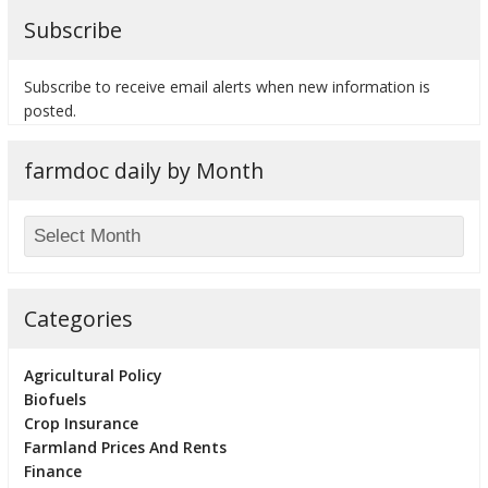
Subscribe
Subscribe to receive email alerts when new information is
posted.
farmdoc daily by Month
Categories
Agricultural Policy
Biofuels
Crop Insurance
Farmland Prices And Rents
Finance