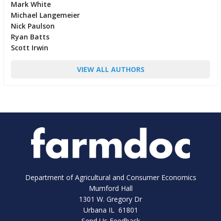
Mark White
Michael Langemeier
Nick Paulson
Ryan Batts
Scott Irwin
VIEW ALL AUTHORS
Department of Agricultural and Consumer Economics
Mumford Hall
1301 W. Gregory Dr
Urbana IL 61801
Send Us Feedback