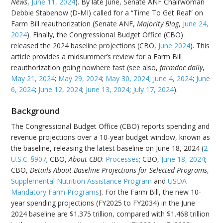
News
,
June 11, 2024
). By late June, Senate ANF Chairwoman
Debbie Stabenow (D-MI) called for a “Time To Get Real” on
Farm Bill reauthorization (Senate ANF,
Majority Blog
,
June 24,
2024
). Finally, the Congressional Budget Office (CBO)
released the 2024 baseline projections (CBO,
June 2024
). This
article provides a midsummer’s review for a Farm Bill
reauthorization going nowhere fast (see also,
farmdoc daily
,
May 21, 2024
;
May 29, 2024
;
May 30, 2024
;
June 4, 2024
;
June
6, 2024
;
June 12, 2024
;
June 13, 2024
;
July 17, 2024
).
Background
The Congressional Budget Office (CBO) reports spending and
revenue projections over a 10-year budget window, known as
the baseline, releasing the latest baseline on June 18, 2024 (
2
U.S.C. §907
; CBO,
About CBO
:
Processes
; CBO,
June 18, 2024
;
CBO,
Details About Baseline Projections for Selected Programs
,
Supplemental Nutrition Assistance Program
and
USDA
Mandatory Farm Programs
). For the Farm Bill, the new 10-
year spending projections (FY2025 to FY2034) in the June
2024 baseline are $1.375 trillion, compared with $1.468 trillion