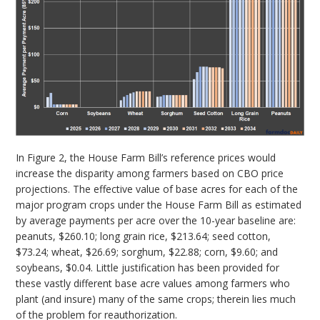
In Figure 2, the House Farm Bill’s reference prices would
increase the disparity among farmers based on CBO price
projections. The effective value of base acres for each of the
major program crops under the House Farm Bill as estimated
by average payments per acre over the 10-year baseline are:
peanuts, $260.10; long grain rice, $213.64; seed cotton,
$73.24; wheat, $26.69; sorghum, $22.88; corn, $9.60; and
soybeans, $0.04. Little justification has been provided for
these vastly different base acre values among farmers who
plant (and insure) many of the same crops; therein lies much
of the problem for reauthorization.