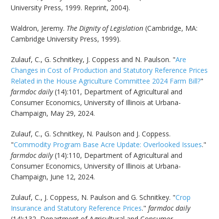
University Press, 1999. Reprint, 2004).
Waldron, Jeremy.
The Dignity of Legislation
(Cambridge, MA:
Cambridge University Press, 1999).
Zulauf, C., G. Schnitkey, J. Coppess and N. Paulson. "
Are
Changes in Cost of Production and Statutory Reference Prices
Related in the House Agriculture Committee 2024 Farm Bill?
"
farmdoc daily
(14):101, Department of Agricultural and
Consumer Economics, University of Illinois at Urbana-
Champaign, May 29, 2024.
Zulauf, C., G. Schnitkey, N. Paulson and J. Coppess.
"
Commodity Program Base Acre Update: Overlooked Issues
."
farmdoc daily
(14):110, Department of Agricultural and
Consumer Economics, University of Illinois at Urbana-
Champaign, June 12, 2024.
Zulauf, C., J. Coppess, N. Paulson and G. Schnitkey. "
Crop
Insurance and Statutory Reference Prices
."
farmdoc daily
(14):132, Department of Agricultural and Consumer