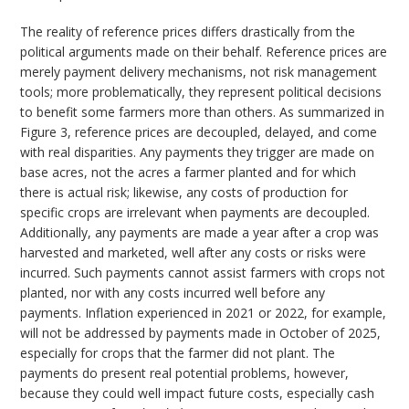
The reality of reference prices differs drastically from the
political arguments made on their behalf. Reference prices are
merely payment delivery mechanisms, not risk management
tools; more problematically, they represent political decisions
to benefit some farmers more than others. As summarized in
Figure 3, reference prices are decoupled, delayed, and come
with real disparities. Any payments they trigger are made on
base acres, not the acres a farmer planted and for which
there is actual risk; likewise, any costs of production for
specific crops are irrelevant when payments are decoupled.
Additionally, any payments are made a year after a crop was
harvested and marketed, well after any costs or risks were
incurred. Such payments cannot assist farmers with crops not
planted, nor with any costs incurred well before any
payments. Inflation experienced in 2021 or 2022, for example,
will not be addressed by payments made in October of 2025,
especially for crops that the farmer did not plant. The
payments do present real potential problems, however,
because they could well impact future costs, especially cash