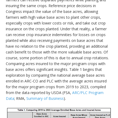
insuring the same crops. Reference price decisions in
Congress impact the value of the base acres, allowing
farmers with high value base acres to plant other crops,
especially crops with lower costs or risk, and take out crop
insurance on the crops planted. Under that reality, a farmer
can receive crop insurance indemnities for losses on crops
planted while also receiving payments on base acres that
have no relation to the crop planted, providing an additional
cash benefit to those with the more valuable base acres. Of
course, some portion of this is due to annual crop rotations.
Comparing acres insured to the major program crops with
base acres offers significant insights. Table 1 begins that
exploration by comparing the national average base acres
enrolled in ARC-CO and PLC with the average acres insured
for the major program crops from 2019 to 2023, compiled
from the data reported by USDA (FSA,
ARC/PLC Program
Data
; RMA,
Summary of Business
).