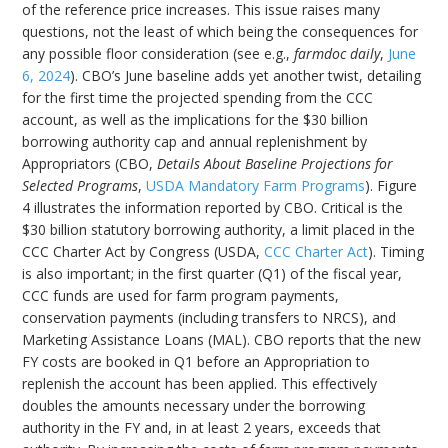
of the reference price increases. This issue raises many
questions, not the least of which being the consequences for
any possible floor consideration (see e.g.,
farmdoc daily
,
June
6, 2024
). CBO’s June baseline adds yet another twist, detailing
for the first time the projected spending from the CCC
account, as well as the implications for the $30 billion
borrowing authority cap and annual replenishment by
Appropriators (CBO,
Details About Baseline Projections for
Selected Programs
,
USDA Mandatory Farm Programs
). Figure
4 illustrates the information reported by CBO. Critical is the
$30 billion statutory borrowing authority, a limit placed in the
CCC Charter Act by Congress (USDA,
CCC Charter Act
). Timing
is also important; in the first quarter (Q1) of the fiscal year,
CCC funds are used for farm program payments,
conservation payments (including transfers to NRCS), and
Marketing Assistance Loans (MAL). CBO reports that the new
FY costs are booked in Q1 before an Appropriation to
replenish the account has been applied. This effectively
doubles the amounts necessary under the borrowing
authority in the FY and, in at least 2 years, exceeds that