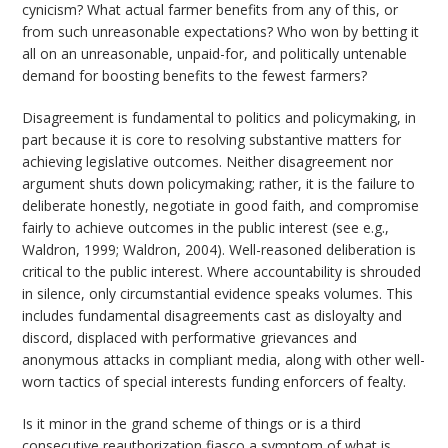
cynicism? What actual farmer benefits from any of this, or
from such unreasonable expectations? Who won by betting it
all on an unreasonable, unpaid-for, and politically untenable
demand for boosting benefits to the fewest farmers?
Disagreement is fundamental to politics and policymaking, in
part because it is core to resolving substantive matters for
achieving legislative outcomes. Neither disagreement nor
argument shuts down policymaking; rather, it is the failure to
deliberate honestly, negotiate in good faith, and compromise
fairly to achieve outcomes in the public interest (see e.g.,
Waldron, 1999; Waldron, 2004). Well-reasoned deliberation is
critical to the public interest. Where accountability is shrouded
in silence, only circumstantial evidence speaks volumes. This
includes fundamental disagreements cast as disloyalty and
discord, displaced with performative grievances and
anonymous attacks in compliant media, along with other well-
worn tactics of special interests funding enforcers of fealty.
Is it minor in the grand scheme of things or is a third
consecutive reauthorization fiasco a symptom of what is