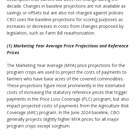
decade. Changes in baseline projections are not available as
savings or offsets but are also not charged against policies.
CBO uses the baseline projections for scoring purposes as
increases or decreases in costs from changes proposed by
legislation, such as Farm Bill reauthorization.
(1) Marketing Year Average Price Projections and Reference
Prices
The Marketing Year Average (MYA) price projections for the
program crops are used to project the costs of payments to
farmers who have base acres of the covered commodities.
These projections figure most prominently in the estimated
costs of increasing the statutory reference prices that trigger
payments in the Price Loss Coverage (PLC) program, but also
impact projected costs of payments from the Agriculture Risk
Coverage (ARC) program. In the June 2024 baseline, CBO
generally projects slightly higher MYA prices for all major
program crops except sorghum.