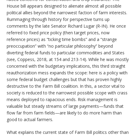
House bill appears designed to alienate almost all possible
political allies beyond the narrowest faction of farm interests.
Rummaging through history for perspective turns up
comments by the late Senator Richard Lugar (R-IN). He once
referred to fixed price policy (then target prices, now
reference prices) as “ticking time bombs” and a “strange
preoccupation” with “no particular philosophy” beyond
diverting federal funds to particular commodities and States
(see, Coppess, 2018, at 154 and 213-14). While he was mostly
concerned with the budgetary implications, this third straight
reauthorization mess expands the scope: here is a policy with
some federal budget challenges but that has proven highly
destructive to the Farm Bill coalition. In this, a sector vital to
society is reduced to the narrowest possible scope with crass
means deployed to rapacious ends. Risk management is
valuable but steady streams of large payments—funds that
flow far from farm fields—are likely to do more harm than
good to actual farmers.
What explains the current state of Farm Bill politics other than