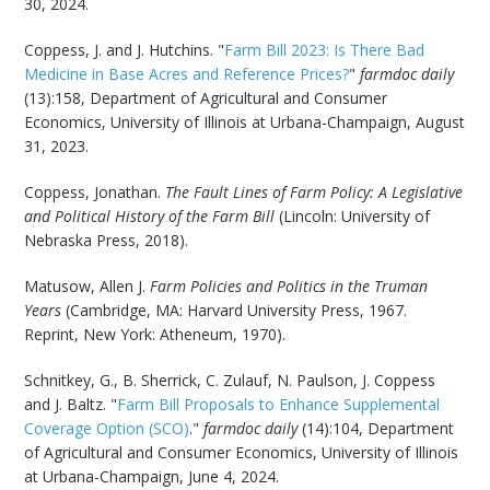
30, 2024.
Coppess, J. and J. Hutchins. "
Farm Bill 2023: Is There Bad
Medicine in Base Acres and Reference Prices?
"
farmdoc daily
(13):158, Department of Agricultural and Consumer
Economics, University of Illinois at Urbana-Champaign, August
31, 2023.
Coppess, Jonathan.
The Fault Lines of Farm Policy: A Legislative
and Political History of the Farm Bill
(Lincoln: University of
Nebraska Press, 2018).
Matusow, Allen J.
Farm Policies and Politics in the Truman
Years
(Cambridge, MA: Harvard University Press, 1967.
Reprint, New York: Atheneum, 1970).
Schnitkey, G., B. Sherrick, C. Zulauf, N. Paulson, J. Coppess
and J. Baltz. "
Farm Bill Proposals to Enhance Supplemental
Coverage Option (SCO)
."
farmdoc daily
(14):104, Department
of Agricultural and Consumer Economics, University of Illinois
at Urbana-Champaign, June 4, 2024.