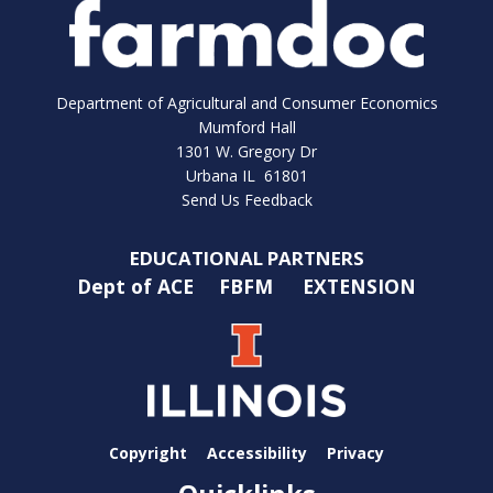
Department of Agricultural and Consumer Economics
Mumford Hall
1301 W. Gregory Dr
Urbana IL 61801
Send Us Feedback
EDUCATIONAL PARTNERS
Dept of ACE
FBFM
EXTENSION
Copyright
Accessibility
Privacy