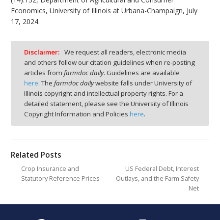
Economics, University of Illinois at Urbana-Champaign, July
17, 2024.
Disclaimer:
We request all readers, electronic media
and others follow our citation guidelines when re-posting
articles from
farmdoc daily
. Guidelines are available
here
. The
farmdoc daily
website falls under University of
Illinois copyright and intellectual property rights. For a
detailed statement, please see the University of Illinois
Copyright Information and Policies
here
.
Related Posts
Crop Insurance and
US Federal Debt, Interest
Statutory Reference Prices
Outlays, and the Farm Safety
Net