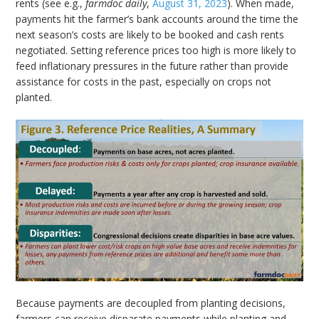
rents (see e.g.,
farmdoc daily
,
August 31, 2023
). When made,
payments hit the farmer’s bank accounts around the time the
next season’s costs are likely to be booked and cash rents
negotiated. Setting reference prices too high is more likely to
feed inflationary pressures in the future rather than provide
assistance for costs in the past, especially on crops not
planted.
Because payments are decoupled from planting decisions,
farmers can receive disparate payments while planting and