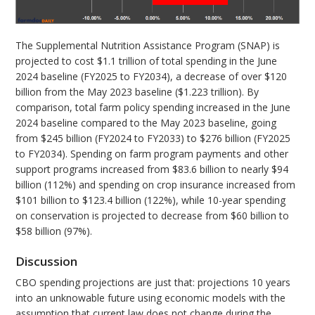
The Supplemental Nutrition Assistance Program (SNAP) is
projected to cost $1.1 trillion of total spending in the June
2024 baseline (FY2025 to FY2034), a decrease of over $120
billion from the May 2023 baseline ($1.223 trillion). By
comparison, total farm policy spending increased in the June
2024 baseline compared to the May 2023 baseline, going
from $245 billion (FY2024 to FY2033) to $276 billion (FY2025
to FY2034). Spending on farm program payments and other
support programs increased from $83.6 billion to nearly $94
billion (112%) and spending on crop insurance increased from
$101 billion to $123.4 billion (122%), while 10-year spending
on conservation is projected to decrease from $60 billion to
$58 billion (97%).
Discussion
CBO spending projections are just that: projections 10 years
into an unknowable future using economic models with the
assumption that current law does not change during the