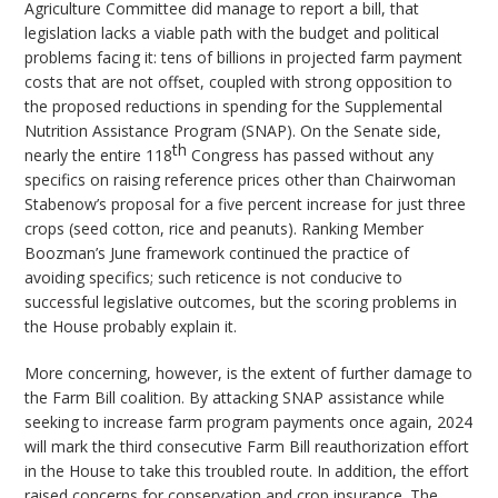
Agriculture Committee did manage to report a bill, that
legislation lacks a viable path with the budget and political
problems facing it: tens of billions in projected farm payment
costs that are not offset, coupled with strong opposition to
the proposed reductions in spending for the Supplemental
Nutrition Assistance Program (SNAP). On the Senate side,
th
nearly the entire 118
Congress has passed without any
specifics on raising reference prices other than Chairwoman
Stabenow’s proposal for a five percent increase for just three
crops (seed cotton, rice and peanuts). Ranking Member
Boozman’s June framework continued the practice of
avoiding specifics; such reticence is not conducive to
successful legislative outcomes, but the scoring problems in
the House probably explain it.
More concerning, however, is the extent of further damage to
the Farm Bill coalition. By attacking SNAP assistance while
seeking to increase farm program payments once again, 2024
will mark the third consecutive Farm Bill reauthorization effort
in the House to take this troubled route. In addition, the effort
raised concerns for conservation and crop insurance. The