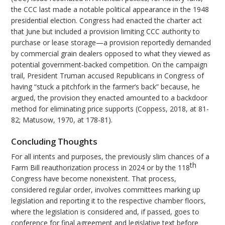
the CCC last made a notable political appearance in the 1948
presidential election. Congress had enacted the charter act
that June but included a provision limiting CCC authority to
purchase or lease storage—a provision reportedly demanded
by commercial grain dealers opposed to what they viewed as
potential government-backed competition. On the campaign
trail, President Truman accused Republicans in Congress of
having “stuck a pitchfork in the farmer’s back” because, he
argued, the provision they enacted amounted to a backdoor
method for eliminating price supports (Coppess, 2018, at 81-
82; Matusow, 1970, at 178-81).
Concluding Thoughts
For all intents and purposes, the previously slim chances of a
th
Farm Bill reauthorization process in 2024 or by the 118
Congress have become nonexistent. That process,
considered regular order, involves committees marking up
legislation and reporting it to the respective chamber floors,
where the legislation is considered and, if passed, goes to
conference for final agreement and legislative text before