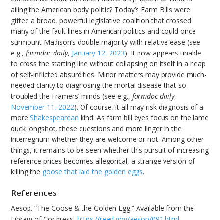
ailing the American body politic? Today’s Farm Bills were
gifted a broad, powerful legislative coalition that crossed
many of the fault lines in American politics and could once
surmount Madison’s double majority with relative ease (see
e.g.,
farmdoc daily
,
January 12, 2023
). It now appears unable
to cross the starting line without collapsing on itself in a heap
of self-inflicted absurdities. Minor matters may provide much-
needed clarity to diagnosing the mortal disease that so
troubled the Framers’ minds (see e.g.,
farmdoc daily
,
November 11, 2022
). Of course, it all may risk diagnosis of a
more
Shakespearean
kind. As farm bill eyes focus on the lame
duck longshot, these questions and more linger in the
interregnum whether they are welcome or not. Among other
things, it remains to be seen whether this pursuit of increasing
reference prices becomes allegorical, a strange version of
killing the
goose that laid the golden eggs
.
References
Aesop. “The Goose & the Golden Egg.” Available from the
Library of Congress,
https://read.gov/aesop/091.html
.