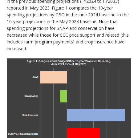
in the previous spending projections (FY2024 to FY2033)
reported in May 2023. Figure 1 compares the 10-year
spending projections by CBO in the June 2024 baseline to the
10-year projections in the May 2023 baseline. Note that
spending projections for SNAP and conservation have
decreased while those for CCC price support and related (this
includes farm program payments) and crop insurance have
increased.