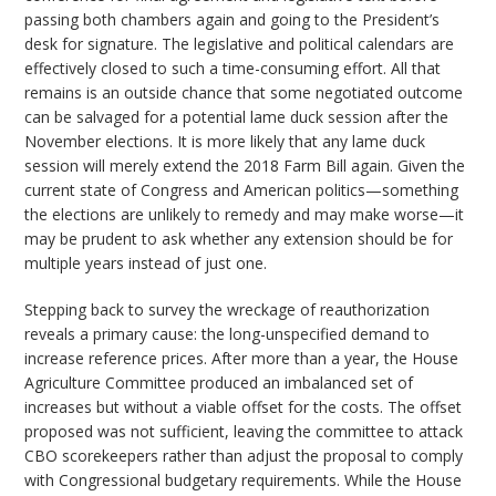
passing both chambers again and going to the President’s
desk for signature. The legislative and political calendars are
effectively closed to such a time-consuming effort. All that
remains is an outside chance that some negotiated outcome
can be salvaged for a potential lame duck session after the
November elections. It is more likely that any lame duck
session will merely extend the 2018 Farm Bill again. Given the
current state of Congress and American politics—something
the elections are unlikely to remedy and may make worse—it
may be prudent to ask whether any extension should be for
multiple years instead of just one.
Stepping back to survey the wreckage of reauthorization
reveals a primary cause: the long-unspecified demand to
increase reference prices. After more than a year, the House
Agriculture Committee produced an imbalanced set of
increases but without a viable offset for the costs. The offset
proposed was not sufficient, leaving the committee to attack
CBO scorekeepers rather than adjust the proposal to comply
with Congressional budgetary requirements. While the House