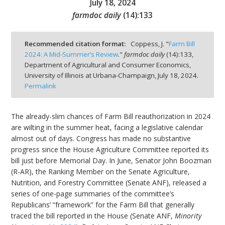
July 18, 2024
farmdoc daily
(
14
):
133
Recommended citation format:
Coppess, J. "
Farm Bill
2024: A Mid-Summer’s Review
."
farmdoc daily
(
14
):
133,
bmit
Department of Agricultural and Consumer Economics,
University of Illinois at Urbana-Champaign,
July 18, 2024.
Permalink
The already-slim chances of Farm Bill reauthorization in 2024
are wilting in the summer heat, facing a legislative calendar
almost out of days. Congress has made no substantive
progress since the House Agriculture Committee reported its
bill just before Memorial Day. In June, Senator John Boozman
(R-AR), the Ranking Member on the Senate Agriculture,
Nutrition, and Forestry Committee (Senate ANF), released a
series of one-page summaries of the committee’s
Republicans’ “framework” for the Farm Bill that generally
traced the bill reported in the House (Senate ANF,
Minority