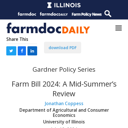
Share This
download PDF
Gardner Policy Series
Farm Bill 2024: A Mid-Summer’s
Review
Jonathan Coppess
Department of Agricultural and Consumer
Economics
University of Illinois