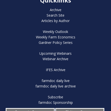
Quicklinks
Archive
Search Site
Articles by Author
Weekly Outlook
Weekly Farm Economics
Gardner Policy Series
Upcoming Webinars
Webinar Archive
IFES Archive
farmdoc daily live
farmdoc daily live archive
Subscribe
farmdoc Sponsorship