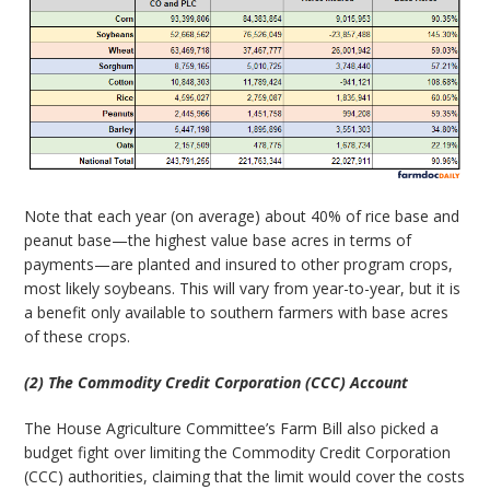
Note that each year (on average) about 40% of rice base and
peanut base—the highest value base acres in terms of
payments—are planted and insured to other program crops,
most likely soybeans. This will vary from year-to-year, but it is
a benefit only available to southern farmers with base acres
of these crops.
(2) The Commodity Credit Corporation (CCC) Account
The House Agriculture Committee’s Farm Bill also picked a
budget fight over limiting the Commodity Credit Corporation
(CCC) authorities, claiming that the limit would cover the costs