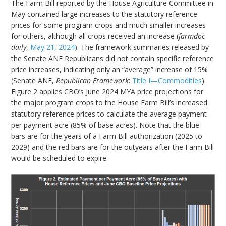
The Farm Bill reported by the House Agriculture Committee in
May contained large increases to the statutory reference
prices for some program crops and much smaller increases
for others, although all crops received an increase (
farmdoc
daily
,
May 21, 2024
). The framework summaries released by
the Senate ANF Republicans did not contain specific reference
price increases, indicating only an “average” increase of 15%
(Senate ANF,
Republican Framework
:
Title I—Commodities
).
Figure 2 applies CBO’s June 2024 MYA price projections for
the major program crops to the House Farm Bill’s increased
statutory reference prices to calculate the average payment
per payment acre (85% of base acres). Note that the blue
bars are for the years of a Farm Bill authorization (2025 to
2029) and the red bars are for the outyears after the Farm Bill
would be scheduled to expire.