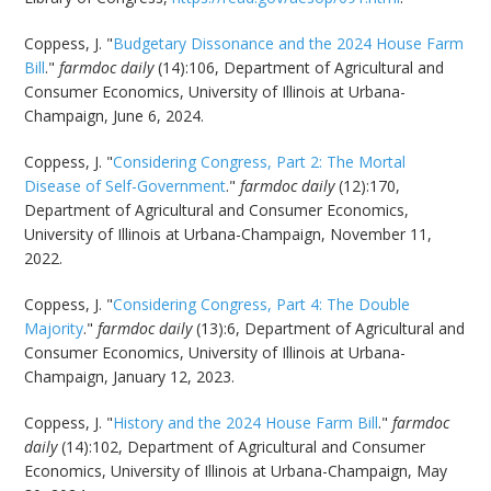
Coppess, J. "
Budgetary Dissonance and the 2024 House Farm
Bill
."
farmdoc daily
(14):106, Department of Agricultural and
Consumer Economics, University of Illinois at Urbana-
Champaign, June 6, 2024.
Coppess, J. "
Considering Congress, Part 2: The Mortal
Disease of Self-Government
."
farmdoc daily
(12):170,
Department of Agricultural and Consumer Economics,
University of Illinois at Urbana-Champaign, November 11,
2022.
Coppess, J. "
Considering Congress, Part 4: The Double
Majority
."
farmdoc daily
(13):6, Department of Agricultural and
Consumer Economics, University of Illinois at Urbana-
Champaign, January 12, 2023.
Coppess, J. "
History and the 2024 House Farm Bill
."
farmdoc
daily
(14):102, Department of Agricultural and Consumer
Economics, University of Illinois at Urbana-Champaign, May