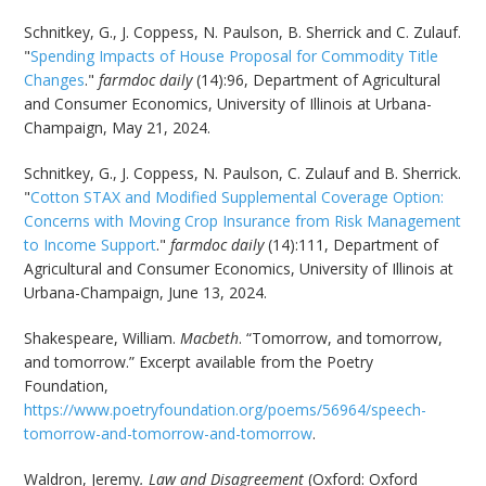
Schnitkey, G., J. Coppess, N. Paulson, B. Sherrick and C. Zulauf.
"
Spending Impacts of House Proposal for Commodity Title
Changes
."
farmdoc daily
(14):96, Department of Agricultural
and Consumer Economics, University of Illinois at Urbana-
Champaign, May 21, 2024.
Schnitkey, G., J. Coppess, N. Paulson, C. Zulauf and B. Sherrick.
"
Cotton STAX and Modified Supplemental Coverage Option:
Concerns with Moving Crop Insurance from Risk Management
to Income Support
."
farmdoc daily
(14):111, Department of
Agricultural and Consumer Economics, University of Illinois at
Urbana-Champaign, June 13, 2024.
Shakespeare, William.
Macbeth
. “Tomorrow, and tomorrow,
and tomorrow.” Excerpt available from the Poetry
Foundation,
https://www.poetryfoundation.org/poems/56964/speech-
tomorrow-and-tomorrow-and-tomorrow
.
Waldron, Jeremy
. Law and Disagreement
(Oxford: Oxford