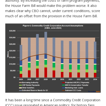
authority. By increasing the costs of farm program payments,
the House Farm Bill would make this problem worse. It also
makes clear why CBO cannot, under current conditions, score
much of an offset from the provision in the House Farm Bill.
It has been a long time since a Commodity Credit Corporation
(CCC) issue resonated in American politics; for history fans,