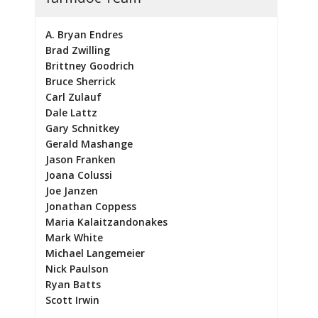
A. Bryan Endres
Brad Zwilling
Brittney Goodrich
Bruce Sherrick
Carl Zulauf
Dale Lattz
Gary Schnitkey
Gerald Mashange
Jason Franken
Joana Colussi
Joe Janzen
Jonathan Coppess
Maria Kalaitzandonakes
Mark White
Michael Langemeier
Nick Paulson
Ryan Batts
Scott Irwin