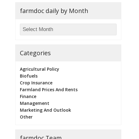
farmdoc daily by Month
Categories
Agricultural Policy
Biofuels
Crop Insurance
Farmland Prices And Rents
Finance
Management
Marketing And Outlook
Other
farmdoc Team