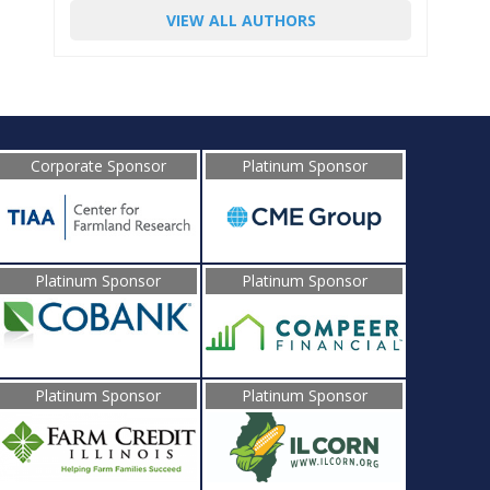
VIEW ALL AUTHORS
Corporate Sponsor
Platinum Sponsor
Platinum Sponsor
Platinum Sponsor
Platinum Sponsor
Platinum Sponsor