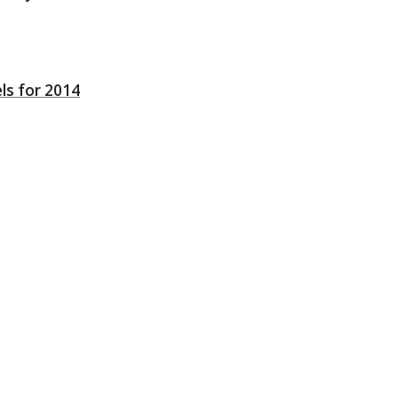
ls for 2014