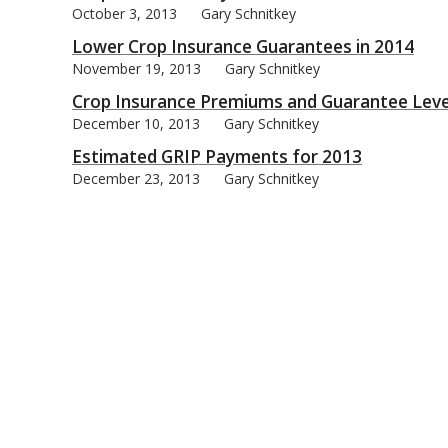
October 3, 2013
Gary Schnitkey
Lower Crop Insurance Guarantees in 2014
November 19, 2013
Gary Schnitkey
Crop Insurance Premiums and Guarantee Leve
December 10, 2013
Gary Schnitkey
Estimated GRIP Payments for 2013
December 23, 2013
Gary Schnitkey