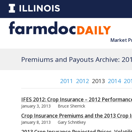
Market P
Premiums and Payouts Archive: 20
2011
2012
2013
2014
20
IFES 2012: Crop Insurance – 2012 Performanc
January 3, 2013
Bruce Sherrick
Crop Insurance Premiums and the 2013 Crop I
January 8, 2013
Gary Schnitkey
2013 Crop Insurance Projected Prices, Volatil