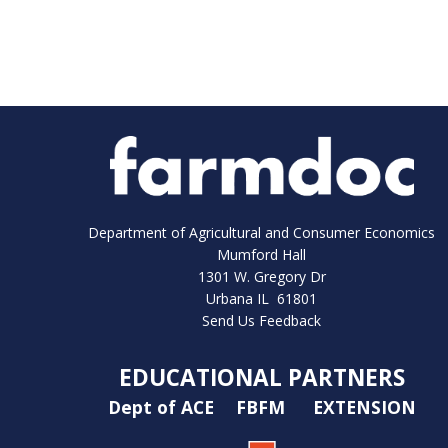
Department of Agricultural and Consumer Economics
Mumford Hall
1301 W. Gregory Dr
Urbana IL 61801
Send Us Feedback
EDUCATIONAL PARTNERS
Dept of ACE
FBFM
EXTENSION