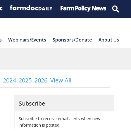
s
Webinars/Events
Sponsors/Donate
About Us
2024
2025
2026
View All
Subscribe
Subscribe to receive email alerts when new
information is posted.