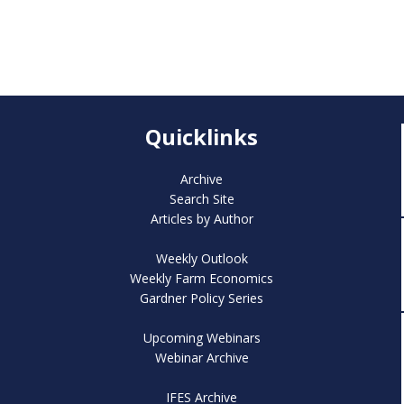
Quicklinks
Archive
Search Site
Articles by Author
Weekly Outlook
Weekly Farm Economics
Gardner Policy Series
Upcoming Webinars
Webinar Archive
IFES Archive