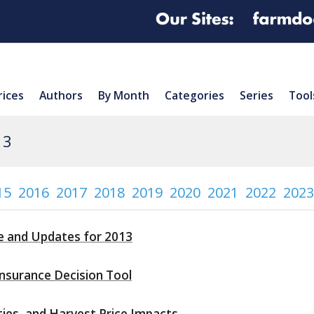
rices
Authors
By Month
Categories
Series
Tool
13
15
2016
2017
2018
2019
2020
2021
2022
2023
e and Updates for 2013
nsurance Decision Tool
ities, and Harvest Price Impacts