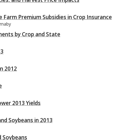
ce Farm Premium Subsidies in Crop Insurance
arnaby
ments by Crop and State
13
in 2012
e
ower 2013 Yields
 and Soybeans in 2013
d Soybeans