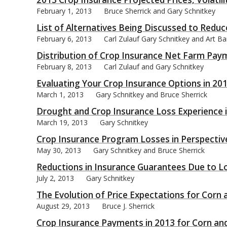
February 1, 2013
Bruce Sherrick and Gary Schnitkey
List of Alternatives Being Discussed to Redu
February 6, 2013
Carl Zulauf Gary Schnitkey and Art B
Distribution of Crop Insurance Net Farm Pay
bmit
February 8, 2013
Carl Zulauf and Gary Schnitkey
Evaluating Your Crop Insurance Options in 20
March 1, 2013
Gary Schnitkey and Bruce Sherrick
Drought and Crop Insurance Loss Experience 
March 19, 2013
Gary Schnitkey
Crop Insurance Program Losses in Perspectiv
May 30, 2013
Gary Schnitkey and Bruce Sherrick
Reductions in Insurance Guarantees Due to L
July 2, 2013
Gary Schnitkey
The Evolution of Price Expectations for Corn
August 29, 2013
Bruce J. Sherrick
Crop Insurance Payments in 2013 for Corn an