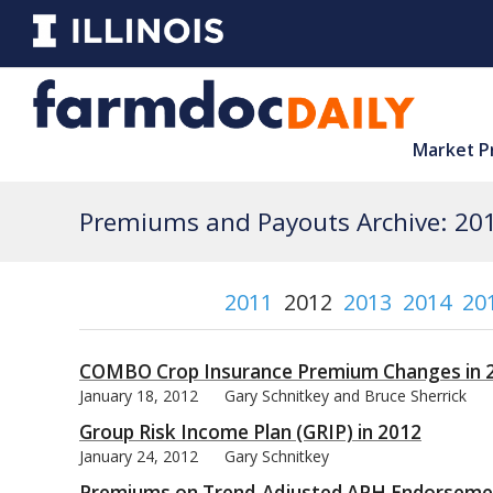
Market P
Premiums and Payouts Archive: 20
2011
2012
2013
2014
20
COMBO Crop Insurance Premium Changes in 
January 18, 2012
Gary Schnitkey and Bruce Sherrick
Group Risk Income Plan (GRIP) in 2012
January 24, 2012
Gary Schnitkey
Premiums on Trend-Adjusted APH Endorseme