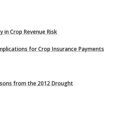
ity in Crop Revenue Risk
mplications for Crop Insurance Payments
ssons from the 2012 Drought