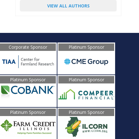
VIEW ALL AUTHORS
Corporate Sponsor
Platinum Sponsor
Platinum Sponsor
Platinum Sponsor
Platinum Sponsor
Platinum Sponsor