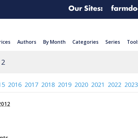
rices
Authors
By Month
Categories
Series
Tool
12
15
2016
2017
2018
2019
2020
2021
2022
2023
2012
nts