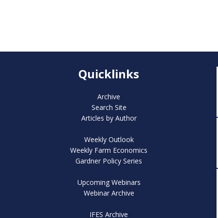
Quicklinks
Archive
Search Site
Articles by Author
Weekly Outlook
Weekly Farm Economics
Gardner Policy Series
Upcoming Webinars
Webinar Archive
IFES Archive