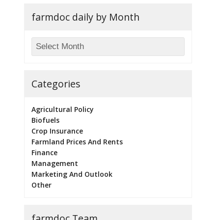
farmdoc daily by Month
Categories
Agricultural Policy
Biofuels
Crop Insurance
Farmland Prices And Rents
Finance
Management
Marketing And Outlook
Other
farmdoc Team