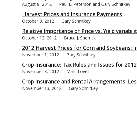
August 8, 2012
Paul E. Peterson and Gary Schnitkey
Harvest Prices and Insurance Payments
October 9, 2012
Gary Schnitkey
Relative Importance of Price vs. Yield variabil
October 12, 2012
Bruce J. Sherrick
2012 Harvest Prices for Corn and Soybeans: I
November 1, 2012
Gary Schnitkey
Crop Insurance: Tax Rules and Issues for 2012
November 8, 2012
Marc Lovell
Crop Insurance and Rental Arrangements: Le
November 13, 2012
Gary Schnitkey