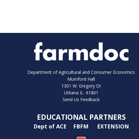
Department of Agricultural and Consumer Economics
Mumford Hall
1301 W. Gregory Dr
Urbana IL 61801
Send Us Feedback
EDUCATIONAL PARTNERS
Dept of ACE
FBFM
EXTENSION