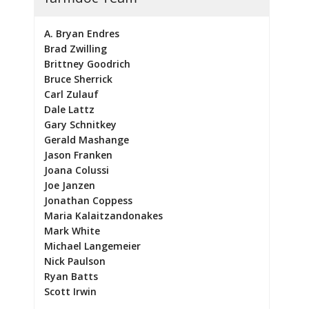
A. Bryan Endres
Brad Zwilling
Brittney Goodrich
Bruce Sherrick
Carl Zulauf
Dale Lattz
Gary Schnitkey
Gerald Mashange
Jason Franken
Joana Colussi
Joe Janzen
Jonathan Coppess
Maria Kalaitzandonakes
Mark White
Michael Langemeier
Nick Paulson
Ryan Batts
Scott Irwin