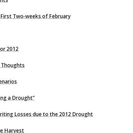
 First Two-weeks of February
for 2012
l Thoughts
enarios
ing a Drought”
writing Losses due to the 2012 Drought
e Harvest