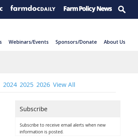
s
Webinars/Events
Sponsors/Donate
About Us
2024
2025
2026
View All
Subscribe
Subscribe to receive email alerts when new
information is posted.