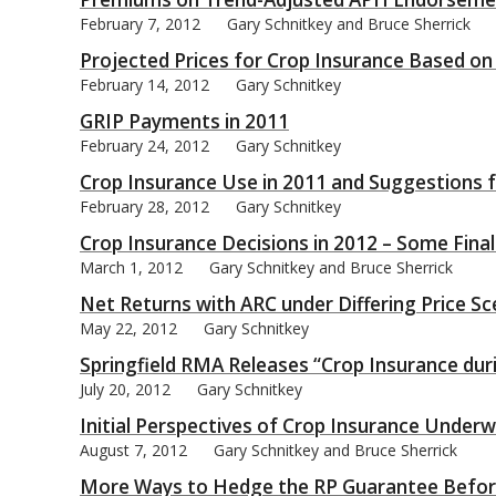
February 7, 2012
Gary Schnitkey and Bruce Sherrick
Projected Prices for Crop Insurance Based on
February 14, 2012
Gary Schnitkey
GRIP Payments in 2011
bmit
February 24, 2012
Gary Schnitkey
Crop Insurance Use in 2011 and Suggestions 
February 28, 2012
Gary Schnitkey
Crop Insurance Decisions in 2012 – Some Fina
March 1, 2012
Gary Schnitkey and Bruce Sherrick
Net Returns with ARC under Differing Price Sc
May 22, 2012
Gary Schnitkey
Springfield RMA Releases “Crop Insurance dur
July 20, 2012
Gary Schnitkey
Initial Perspectives of Crop Insurance Under
August 7, 2012
Gary Schnitkey and Bruce Sherrick
More Ways to Hedge the RP Guarantee Befor