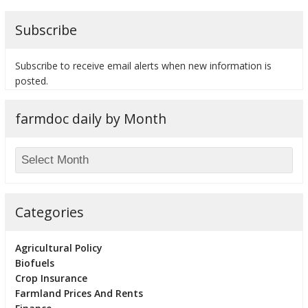
Subscribe
Subscribe to receive email alerts when new information is
posted.
farmdoc daily by Month
Categories
Agricultural Policy
Biofuels
Crop Insurance
Farmland Prices And Rents