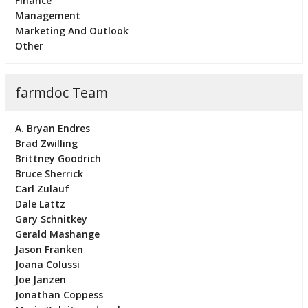
Finance
Management
Marketing And Outlook
Other
farmdoc Team
A. Bryan Endres
Brad Zwilling
Brittney Goodrich
Bruce Sherrick
Carl Zulauf
Dale Lattz
Gary Schnitkey
Gerald Mashange
Jason Franken
Joana Colussi
Joe Janzen
Jonathan Coppess