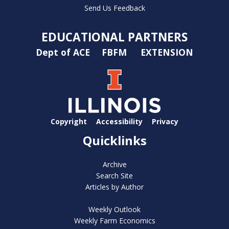
Send Us Feedback
EDUCATIONAL PARTNERS
Dept of ACE
FBFM
EXTENSION
Copyright
Accessibility
Privacy
Quicklinks
Archive
Search Site
Articles by Author
Weekly Outlook
Weekly Farm Economics