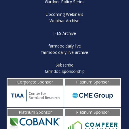
Gardner Policy Series
Upcoming Webinars
Webinar Archive
IFES Archive
farmdoc daily live
farmdoc daily live archive
Subscribe
farmdoc Sponsorship
Corporate Sponsor
Platinum Sponsor
Platinum Sponsor
Platinum Sponsor