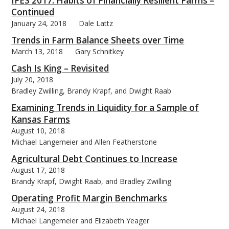
IFES 2017: Habits of Financially Resilient Farms –
Continued
January 24, 2018
Dale Lattz
Trends in Farm Balance Sheets over Time
March 13, 2018
Gary Schnitkey
bmit
Cash Is King – Revisited
July 20, 2018
Bradley Zwilling, Brandy Krapf, and Dwight Raab
Examining Trends in Liquidity for a Sample of
Kansas Farms
August 10, 2018
Michael Langemeier and Allen Featherstone
Agricultural Debt Continues to Increase
August 17, 2018
Brandy Krapf, Dwight Raab, and Bradley Zwilling
Operating Profit Margin Benchmarks
August 24, 2018
Michael Langemeier and Elizabeth Yeager