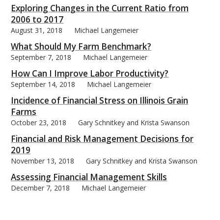
Exploring Changes in the Current Ratio from
2006 to 2017
August 31, 2018
Michael Langemeier
What Should My Farm Benchmark?
September 7, 2018
Michael Langemeier
How Can I Improve Labor Productivity?
September 14, 2018
Michael Langemeier
Incidence of Financial Stress on Illinois Grain
Farms
October 23, 2018
Gary Schnitkey and Krista Swanson
Financial and Risk Management Decisions for
2019
November 13, 2018
Gary Schnitkey and Krista Swanson
Assessing Financial Management Skills
December 7, 2018
Michael Langemeier