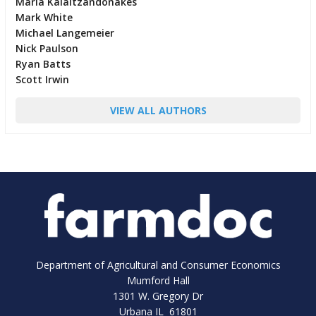
Maria Kalaitzandonakes
Mark White
Michael Langemeier
Nick Paulson
Ryan Batts
Scott Irwin
VIEW ALL AUTHORS
Department of Agricultural and Consumer Economics
Mumford Hall
1301 W. Gregory Dr
Urbana IL 61801