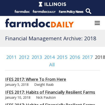
Financial Management Archive: 2018
2011
2012
2013
2014
2015
2016
2017
201
All
IFES 2017: Where To From Here
January 5, 2018
Dwight Raab
IFES 2017: Habits of Financially Resilient Farms
January 10, 2018
Nick Paulson