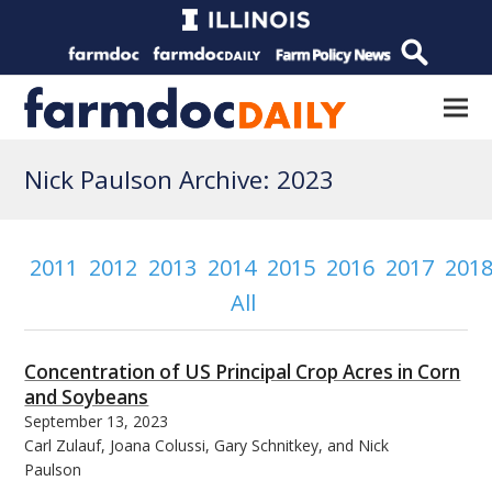
Nick Paulson Archive: 2023
2011
2012
2013
2014
2015
2016
2017
201
All
Concentration of US Principal Crop Acres in Corn
and Soybeans
September 13, 2023
Carl Zulauf, Joana Colussi, Gary Schnitkey, and Nick
Paulson