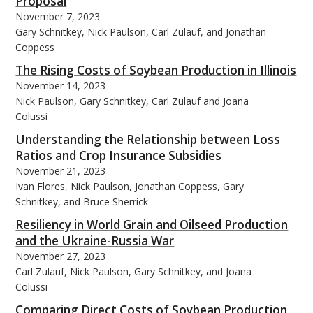
Proposal
November 7, 2023
Gary Schnitkey, Nick Paulson, Carl Zulauf, and Jonathan
Coppess
The Rising Costs of Soybean Production in Illinois
November 14, 2023
Nick Paulson, Gary Schnitkey, Carl Zulauf and Joana
Colussi
Understanding the Relationship between Loss
Ratios and Crop Insurance Subsidies
November 21, 2023
Ivan Flores, Nick Paulson, Jonathan Coppess, Gary
Schnitkey, and Bruce Sherrick
Resiliency in World Grain and Oilseed Production
and the Ukraine-Russia War
November 27, 2023
Carl Zulauf, Nick Paulson, Gary Schnitkey, and Joana
Colussi
Comparing Direct Costs of Soybean Production