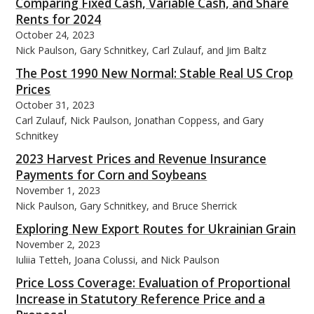
Comparing Fixed Cash, Variable Cash, and Share
Rents for 2024
October 24, 2023
Nick Paulson, Gary Schnitkey, Carl Zulauf, and Jim Baltz
The Post 1990 New Normal: Stable Real US Crop
Prices
October 31, 2023
Carl Zulauf, Nick Paulson, Jonathan Coppess, and Gary
Schnitkey
2023 Harvest Prices and Revenue Insurance
Payments for Corn and Soybeans
November 1, 2023
Nick Paulson, Gary Schnitkey, and Bruce Sherrick
Exploring New Export Routes for Ukrainian Grain
November 2, 2023
Iuliia Tetteh, Joana Colussi, and Nick Paulson
Price Loss Coverage: Evaluation of Proportional
Increase in Statutory Reference Price and a