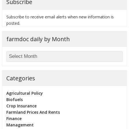
Subscribe
Subscribe to receive email alerts when new information is
posted.
farmdoc daily by Month
Categories
Agricultural Policy
Biofuels
Crop Insurance
Farmland Prices And Rents
Finance
Management