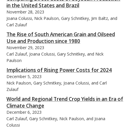
in the United States and Brazil
November 28, 2023
Joana Colussi, Nick Paulson, Gary Schnitkey, Jim Baltz, and
Carl Zulauf
The Rise of South American Grain and Oilseed
Use and Production since 1980
November 29, 2023
Carl Zulauf, Joana Colussi, Gary Schnitkey, and Nick
Paulson
Implications of Rising Power Costs for 2024
December 5, 2023
Nick Paulson, Gary Schnitkey, Joana Colussi, and Carl
Zulauf
World and Regional Trend Crop Yields in an Era of
Climate Change
December 6, 2023
Carl Zulauf, Gary Schnitkey, Nick Paulson, and Joana
Colussi