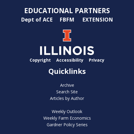
EDUCATIONAL PARTNERS
Dept of ACE
FBFM
EXTENSION
Copyright
Accessibility
Privacy
Quicklinks
Archive
Search Site
Articles by Author
Weekly Outlook
Weekly Farm Economics
Gardner Policy Series