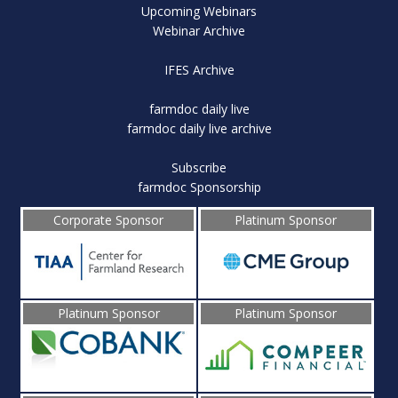
Upcoming Webinars
Webinar Archive
IFES Archive
farmdoc daily live
farmdoc daily live archive
Subscribe
farmdoc Sponsorship
Corporate Sponsor
Platinum Sponsor
Platinum Sponsor
Platinum Sponsor