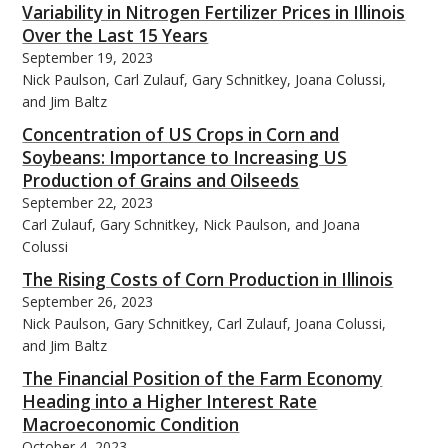
Variability in Nitrogen Fertilizer Prices in Illinois
Over the Last 15 Years
September 19, 2023
Nick Paulson, Carl Zulauf, Gary Schnitkey, Joana Colussi,
and Jim Baltz
bmit
Concentration of US Crops in Corn and
Soybeans: Importance to Increasing US
Production of Grains and Oilseeds
September 22, 2023
Carl Zulauf, Gary Schnitkey, Nick Paulson, and Joana
Colussi
The Rising Costs of Corn Production in Illinois
September 26, 2023
Nick Paulson, Gary Schnitkey, Carl Zulauf, Joana Colussi,
and Jim Baltz
The Financial Position of the Farm Economy
Heading into a Higher Interest Rate
Macroeconomic Condition
October 4, 2023