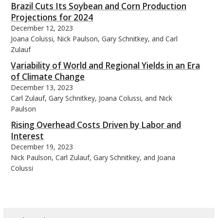
Brazil Cuts Its Soybean and Corn Production
Projections for 2024
December 12, 2023
Joana Colussi, Nick Paulson, Gary Schnitkey, and Carl
Zulauf
Variability of World and Regional Yields in an Era
of Climate Change
December 13, 2023
Carl Zulauf, Gary Schnitkey, Joana Colussi, and Nick
Paulson
Rising Overhead Costs Driven by Labor and
Interest
December 19, 2023
Nick Paulson, Carl Zulauf, Gary Schnitkey, and Joana
Colussi