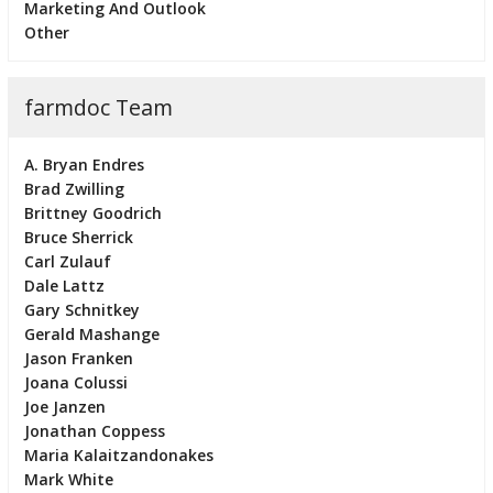
Marketing And Outlook
Other
farmdoc Team
A. Bryan Endres
Brad Zwilling
Brittney Goodrich
Bruce Sherrick
Carl Zulauf
Dale Lattz
Gary Schnitkey
Gerald Mashange
Jason Franken
Joana Colussi
Joe Janzen
Jonathan Coppess
Maria Kalaitzandonakes
Mark White