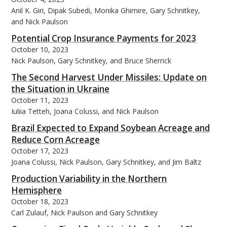
Anil K. Giri, Dipak Subedi, Monika Ghimire, Gary Schnitkey,
and Nick Paulson
Potential Crop Insurance Payments for 2023
October 10, 2023
Nick Paulson, Gary Schnitkey, and Bruce Sherrick
The Second Harvest Under Missiles: Update on
the Situation in Ukraine
October 11, 2023
Iuliia Tetteh, Joana Colussi, and Nick Paulson
Brazil Expected to Expand Soybean Acreage and
Reduce Corn Acreage
October 17, 2023
Joana Colussi, Nick Paulson, Gary Schnitkey, and Jim Baltz
Production Variability in the Northern
Hemisphere
October 18, 2023
Carl Zulauf, Nick Paulson and Gary Schnitkey