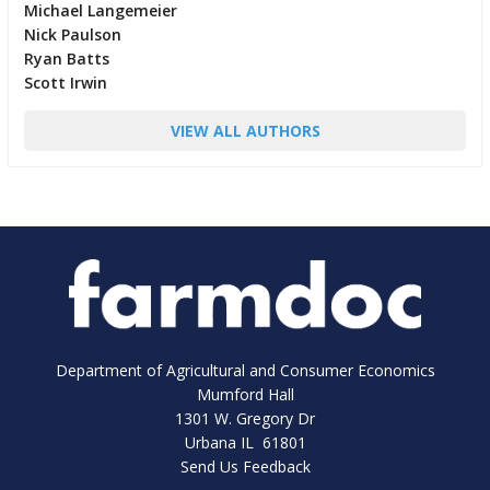
Michael Langemeier
Nick Paulson
Ryan Batts
Scott Irwin
VIEW ALL AUTHORS
Department of Agricultural and Consumer Economics
Mumford Hall
1301 W. Gregory Dr
Urbana IL 61801
Send Us Feedback