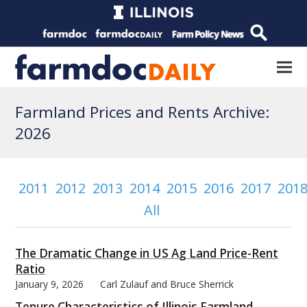
Farmland Prices and Rents Archive:
2026
2011
2012
2013
2014
2015
2016
2017
201
All
The Dramatic Change in US Ag Land Price-Rent
Ratio
January 9, 2026
Carl Zulauf and Bruce Sherrick
Tenure Characteristics of Illinois Farmland