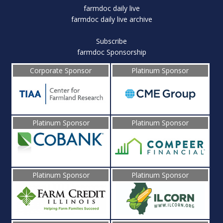
farmdoc daily live
farmdoc daily live archive
Subscribe
farmdoc Sponsorship
Corporate Sponsor
Platinum Sponsor
Platinum Sponsor
Platinum Sponsor
Platinum Sponsor
Platinum Sponsor