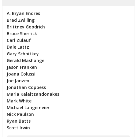
A. Bryan Endres
Brad Zwilling
Brittney Goodrich
Bruce Sherrick
Carl Zulauf
Dale Lattz
Gary Schnitkey
Gerald Mashange
Jason Franken
Joana Colussi
Joe Janzen
Jonathan Coppess
Maria Kalaitzandonakes
Mark White
Michael Langemeier
Nick Paulson
Ryan Batts
Scott Irwin