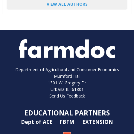
VIEW ALL AUTHORS
Department of Agricultural and Consumer Economics
Mumford Hall
1301 W. Gregory Dr
Urbana IL 61801
Send Us Feedback
EDUCATIONAL PARTNERS
Dept of ACE
FBFM
EXTENSION