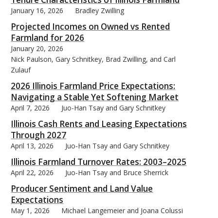
January 16, 2026
Bradley Zwilling
Projected Incomes on Owned vs Rented
Farmland for 2026
January 20, 2026
bmit
Nick Paulson, Gary Schnitkey, Brad Zwilling, and Carl
Zulauf
2026 Illinois Farmland Price Expectations:
Navigating a Stable Yet Softening Market
April 7, 2026
Juo-Han Tsay and Gary Schnitkey
Illinois Cash Rents and Leasing Expectations
Through 2027
April 13, 2026
Juo-Han Tsay and Gary Schnitkey
Illinois Farmland Turnover Rates: 2003–2025
April 22, 2026
Juo-Han Tsay and Bruce Sherrick
Producer Sentiment and Land Value
Expectations
May 1, 2026
Michael Langemeier and Joana Colussi