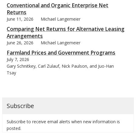
Conventional and Organic Enterprise Net
Returns
June 11, 2026
Michael Langemeier
Comparing Net Returns for Alternative Leasing
Arrangements
June 26, 2026
Michael Langemeier
Farmland Prices and Government Programs
July 7, 2026
Gary Schnitkey, Carl Zulauf, Nick Paulson, and Juo-Han
Tsay
Subscribe
Subscribe to receive email alerts when new information is
posted.