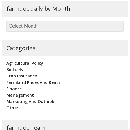
farmdoc daily by Month
Categories
Agricultural Policy
Biofuels
Crop Insurance
Farmland Prices And Rents
Finance
Management
Marketing And Outlook
Other
farmdoc Team