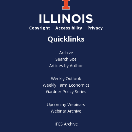
Copyright
Accessibility
Privacy
Quicklinks
Archive
Search Site
Articles by Author
Weekly Outlook
Weekly Farm Economics
Gardner Policy Series
Upcoming Webinars
Webinar Archive
IFES Archive