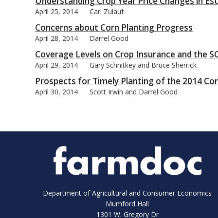
Understanding Crop Year Price Changes in E
April 25, 2014
Carl Zulauf
Concerns about Corn Planting Progress
April 28, 2014
Darrel Good
Coverage Levels on Crop Insurance and the SC
April 29, 2014
Gary Schnitkey and Bruce Sherrick
Prospects for Timely Planting of the 2014 Co
April 30, 2014
Scott Irwin and Darrel Good
Department of Agricultural and Consumer Economics
Mumford Hall
1301 W. Gregory Dr