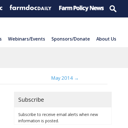
s
Webinars/Events
Sponsors/Donate
About Us
May 2014 →
Subscribe
Subscribe to receive email alerts when new
information is posted.