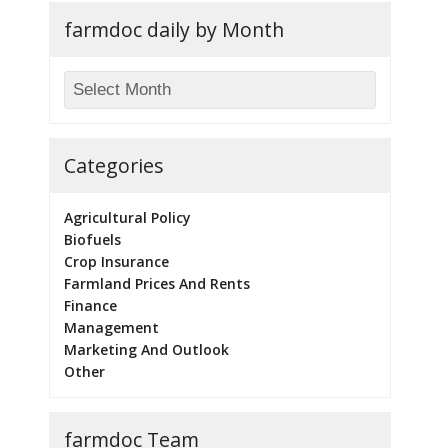
farmdoc daily by Month
Categories
Agricultural Policy
Biofuels
Crop Insurance
Farmland Prices And Rents
Finance
Management
Marketing And Outlook
Other
farmdoc Team