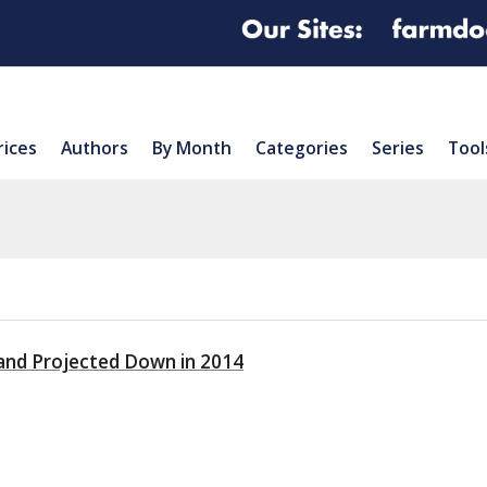
rices
Authors
By Month
Categories
Series
Tool
and Projected Down in 2014