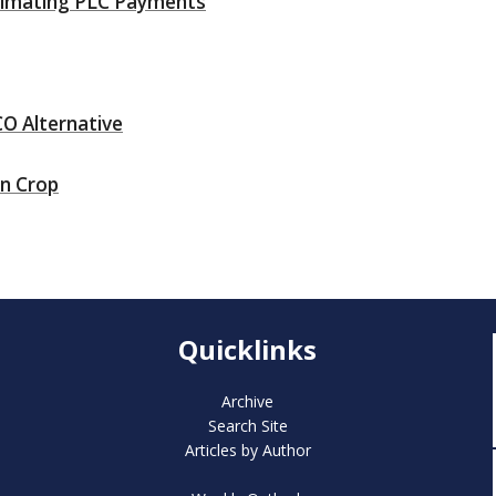
stimating PLC Payments
O Alternative
rn Crop
Quicklinks
Archive
Search Site
Articles by Author