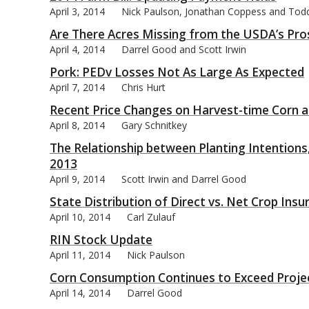
April 3, 2014
Nick Paulson, Jonathan Coppess and Tod
Are There Acres Missing from the USDA’s Pro
April 4, 2014
Darrel Good and Scott Irwin
Pork: PEDv Losses Not As Large As Expected
bmit
April 7, 2014
Chris Hurt
Recent Price Changes on Harvest-time Corn 
April 8, 2014
Gary Schnitkey
The Relationship between Planting Intentions,
2013
April 9, 2014
Scott Irwin and Darrel Good
State Distribution of Direct vs. Net Crop In
April 10, 2014
Carl Zulauf
RIN Stock Update
April 11, 2014
Nick Paulson
Corn Consumption Continues to Exceed Proje
April 14, 2014
Darrel Good