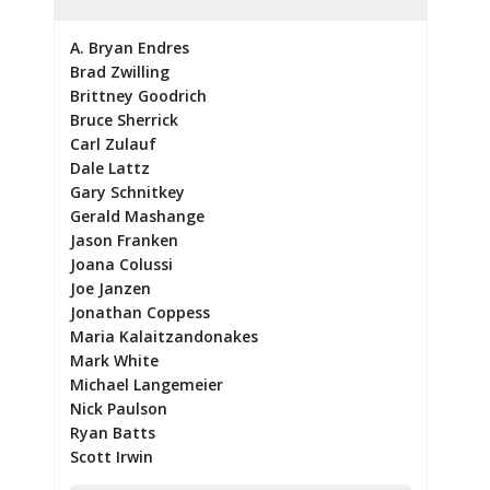
A. Bryan Endres
Brad Zwilling
Brittney Goodrich
Bruce Sherrick
Carl Zulauf
Dale Lattz
Gary Schnitkey
Gerald Mashange
Jason Franken
Joana Colussi
Joe Janzen
Jonathan Coppess
Maria Kalaitzandonakes
Mark White
Michael Langemeier
Nick Paulson
Ryan Batts
Scott Irwin