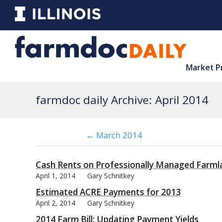
Market P
farmdoc daily Archive: April 2014
← March 2014
Cash Rents on Professionally Managed Farml
April 1, 2014
Gary Schnitkey
Estimated ACRE Payments for 2013
April 2, 2014
Gary Schnitkey
2014 Farm Bill: Updating Payment Yields