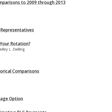
Comparisons to 2009 through 2013
f Representatives
 Your Rotation?
ley L. Zwilling
storical Comparisons
rage Option