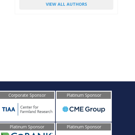
VIEW ALL AUTHORS
Corporate Sponsor
Platinum Sponsor
Platinum Sponsor
Platinum Sponsor