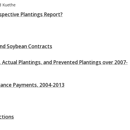
d Kuethe
spective Plantings Report?
and Soybean Contracts
 Actual Plantings, and Prevented Plantings over 2007-
surance Payments, 2004-2013
ctions