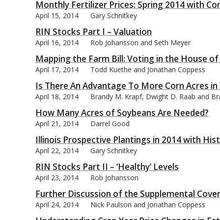
Monthly Fertilizer Prices: Spring 2014 with 
April 15, 2014
Gary Schnitkey
RIN Stocks Part I – Valuation
April 16, 2014
Rob Johansson and Seth Meyer
Mapping the Farm Bill: Voting in the House o
April 17, 2014
Todd Kuethe and Jonathan Coppess
Is There An Advantage To More Corn Acres in
April 18, 2014
Brandy M. Krapf, Dwight D. Raab and Brad
How Many Acres of Soybeans Are Needed?
April 21, 2014
Darrel Good
Illinois Prospective Plantings in 2014 with Hi
April 22, 2014
Gary Schnitkey
RIN Stocks Part II – ‘Healthy’ Levels
April 23, 2014
Rob Johansson
Further Discussion of the Supplemental Cove
April 24, 2014
Nick Paulson and Jonathan Coppess