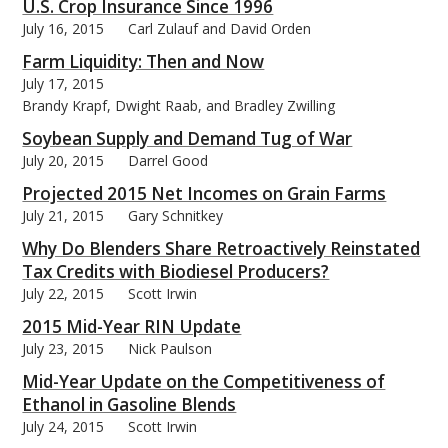
U.S. Crop Insurance Since 1996
July 16, 2015
Carl Zulauf and David Orden
Farm Liquidity: Then and Now
July 17, 2015
Brandy Krapf, Dwight Raab, and Bradley Zwilling
Soybean Supply and Demand Tug of War
July 20, 2015
Darrel Good
Projected 2015 Net Incomes on Grain Farms
July 21, 2015
Gary Schnitkey
Why Do Blenders Share Retroactively Reinstated
Tax Credits with Biodiesel Producers?
July 22, 2015
Scott Irwin
2015 Mid-Year RIN Update
July 23, 2015
Nick Paulson
Mid-Year Update on the Competitiveness of
Ethanol in Gasoline Blends
July 24, 2015
Scott Irwin