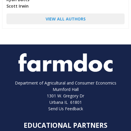
Scott Irwin
VIEW ALL AUTHORS
Department of Agricultural and Consumer Economics
Mumford Hall
1301 W. Gregory Dr
Urbana IL 61801
Send Us Feedback
EDUCATIONAL PARTNERS