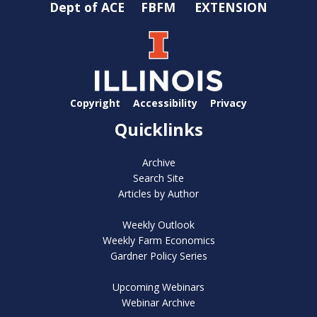
Dept of ACE
FBFM
EXTENSION
Copyright
Accessibility
Privacy
Quicklinks
Archive
Search Site
Articles by Author
Weekly Outlook
Weekly Farm Economics
Gardner Policy Series
Upcoming Webinars
Webinar Archive