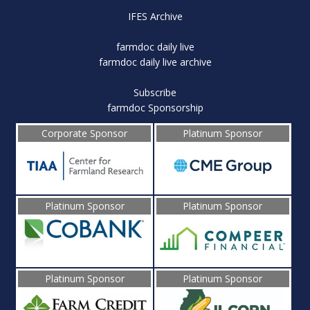
IFES Archive
farmdoc daily live
farmdoc daily live archive
Subscribe
farmdoc Sponsorship
Corporate Sponsor
Platinum Sponsor
Platinum Sponsor
Platinum Sponsor
Platinum Sponsor
Platinum Sponsor