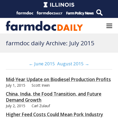
farmdoc daily Archive: July 2015
← June 2015
August 2015 →
Mid-Year Update on Biodiesel Production Profits
July 1, 2015
Scott Irwin
China, India, the Food Transition, and Future
Demand Growth
July 2, 2015
Carl Zulauf
Higher Feed Costs Could Mean Pork Industry