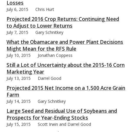
Losses
July 6, 2015
Chris Hurt
Projected 2016 Crop Returns: Continuing Need
to Adjust to Lower Returns
July 7, 2015
Gary Schnitkey
bmit
What the Obamacare and Power Plant Decisions
Might Mean for the RFS Rule
July 10, 2015
Jonathan Coppess
Still a Lot of Uncertainty about the 2015-16 Corn
Marketing Year
July 13, 2015
Darrel Good
Projected 2015 Net Income on a 1,500 Acre Grain
Farm
July 14, 2015
Gary Schnitkey
Large Seed and Residual Use of Soybeans and
Prospects for Year-Ending Stocks
July 15, 2015
Scott Irwin and Darrel Good