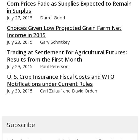
Corn Prices Fade as Supplies Expected to Remain
in Surplus
July 27, 2015
Darrel Good
Choices Given Low Projected Grain Farm Net
Income in 2015
July 28, 2015
Gary Schnitkey
Trading at Settlement for Agricultural Futures:
Results from the First Month
July 29, 2015
Paul Peterson
U. S. Crop Insurance Fiscal Costs and WTO
Notifications under Current Rules
July 30, 2015
Carl Zulauf and David Orden
Subscribe