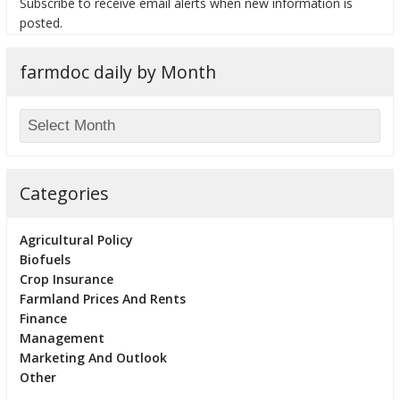
Subscribe to receive email alerts when new information is
posted.
farmdoc daily by Month
Categories
Agricultural Policy
Biofuels
Crop Insurance
Farmland Prices And Rents
Finance
Management
Marketing And Outlook
Other