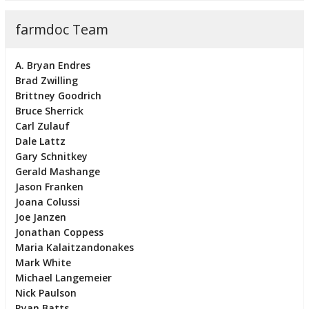
farmdoc Team
A. Bryan Endres
Brad Zwilling
Brittney Goodrich
Bruce Sherrick
Carl Zulauf
Dale Lattz
Gary Schnitkey
Gerald Mashange
Jason Franken
Joana Colussi
Joe Janzen
Jonathan Coppess
Maria Kalaitzandonakes
Mark White
Michael Langemeier
Nick Paulson
Ryan Batts