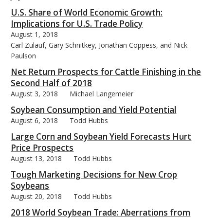
U.S. Share of World Economic Growth:
Implications for U.S. Trade Policy
August 1, 2018
Carl Zulauf, Gary Schnitkey, Jonathan Coppess, and Nick
Paulson
Net Return Prospects for Cattle Finishing in the
Second Half of 2018
August 3, 2018
Michael Langemeier
Soybean Consumption and Yield Potential
August 6, 2018
Todd Hubbs
Large Corn and Soybean Yield Forecasts Hurt
Price Prospects
August 13, 2018
Todd Hubbs
Tough Marketing Decisions for New Crop
Soybeans
August 20, 2018
Todd Hubbs
2018 World Soybean Trade: Aberrations from