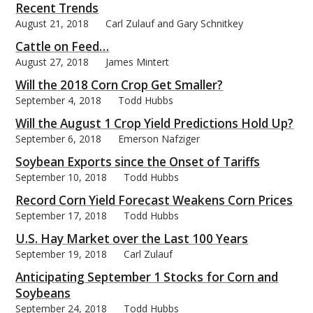
Recent Trends
August 21, 2018
Carl Zulauf and Gary Schnitkey
Cattle on Feed…
August 27, 2018
James Mintert
Will the 2018 Corn Crop Get Smaller?
September 4, 2018
Todd Hubbs
Will the August 1 Crop Yield Predictions Hold Up?
September 6, 2018
Emerson Nafziger
Soybean Exports since the Onset of Tariffs
September 10, 2018
Todd Hubbs
Record Corn Yield Forecast Weakens Corn Prices
September 17, 2018
Todd Hubbs
U.S. Hay Market over the Last 100 Years
September 19, 2018
Carl Zulauf
Anticipating September 1 Stocks for Corn and
Soybeans
September 24, 2018
Todd Hubbs