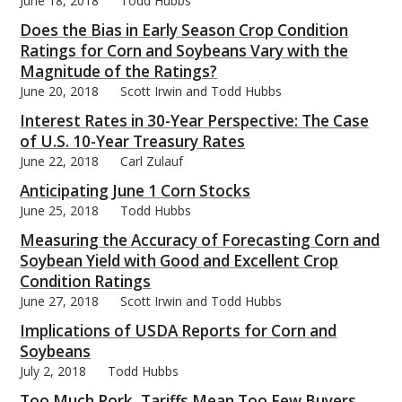
June 18, 2018
Todd Hubbs
Does the Bias in Early Season Crop Condition
Ratings for Corn and Soybeans Vary with the
Magnitude of the Ratings?
June 20, 2018
Scott Irwin and Todd Hubbs
Interest Rates in 30-Year Perspective: The Case
of U.S. 10-Year Treasury Rates
June 22, 2018
Carl Zulauf
Anticipating June 1 Corn Stocks
June 25, 2018
Todd Hubbs
Measuring the Accuracy of Forecasting Corn and
Soybean Yield with Good and Excellent Crop
Condition Ratings
June 27, 2018
Scott Irwin and Todd Hubbs
Implications of USDA Reports for Corn and
Soybeans
July 2, 2018
Todd Hubbs
Too Much Pork, Tariffs Mean Too Few Buyers