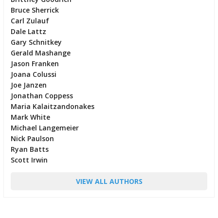
Bruce Sherrick
Carl Zulauf
Dale Lattz
Gary Schnitkey
Gerald Mashange
Jason Franken
Joana Colussi
Joe Janzen
Jonathan Coppess
Maria Kalaitzandonakes
Mark White
Michael Langemeier
Nick Paulson
Ryan Batts
Scott Irwin
VIEW ALL AUTHORS