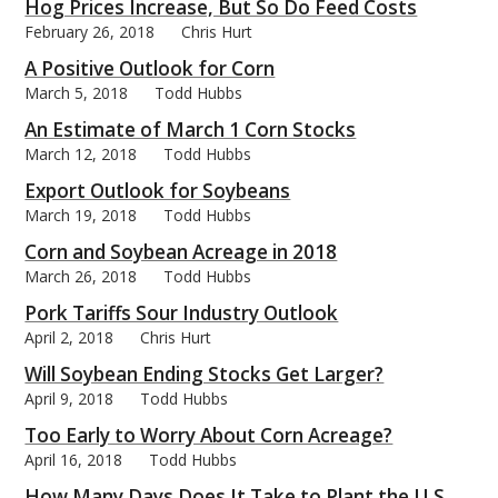
Hog Prices Increase, But So Do Feed Costs
February 26, 2018
Chris Hurt
A Positive Outlook for Corn
March 5, 2018
Todd Hubbs
An Estimate of March 1 Corn Stocks
March 12, 2018
Todd Hubbs
Export Outlook for Soybeans
March 19, 2018
Todd Hubbs
Corn and Soybean Acreage in 2018
March 26, 2018
Todd Hubbs
Pork Tariffs Sour Industry Outlook
April 2, 2018
Chris Hurt
Will Soybean Ending Stocks Get Larger?
April 9, 2018
Todd Hubbs
Too Early to Worry About Corn Acreage?
April 16, 2018
Todd Hubbs
How Many Days Does It Take to Plant the U.S.