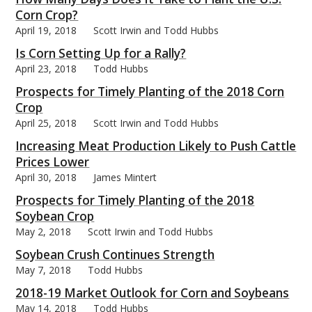
Corn Crop?
April 19, 2018
Scott Irwin and Todd Hubbs
Is Corn Setting Up for a Rally?
April 23, 2018
Todd Hubbs
Prospects for Timely Planting of the 2018 Corn
Crop
April 25, 2018
Scott Irwin and Todd Hubbs
Increasing Meat Production Likely to Push Cattle
Prices Lower
April 30, 2018
James Mintert
Prospects for Timely Planting of the 2018
Soybean Crop
May 2, 2018
Scott Irwin and Todd Hubbs
Soybean Crush Continues Strength
May 7, 2018
Todd Hubbs
2018-19 Market Outlook for Corn and Soybeans
May 14, 2018
Todd Hubbs