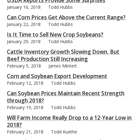
USDA Reports Provide Some Surprises
January 16, 2018
Todd Hubbs
Can Corn Prices Get Above the Current Range?
January 22, 2018
Todd Hubbs
Is It Time to Sell New Crop Soybeans?
bmit
January 29, 2018
Todd Hubbs
Cattle Inventory Growth Slowing Down, But
Beef Production Still Increasing
February 5, 2018
James Mintert
Corn and Soybean Export Development
February 12, 2018
Todd Hubbs
Can Soybean Prices Maintain Recent Strength
through 2018?
February 19, 2018
Todd Hubbs
Will Farm Income Really Drop to a 12-Year Low in
2018?
February 21, 2018
Todd Kuethe