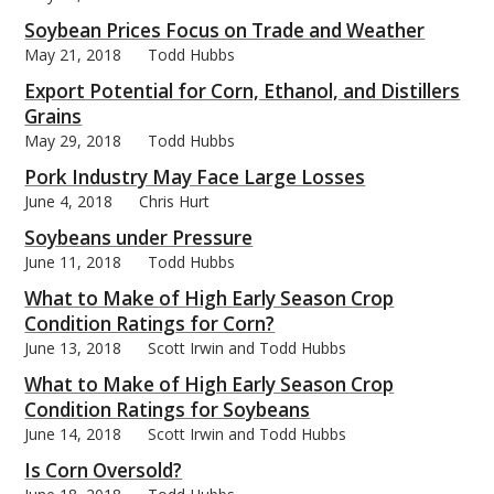
Soybean Prices Focus on Trade and Weather
May 21, 2018
Todd Hubbs
Export Potential for Corn, Ethanol, and Distillers
Grains
May 29, 2018
Todd Hubbs
Pork Industry May Face Large Losses
June 4, 2018
Chris Hurt
Soybeans under Pressure
June 11, 2018
Todd Hubbs
What to Make of High Early Season Crop
Condition Ratings for Corn?
June 13, 2018
Scott Irwin and Todd Hubbs
What to Make of High Early Season Crop
Condition Ratings for Soybeans
June 14, 2018
Scott Irwin and Todd Hubbs
Is Corn Oversold?