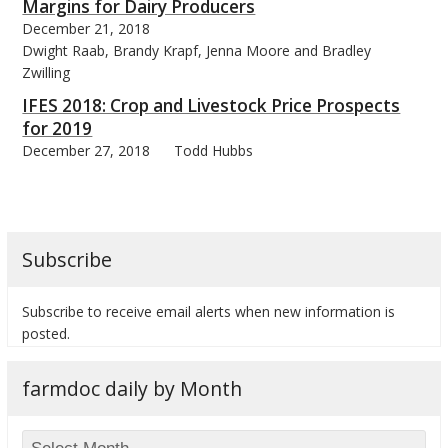
Margins for Dairy Producers
December 21, 2018
Dwight Raab, Brandy Krapf, Jenna Moore and Bradley
Zwilling
IFES 2018: Crop and Livestock Price Prospects
for 2019
December 27, 2018
Todd Hubbs
Subscribe
Subscribe to receive email alerts when new information is
posted.
farmdoc daily by Month