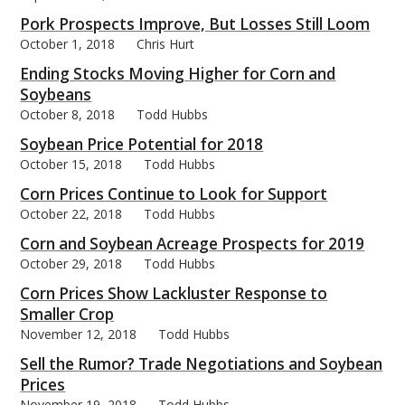
Pork Prospects Improve, But Losses Still Loom
October 1, 2018
Chris Hurt
Ending Stocks Moving Higher for Corn and
Soybeans
October 8, 2018
Todd Hubbs
Soybean Price Potential for 2018
October 15, 2018
Todd Hubbs
Corn Prices Continue to Look for Support
October 22, 2018
Todd Hubbs
Corn and Soybean Acreage Prospects for 2019
October 29, 2018
Todd Hubbs
Corn Prices Show Lackluster Response to
Smaller Crop
November 12, 2018
Todd Hubbs
Sell the Rumor? Trade Negotiations and Soybean
Prices
November 19, 2018
Todd Hubbs