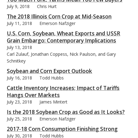
July 9, 2018
Chris Hurt
The 2018 Illinois Corn Crop at Mid-Season
July 11, 2018
Emerson Nafziger
U.S. Corn, Soybean, Wheat Exports and USSR
Grain Embargo: Contemporary Implications
July 13, 2018
Carl Zulauf, Jonathan Coppess, Nick Paulson, and Gary
Schnitkey
Soybean and Corn Export Outlook
July 16, 2018
Todd Hubbs
Cattle Inventory Increases; Impact of Tariffs
Hangs Over Markets
July 23, 2018
James Mintert
Is the 2018 Soybean Crop as Good as It Looks?
July 25, 2018
Emerson Nafziger
2017-18 Corn Consumption Finishing Strong
July 30, 2018
Todd Hubbs