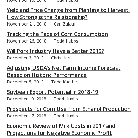
Yield and Price Change from Planting to Harvest:
How Strong is the Relationship?
November 21, 2018
Carl Zulauf
Tracking the Pace of Corn Consumption
November 26, 2018
Todd Hubbs
Will Pork Industry Have a Better 2019?
December 3, 2018
Chris Hurt
Adjusting USDA’s Net Farm Income Forecast
Based on Historic Performance
December 5, 2018
Todd Kuethe
Soybean Export Potential in 2018-19
December 10, 2018
Todd Hubbs
Prospects for Corn Use from Ethanol Production
December 17, 2018
Todd Hubbs
Economic Review of Milk Costs in 2017 and
Projections for Negative Economic Profit