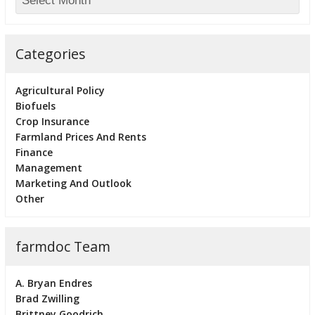
Categories
Agricultural Policy
Biofuels
Crop Insurance
Farmland Prices And Rents
Finance
Management
Marketing And Outlook
Other
farmdoc Team
A. Bryan Endres
Brad Zwilling
Brittney Goodrich