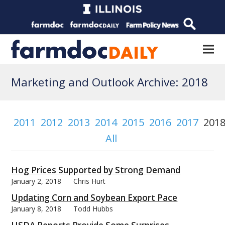
Marketing and Outlook Archive: 2018
2011
2012
2013
2014
2015
2016
2017
201
All
Hog Prices Supported by Strong Demand
January 2, 2018
Chris Hurt
Updating Corn and Soybean Export Pace
January 8, 2018
Todd Hubbs