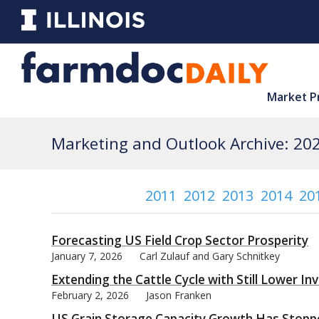
Market P
Marketing and Outlook Archive: 20
2011
2012
2013
2014
20
Forecasting US Field Crop Sector Prosperity
January 7, 2026
Carl Zulauf and Gary Schnitkey
Extending the Cattle Cycle with Still Lower In
February 2, 2026
Jason Franken
US Grain Storage Capacity Growth Has Stopp