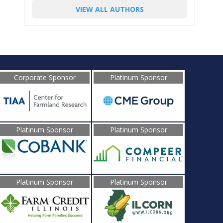
VIEW ALL AUTHORS
Corporate Sponsor
Platinum Sponsor
Platinum Sponsor
Platinum Sponsor
Platinum Sponsor
Platinum Sponsor