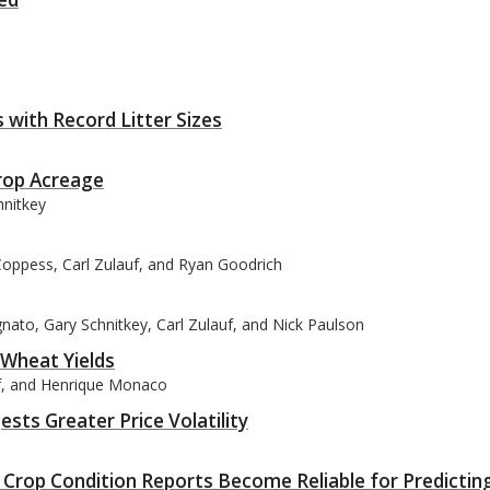
with Record Litter Sizes
Crop Acreage
hnitkey
Coppess, Carl Zulauf, and Ryan Goodrich
nato, Gary Schnitkey, Carl Zulauf, and Nick Paulson
 Wheat Yields
uf, and Henrique Monaco
sts Greater Price Volatility
rop Condition Reports Become Reliable for Predictin