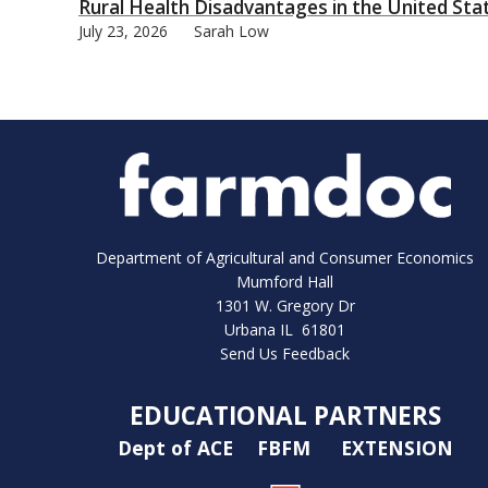
Rural Health Disadvantages in the United Sta
July 23, 2026
Sarah Low
Department of Agricultural and Consumer Economics
Mumford Hall
1301 W. Gregory Dr
Urbana IL 61801
Send Us Feedback
EDUCATIONAL PARTNERS
Dept of ACE
FBFM
EXTENSION