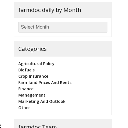
farmdoc daily by Month
Categories
Agricultural Policy
Biofuels
Crop Insurance
Farmland Prices And Rents
Finance
Management
Marketing And Outlook
Other
g
farmdoc Team