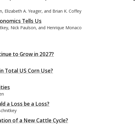
, Elizabeth A. Yeager, and Brian K. Coffey
onomics Tells Us
itkey, Nick Paulson, and Henrique Monaco
tinue to Grow in 2027?
n Total US Corn Use?
ties
en
ld a Loss be a Loss?
Schnitkey
iation of a New Cattle Cycle?