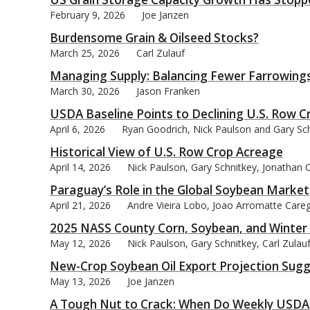
February 9, 2026
Joe Janzen
Burdensome Grain & Oilseed Stocks?
March 25, 2026
Carl Zulauf
Managing Supply: Balancing Fewer Farrowings 
bmit
March 30, 2026
Jason Franken
USDA Baseline Points to Declining U.S. Row 
April 6, 2026
Ryan Goodrich, Nick Paulson and Gary Sc
Historical View of U.S. Row Crop Acreage
April 14, 2026
Nick Paulson, Gary Schnitkey, Jonathan 
Paraguay’s Role in the Global Soybean Market
April 21, 2026
Andre Vieira Lobo, Joao Arromatte Careg
2025 NASS County Corn, Soybean, and Winter
May 12, 2026
Nick Paulson, Gary Schnitkey, Carl Zula
New-Crop Soybean Oil Export Projection Sugge
May 13, 2026
Joe Janzen
A Tough Nut to Crack: When Do Weekly USDA C