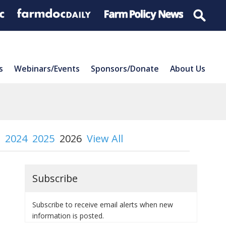
s
Webinars/Events
Sponsors/Donate
About Us
2024
2025
2026
View All
Subscribe
Subscribe to receive email alerts when new
information is posted.