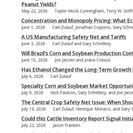
Peanut Yields?
May 22, 2026
Taylor Mock Cunningham, Terry W. Griffin
Concentration and Monopoly Pricing: What Ec
June 1, 2026
Carl Zulauf, Jonathan Coppess, Gary Schn
A US Manufacturing Safety Net and Tariffs
June 3, 2026
Carl Zulauf and Gary Schnitkey
Will Brazil’s Corn and Soybean Production Con
June 15, 2026
Joe Janzen and Joana Colussi
Has Ethanol Changed the Long-Term Growth i
July 6, 2026
Carl Zulauf
Specialty Corn and Soybean Market Opportuni
July 9, 2026
Nick Paulson, Gary Schnitkey, and Joe Janz
The Central Crop Safety Net Issue: When Shou
July 13, 2026
Carl Zulauf, Henrique Monaco, and Gary 
Could this Cattle Inventory Report Signal Init
July 22, 2026
Jason Franken