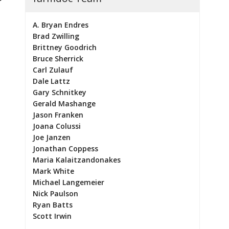
A. Bryan Endres
Brad Zwilling
Brittney Goodrich
Bruce Sherrick
Carl Zulauf
Dale Lattz
Gary Schnitkey
Gerald Mashange
Jason Franken
Joana Colussi
Joe Janzen
Jonathan Coppess
Maria Kalaitzandonakes
Mark White
Michael Langemeier
Nick Paulson
Ryan Batts
Scott Irwin