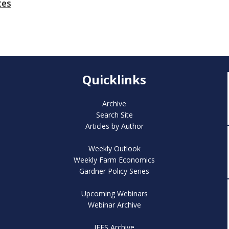
tes
Quicklinks
Archive
Search Site
Articles by Author
Weekly Outlook
Weekly Farm Economics
Gardner Policy Series
Upcoming Webinars
Webinar Archive
IFES Archive