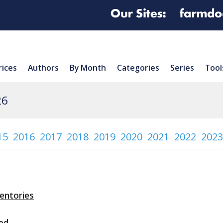
rices
Authors
By Month
Categories
Series
Tool
26
15
2016
2017
2018
2019
2020
2021
2022
2023
ventories
ed