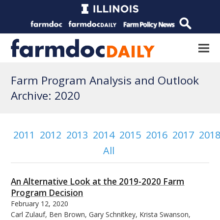
Farm Program Analysis and Outlook
Archive: 2020
2011
2012
2013
2014
2015
2016
2017
201
All
An Alternative Look at the 2019-2020 Farm
Program Decision
February 12, 2020
Carl Zulauf, Ben Brown, Gary Schnitkey, Krista Swanson,