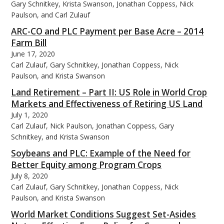
Gary Schnitkey, Krista Swanson, Jonathan Coppess, Nick
Paulson, and Carl Zulauf
ARC-CO and PLC Payment per Base Acre – 2014
Farm Bill
June 17, 2020
Carl Zulauf, Gary Schnitkey, Jonathan Coppess, Nick
Paulson, and Krista Swanson
Land Retirement – Part II: US Role in World Crop
Markets and Effectiveness of Retiring US Land
July 1, 2020
Carl Zulauf, Nick Paulson, Jonathan Coppess, Gary
Schnitkey, and Krista Swanson
Soybeans and PLC: Example of the Need for
Better Equity among Program Crops
July 8, 2020
Carl Zulauf, Gary Schnitkey, Jonathan Coppess, Nick
Paulson, and Krista Swanson
World Market Conditions Suggest Set-Asides