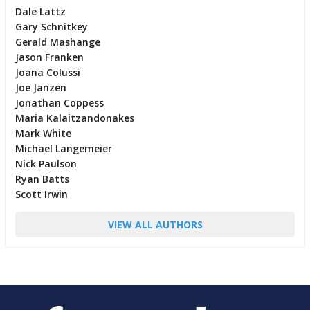
Dale Lattz
Gary Schnitkey
Gerald Mashange
Jason Franken
Joana Colussi
Joe Janzen
Jonathan Coppess
Maria Kalaitzandonakes
Mark White
Michael Langemeier
Nick Paulson
Ryan Batts
Scott Irwin
VIEW ALL AUTHORS