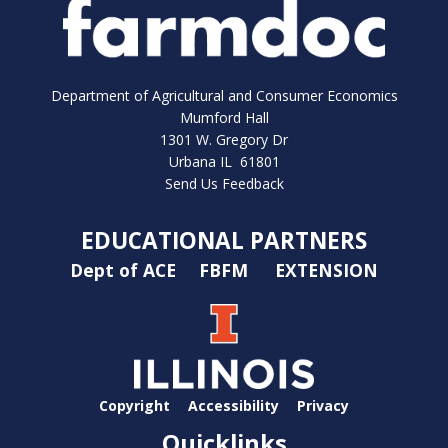
Department of Agricultural and Consumer Economics
Mumford Hall
1301 W. Gregory Dr
Urbana IL 61801
Send Us Feedback
EDUCATIONAL PARTNERS
Dept of ACE
FBFM
EXTENSION
Copyright
Accessibility
Privacy
Quicklinks