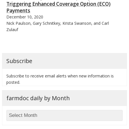
Triggering Enhanced Coverage Option (ECO)
Payments
December 10, 2020
Nick Paulson, Gary Schnitkey, Krista Swanson, and Carl
Zulauf
Subscribe
Subscribe to receive email alerts when new information is
posted.
farmdoc daily by Month