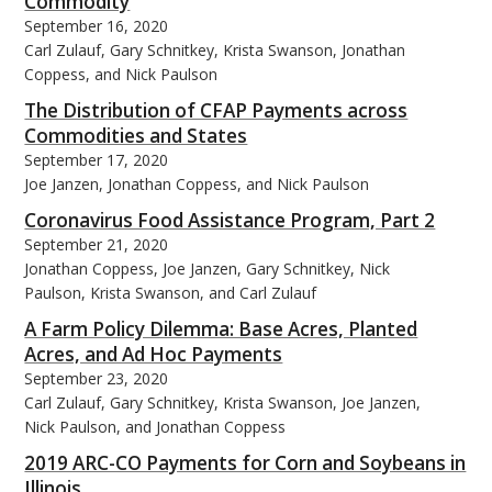
Commodity
September 16, 2020
Carl Zulauf, Gary Schnitkey, Krista Swanson, Jonathan
Coppess, and Nick Paulson
The Distribution of CFAP Payments across
Commodities and States
September 17, 2020
Joe Janzen, Jonathan Coppess, and Nick Paulson
Coronavirus Food Assistance Program, Part 2
September 21, 2020
Jonathan Coppess, Joe Janzen, Gary Schnitkey, Nick
Paulson, Krista Swanson, and Carl Zulauf
A Farm Policy Dilemma: Base Acres, Planted
Acres, and Ad Hoc Payments
September 23, 2020
Carl Zulauf, Gary Schnitkey, Krista Swanson, Joe Janzen,
Nick Paulson, and Jonathan Coppess
2019 ARC-CO Payments for Corn and Soybeans in
Illinois