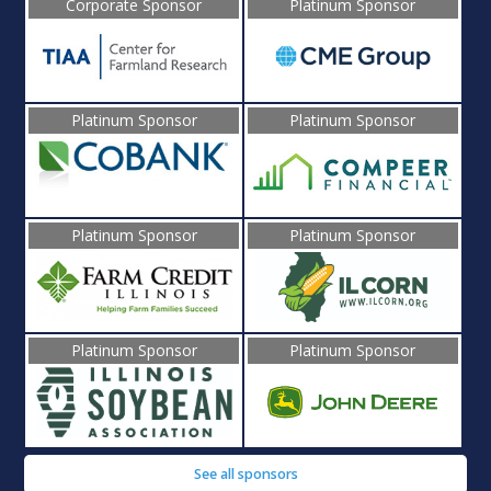
Corporate Sponsor
Platinum Sponsor
Platinum Sponsor
Platinum Sponsor
Platinum Sponsor
Platinum Sponsor
Platinum Sponsor
Platinum Sponsor
See all sponsors