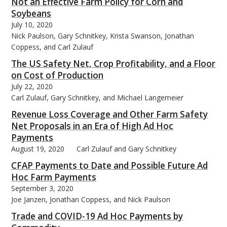
Not an Effective Farm Policy for Corn and
Soybeans
July 10, 2020
Nick Paulson, Gary Schnitkey, Krista Swanson, Jonathan
Coppess, and Carl Zulauf
The US Safety Net, Crop Profitability, and a Floor
on Cost of Production
July 22, 2020
Carl Zulauf, Gary Schnitkey, and Michael Langemeier
Revenue Loss Coverage and Other Farm Safety
Net Proposals in an Era of High Ad Hoc
Payments
August 19, 2020
Carl Zulauf and Gary Schnitkey
CFAP Payments to Date and Possible Future Ad
Hoc Farm Payments
September 3, 2020
Joe Janzen, Jonathan Coppess, and Nick Paulson
Trade and COVID-19 Ad Hoc Payments by