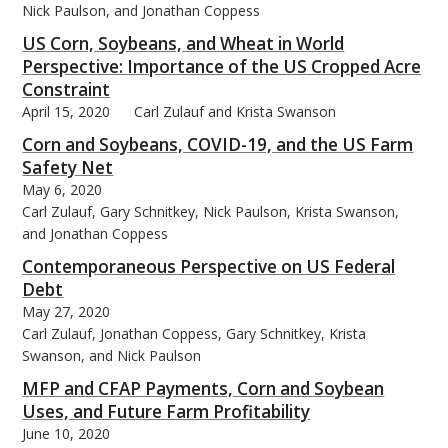
Nick Paulson, and Jonathan Coppess
US Corn, Soybeans, and Wheat in World
Perspective: Importance of the US Cropped Acre
Constraint
April 15, 2020
Carl Zulauf and Krista Swanson
bmit
Corn and Soybeans, COVID-19, and the US Farm
Safety Net
May 6, 2020
Carl Zulauf, Gary Schnitkey, Nick Paulson, Krista Swanson,
and Jonathan Coppess
Contemporaneous Perspective on US Federal
Debt
May 27, 2020
Carl Zulauf, Jonathan Coppess, Gary Schnitkey, Krista
Swanson, and Nick Paulson
MFP and CFAP Payments, Corn and Soybean
Uses, and Future Farm Profitability
June 10, 2020