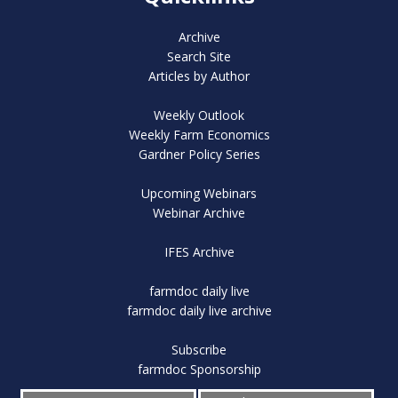
Archive
Search Site
Articles by Author
Weekly Outlook
Weekly Farm Economics
Gardner Policy Series
Upcoming Webinars
Webinar Archive
IFES Archive
farmdoc daily live
farmdoc daily live archive
Subscribe
farmdoc Sponsorship