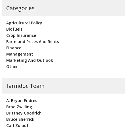
Categories
Agricultural Policy
Biofuels
Crop Insurance
Farmland Prices And Rents
Finance
Management
Marketing And Outlook
Other
farmdoc Team
A. Bryan Endres
Brad Zwilling
Brittney Goodrich
Bruce Sherrick
Carl Zulauf