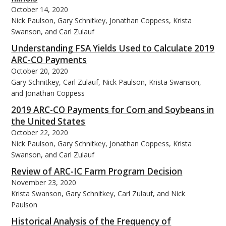
October 14, 2020
Nick Paulson, Gary Schnitkey, Jonathan Coppess, Krista
Swanson, and Carl Zulauf
Understanding FSA Yields Used to Calculate 2019
ARC-CO Payments
October 20, 2020
Gary Schnitkey, Carl Zulauf, Nick Paulson, Krista Swanson,
and Jonathan Coppess
2019 ARC-CO Payments for Corn and Soybeans in
the United States
October 22, 2020
Nick Paulson, Gary Schnitkey, Jonathan Coppess, Krista
Swanson, and Carl Zulauf
Review of ARC-IC Farm Program Decision
November 23, 2020
Krista Swanson, Gary Schnitkey, Carl Zulauf, and Nick
Paulson
Historical Analysis of the Frequency of