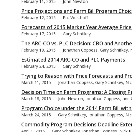
February 11, 2015
John Newton
Price Projections and Farm Bill Program Choi
February 12, 2015
Pat Westhoff
Forecasts of 2015 Market Year Average Prices
February 17, 2015
Gary Schnitkey
The ARC-CO vs. PLC Decision: CBO and Anothe
February 18, 2015
Jonathan Coppess, Gary Schnitkey, N
Estimated 2014 ARC-CO and PLC Payments
February 24, 2015
Gary Schnitkey
Trying to Reason with Price Forecasts and P
March 11, 2015
Jonathan Coppess, Gary Schnitkey, Ni
Decision Time on Farm Programs: A Closing P
March 18, 2015
John Newton, Jonathan Coppess, and 
Program Choice under the 2014 Farm Bill with a
March 24, 2015
Gary Schnitkey, Jonathan Coppess, Nic
Commodity Program Decisions Deadline Extend
April 1, 2015
Gary Schnitkey, Jonathan Coppess, Nick P