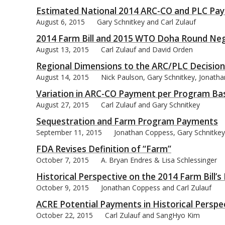
Estimated National 2014 ARC-CO and PLC Pa
August 6, 2015
Gary Schnitkey and Carl Zulauf
2014 Farm Bill and 2015 WTO Doha Round Neg
August 13, 2015
Carl Zulauf and David Orden
Regional Dimensions to the ARC/PLC Decision
August 14, 2015
Nick Paulson, Gary Schnitkey, Jonath
Variation in ARC-CO Payment per Program Ba
August 27, 2015
Carl Zulauf and Gary Schnitkey
Sequestration and Farm Program Payments
September 11, 2015
Jonathan Coppess, Gary Schnitkey,
FDA Revises Definition of “Farm”
October 7, 2015
A. Bryan Endres & Lisa Schlessinger
Historical Perspective on the 2014 Farm Bill
October 9, 2015
Jonathan Coppess and Carl Zulauf
ACRE Potential Payments in Historical Perspe
October 22, 2015
Carl Zulauf and SangHyo Kim