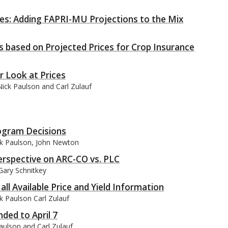
ces: Adding FAPRI-MU Projections to the Mix
 based on Projected Prices for Crop Insurance
r Look at Prices
ick Paulson and Carl Zulauf
rogram Decisions
ck Paulson, John Newton
erspective on ARC-CO vs. PLC
Gary Schnitkey
ll Available Price and Yield Information
k Paulson Carl Zulauf
ed to April 7
aulson and Carl Zulauf