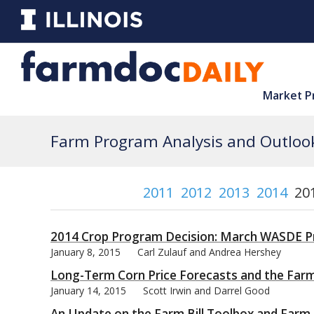
Market P
Farm Program Analysis and Outlook
2011
2012
2013
2014
20
2014 Crop Program Decision: March WASDE Pr
January 8, 2015
Carl Zulauf and Andrea Hershey
Long-Term Corn Price Forecasts and the Farm
January 14, 2015
Scott Irwin and Darrel Good
An Update on the Farm Bill Toolbox and Farm B