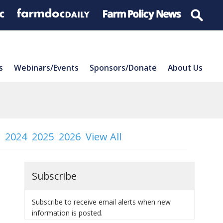
s
Webinars/Events
Sponsors/Donate
About Us
2024
2025
2026
View All
Subscribe
Subscribe to receive email alerts when new
information is posted.