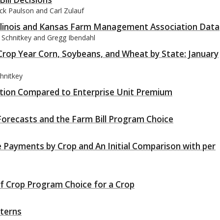
ck Paulson and Carl Zulauf
Illinois and Kansas Farm Management Association Data
 Schnitkey and Gregg Ibendahl
rop Year Corn, Soybeans, and Wheat by State: January
hnitkey
tion Compared to Enterprise Unit Premium
orecasts and the Farm Bill Program Choice
 Payments by Crop and An Initial Comparison with per
of Crop Program Choice for a Crop
tterns