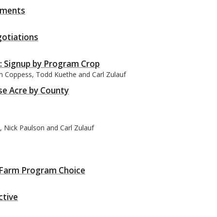
yments
otiations
: Signup by Program Crop
an Coppess, Todd Kuethe and Carl Zulauf
se Acre by County
 Nick Paulson and Carl Zulauf
’s Farm Program Choice
ctive