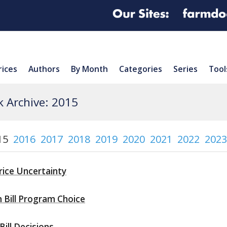
rices
Authors
By Month
Categories
Series
Tool
 Archive: 2015
15
2016
2017
2018
2019
2020
2021
2022
2023
ice Uncertainty
 Bill Program Choice
ill Decisions