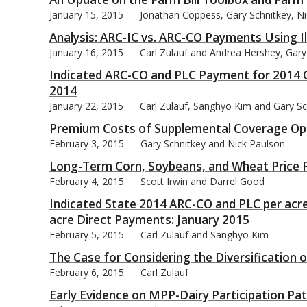
January 15, 2015
Jonathan Coppess, Gary Schnitkey, Ni
Analysis: ARC-IC vs. ARC-CO Payments Using 
January 16, 2015
Carl Zulauf and Andrea Hershey, Gary
Indicated ARC-CO and PLC Payment for 2014 C
bmit
2014
January 22, 2015
Carl Zulauf, Sanghyo Kim and Gary Sc
Premium Costs of Supplemental Coverage Op
February 3, 2015
Gary Schnitkey and Nick Paulson
Long-Term Corn, Soybeans, and Wheat Price F
February 4, 2015
Scott Irwin and Darrel Good
Indicated State 2014 ARC-CO and PLC per acre
acre Direct Payments: January 2015
February 5, 2015
Carl Zulauf and Sanghyo Kim
The Case for Considering the Diversification 
February 6, 2015
Carl Zulauf
Early Evidence on MPP-Dairy Participation Pa