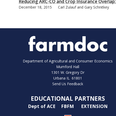
Reducing ARC-CO and Crop Insurance Overlap:
December 18, 2015
Carl Zulauf and Gary Schnitkey
Department of Agricultural and Consumer Economics
Mumford Hall
1301 W. Gregory Dr
Urbana IL 61801
Send Us Feedback
EDUCATIONAL PARTNERS
Dept of ACE
FBFM
EXTENSION