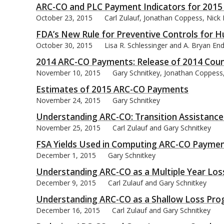
ARC-CO and PLC Payment Indicators for 2015
October 23, 2015
Carl Zulauf, Jonathan Coppess, Nick
FDA’s New Rule for Preventive Controls for
October 30, 2015
Lisa R. Schlessinger and A. Bryan En
2014 ARC-CO Payments: Release of 2014 Coun
November 10, 2015
Gary Schnitkey, Jonathan Coppess,
Estimates of 2015 ARC-CO Payments
November 24, 2015
Gary Schnitkey
Understanding ARC-CO: Transition Assistance 
November 25, 2015
Carl Zulauf and Gary Schnitkey
FSA Yields Used in Computing ARC-CO Paymen
December 1, 2015
Gary Schnitkey
Understanding ARC-CO as a Multiple Year Lo
December 9, 2015
Carl Zulauf and Gary Schnitkey
Understanding ARC-CO as a Shallow Loss Pr
December 16, 2015
Carl Zulauf and Gary Schnitkey