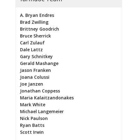
A. Bryan Endres
Brad Zwilling
Brittney Goodrich
Bruce Sherrick
Carl Zulauf
Dale Lattz
Gary Schnitkey
Gerald Mashange
Jason Franken
Joana Colussi
Joe Janzen
Jonathan Coppess
Maria Kalaitzandonakes
Mark White
Michael Langemeier
Nick Paulson
Ryan Batts
Scott Irwin