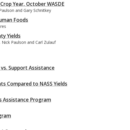
 Crop Year, October WASDE
 Paulson and Gary Schnitkey
 Human Foods
dres
ty Yields
 Nick Paulson and Carl Zulauf
vs. Support Assistance
ts Compared to NASS Yields
ss Assistance Program
ogram