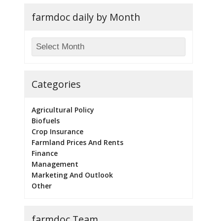
farmdoc daily by Month
Categories
Agricultural Policy
Biofuels
Crop Insurance
Farmland Prices And Rents
Finance
Management
Marketing And Outlook
Other
farmdoc Team