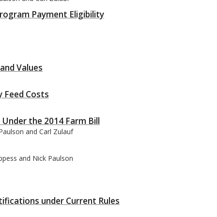
rogram Payment Eligibility
land Values
y Feed Costs
Under the 2014 Farm Bill
Paulson and Carl Zulauf
oppess and Nick Paulson
ifications under Current Rules