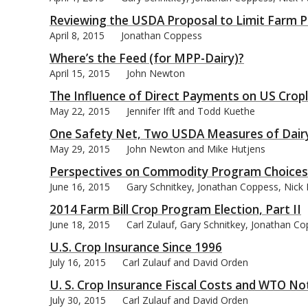
Reviewing the USDA Proposal to Limit Farm P
April 8, 2015
Jonathan Coppess
Where’s the Feed (for MPP-Dairy)?
April 15, 2015
John Newton
The Influence of Direct Payments on US Crop
May 22, 2015
Jennifer Ifft and Todd Kuethe
One Safety Net, Two USDA Measures of Dair
May 29, 2015
John Newton and Mike Hutjens
Perspectives on Commodity Program Choices 
June 16, 2015
Gary Schnitkey, Jonathan Coppess, Nick 
2014 Farm Bill Crop Program Election, Part II
June 18, 2015
Carl Zulauf, Gary Schnitkey, Jonathan C
U.S. Crop Insurance Since 1996
July 16, 2015
Carl Zulauf and David Orden
U. S. Crop Insurance Fiscal Costs and WTO Not
July 30, 2015
Carl Zulauf and David Orden