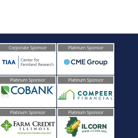
Corporate Sponsor
Platinum Sponsor
Platinum Sponsor
Platinum Sponsor
Platinum Sponsor
Platinum Sponsor