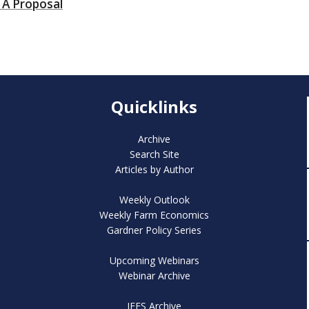
 A Proposal
Quicklinks
Archive
Search Site
Articles by Author
Weekly Outlook
Weekly Farm Economics
Gardner Policy Series
Upcoming Webinars
Webinar Archive
IFES Archive