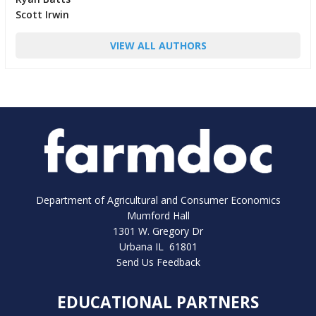
Scott Irwin
VIEW ALL AUTHORS
Department of Agricultural and Consumer Economics
Mumford Hall
1301 W. Gregory Dr
Urbana IL 61801
Send Us Feedback
EDUCATIONAL PARTNERS