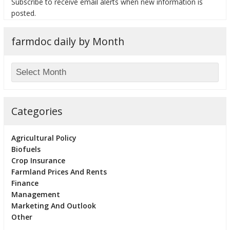
Subscribe to receive email alerts when new information is
posted.
farmdoc daily by Month
Categories
Agricultural Policy
Biofuels
Crop Insurance
Farmland Prices And Rents
Finance
Management
Marketing And Outlook
Other