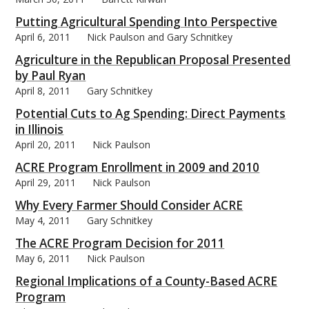
Putting Agricultural Spending Into Perspective
April 6, 2011
Nick Paulson and Gary Schnitkey
Agriculture in the Republican Proposal Presented
by Paul Ryan
bmit
April 8, 2011
Gary Schnitkey
Potential Cuts to Ag Spending: Direct Payments
in Illinois
April 20, 2011
Nick Paulson
ACRE Program Enrollment in 2009 and 2010
April 29, 2011
Nick Paulson
Why Every Farmer Should Consider ACRE
May 4, 2011
Gary Schnitkey
The ACRE Program Decision for 2011
May 6, 2011
Nick Paulson
Regional Implications of a County-Based ACRE
Program