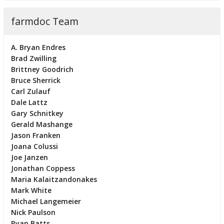
farmdoc Team
A. Bryan Endres
Brad Zwilling
Brittney Goodrich
Bruce Sherrick
Carl Zulauf
Dale Lattz
Gary Schnitkey
Gerald Mashange
Jason Franken
Joana Colussi
Joe Janzen
Jonathan Coppess
Maria Kalaitzandonakes
Mark White
Michael Langemeier
Nick Paulson
Ryan Batts