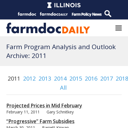
Farm Program Analysis and Outlook
Archive: 2011
2011
2012
2013
2014
2015
2016
2017
201
All
Projected Prices in Mid February
February 11, 2011
Gary Schnitkey
“Progressive” Farm Subsidies
March 30, 2011
Barrett Kirwan