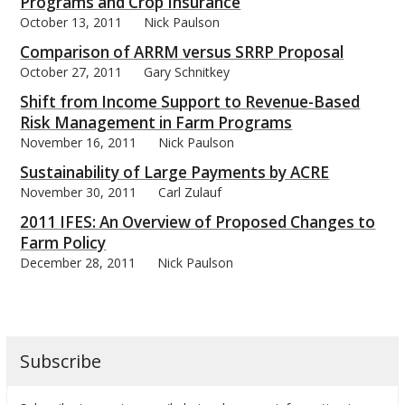
Programs and Crop Insurance
October 13, 2011
Nick Paulson
Comparison of ARRM versus SRRP Proposal
October 27, 2011
Gary Schnitkey
Shift from Income Support to Revenue-Based
Risk Management in Farm Programs
November 16, 2011
Nick Paulson
Sustainability of Large Payments by ACRE
November 30, 2011
Carl Zulauf
2011 IFES: An Overview of Proposed Changes to
Farm Policy
December 28, 2011
Nick Paulson
Subscribe