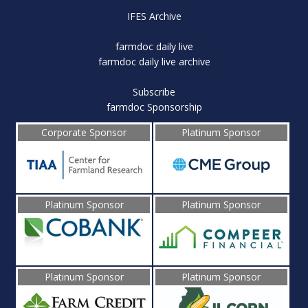
IFES Archive
farmdoc daily live
farmdoc daily live archive
Subscribe
farmdoc Sponsorship
Corporate Sponsor
Platinum Sponsor
Platinum Sponsor
Platinum Sponsor
Platinum Sponsor
Platinum Sponsor