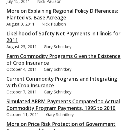
July 15, 2011
Nick Paulson
More on Explaining Regional Policy Differences:
Planted vs. Base Acreage
August 3, 2011
Nick Paulson
Likelihood of Safety Net Payments in Illinois for
2011
August 23, 2011
Gary Schnitkey
Farm Commodity Programs Given the Existence
of Crop Insurance
October 4, 2011
Gary Schnitkey
Current Commodity Programs and Integrating
with Crop Insurance
October 7, 2011
Gary Schnitkey
Simulated ARRM Payments Compared to Actual
Commodity Program Payments, 1995 to 2010
October 11, 2011
Gary Schnitkey
More on Price Risk Protection of Government