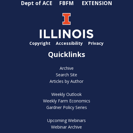
Dept of ACE
FBFM
EXTENSION
Copyright
Accessibility
Privacy
Quicklinks
Archive
Search Site
Articles by Author
Weekly Outlook
Weekly Farm Economics
Gardner Policy Series
Upcoming Webinars
Webinar Archive