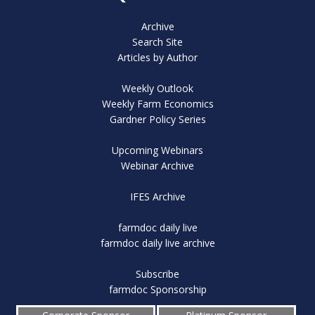
Archive
Search Site
Articles by Author
Weekly Outlook
Weekly Farm Economics
Gardner Policy Series
Upcoming Webinars
Webinar Archive
IFES Archive
farmdoc daily live
farmdoc daily live archive
Subscribe
farmdoc Sponsorship