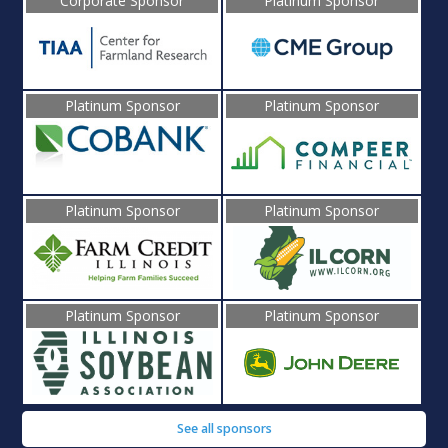
Corporate Sponsor
Platinum Sponsor
Platinum Sponsor
Platinum Sponsor
Platinum Sponsor
Platinum Sponsor
Platinum Sponsor
Platinum Sponsor
See all sponsors