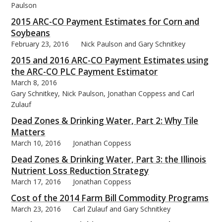
Paulson
2015 ARC-CO Payment Estimates for Corn and
Soybeans
February 23, 2016
Nick Paulson and Gary Schnitkey
bmit
2015 and 2016 ARC-CO Payment Estimates using
the ARC-CO PLC Payment Estimator
March 8, 2016
Gary Schnitkey, Nick Paulson, Jonathan Coppess and Carl
Zulauf
Dead Zones & Drinking Water, Part 2: Why Tile
Matters
March 10, 2016
Jonathan Coppess
Dead Zones & Drinking Water, Part 3: the Illinois
Nutrient Loss Reduction Strategy
March 17, 2016
Jonathan Coppess
Cost of the 2014 Farm Bill Commodity Programs
March 23, 2016
Carl Zulauf and Gary Schnitkey