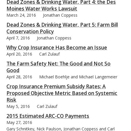
Dead Zones & Drinking Water, Part 4: the Des
Moines Water Works Lawsuit
March 24, 2016
Jonathan Coppess
Dead Zones & Drinking Water, Part 5: Farm Bill
Conservation Policy
April 7, 2016
Jonathan Coppess
Why Crop Insurance Has Become an Issue
April 20, 2016
Carl Zulauf
The Farm Safety Net: The Good and Not So
Good
April 28, 2016
Michael Boehlje and Michael Langemeier
Crop Insurance Premium Subsidy Rates: A
Proposed Objective Metric Based on Systemic
Risk
May 5, 2016
Carl Zulauf
2015 Estimated ARC-CO Payments
May 27, 2016
Gary Schnitkey, Nick Paulson, Jonathan Coppess and Carl