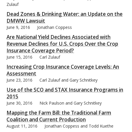
Zulauf
Dead Zones & Drinking Water: an Update on the
DMWW Lawsuit
June 9, 2016
Jonathan Coppess
Are National Yield Declines Associated with
Revenue Declines for U.S. Crops Over the Crop
Insurance Coverage Period?
June 15, 2016
Carl Zulauf
Increasing Crop Insurance Coverage Levels: An
Assessment
June 23, 2016
Carl Zulauf and Gary Schnitkey
Use of the SCO and STAX Insurance Programs in
2015
June 30, 2016
Nick Paulson and Gary Schnitkey
Mapping the Farm Bill: the Traditional Farm
Coalition and Current Production
August 11, 2016
Jonathan Coppess and Todd Kuethe