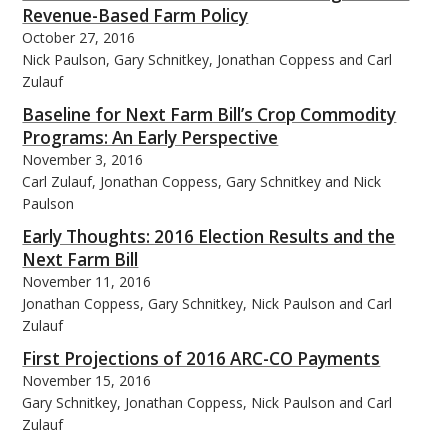
Revenue-Based Farm Policy
October 27, 2016
Nick Paulson, Gary Schnitkey, Jonathan Coppess and Carl
Zulauf
Baseline for Next Farm Bill’s Crop Commodity
Programs: An Early Perspective
November 3, 2016
Carl Zulauf, Jonathan Coppess, Gary Schnitkey and Nick
Paulson
Early Thoughts: 2016 Election Results and the
Next Farm Bill
November 11, 2016
Jonathan Coppess, Gary Schnitkey, Nick Paulson and Carl
Zulauf
First Projections of 2016 ARC-CO Payments
November 15, 2016
Gary Schnitkey, Jonathan Coppess, Nick Paulson and Carl
Zulauf