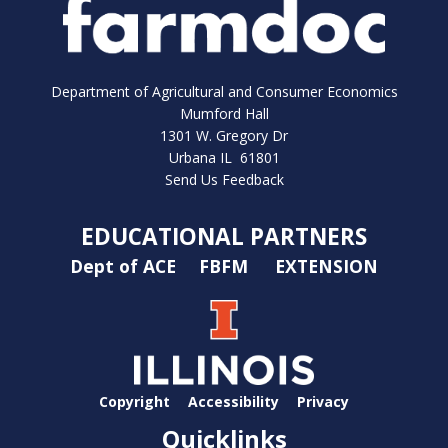
Department of Agricultural and Consumer Economics
Mumford Hall
1301 W. Gregory Dr
Urbana IL 61801
Send Us Feedback
EDUCATIONAL PARTNERS
Dept of ACE
FBFM
EXTENSION
Copyright
Accessibility
Privacy
Quicklinks