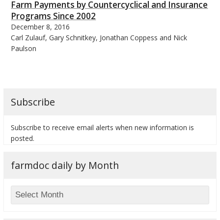
Farm Payments by Countercyclical and Insurance
Programs Since 2002
December 8, 2016
Carl Zulauf, Gary Schnitkey, Jonathan Coppess and Nick
Paulson
Subscribe
Subscribe to receive email alerts when new information is
posted.
farmdoc daily by Month