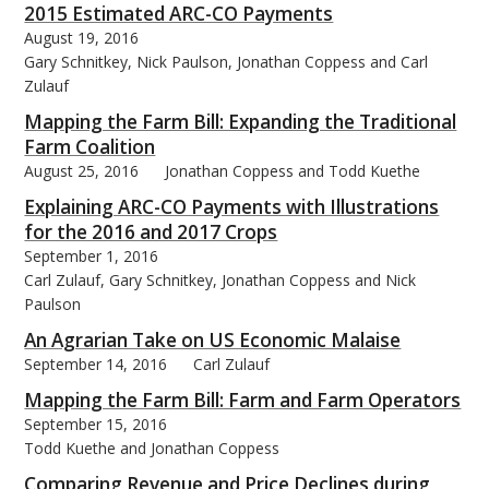
2015 Estimated ARC-CO Payments
August 19, 2016
Gary Schnitkey, Nick Paulson, Jonathan Coppess and Carl
Zulauf
Mapping the Farm Bill: Expanding the Traditional
Farm Coalition
August 25, 2016
Jonathan Coppess and Todd Kuethe
Explaining ARC-CO Payments with Illustrations
for the 2016 and 2017 Crops
September 1, 2016
Carl Zulauf, Gary Schnitkey, Jonathan Coppess and Nick
Paulson
An Agrarian Take on US Economic Malaise
September 14, 2016
Carl Zulauf
Mapping the Farm Bill: Farm and Farm Operators
September 15, 2016
Todd Kuethe and Jonathan Coppess
Comparing Revenue and Price Declines during