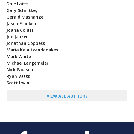
Dale Lattz
Gary Schnitkey
Gerald Mashange
Jason Franken
Joana Colussi
Joe Janzen
Jonathan Coppess
Maria Kalaitzandonakes
Mark White
Michael Langemeier
Nick Paulson
Ryan Batts
Scott Irwin
VIEW ALL AUTHORS