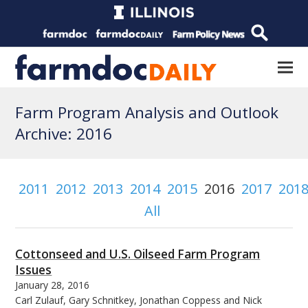
Farm Program Analysis and Outlook
Archive: 2016
2011
2012
2013
2014
2015
2016
2017
201
All
Cottonseed and U.S. Oilseed Farm Program
Issues
January 28, 2016
Carl Zulauf, Gary Schnitkey, Jonathan Coppess and Nick