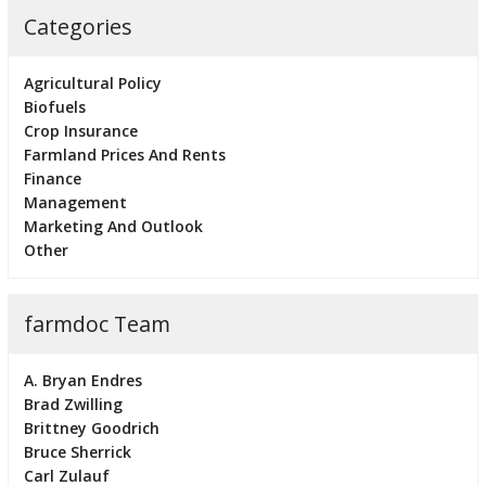
Categories
Agricultural Policy
Biofuels
Crop Insurance
Farmland Prices And Rents
Finance
Management
Marketing And Outlook
Other
farmdoc Team
A. Bryan Endres
Brad Zwilling
Brittney Goodrich
Bruce Sherrick
Carl Zulauf