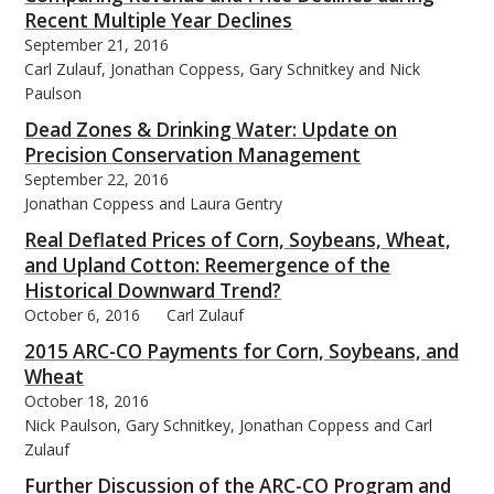
Recent Multiple Year Declines
September 21, 2016
Carl Zulauf, Jonathan Coppess, Gary Schnitkey and Nick
Paulson
Dead Zones & Drinking Water: Update on
Precision Conservation Management
September 22, 2016
Jonathan Coppess and Laura Gentry
Real Deflated Prices of Corn, Soybeans, Wheat,
and Upland Cotton: Reemergence of the
Historical Downward Trend?
October 6, 2016
Carl Zulauf
2015 ARC-CO Payments for Corn, Soybeans, and
Wheat
October 18, 2016
Nick Paulson, Gary Schnitkey, Jonathan Coppess and Carl
Zulauf
Further Discussion of the ARC-CO Program and