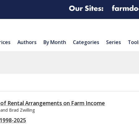
rices
Authors
By Month
Categories
Series
Tool
 of Rental Arrangements on Farm Income
 and Brad Zwilling
r 1998-2025