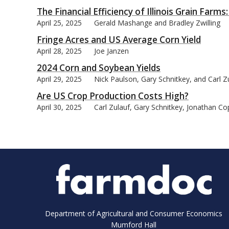
The Financial Efficiency of Illinois Grain Far
April 25, 2025
Gerald Mashange and Bradley Zwilling
Fringe Acres and US Average Corn Yield
April 28, 2025
Joe Janzen
2024 Corn and Soybean Yields
April 29, 2025
Nick Paulson, Gary Schnitkey, and Carl Z
Are US Crop Production Costs High?
April 30, 2025
Carl Zulauf, Gary Schnitkey, Jonathan C
Department of Agricultural and Consumer Economics
Mumford Hall