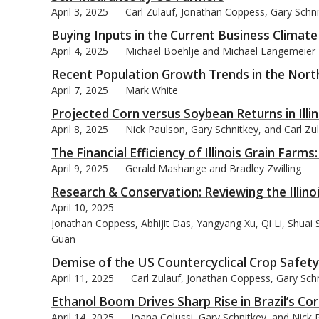
April 3, 2025
Carl Zulauf, Jonathan Coppess, Gary Schn
Buying Inputs in the Current Business Climate
April 4, 2025
Michael Boehlje and Michael Langemeier
Recent Population Growth Trends in the Nort
bmit
April 7, 2025
Mark White
Projected Corn versus Soybean Returns in Illin
April 8, 2025
Nick Paulson, Gary Schnitkey, and Carl Zu
The Financial Efficiency of Illinois Grain Farm
April 9, 2025
Gerald Mashange and Bradley Zwilling
Research & Conservation: Reviewing the Illin
April 10, 2025
Jonathan Coppess, Abhijit Das, Yangyang Xu, Qi Li, Shuai
Guan
Demise of the US Countercyclical Crop Safet
April 11, 2025
Carl Zulauf, Jonathan Coppess, Gary Sch
Ethanol Boom Drives Sharp Rise in Brazil’s C
April 14, 2025
Joana Colussi, Gary Schnitkey, and Nick 