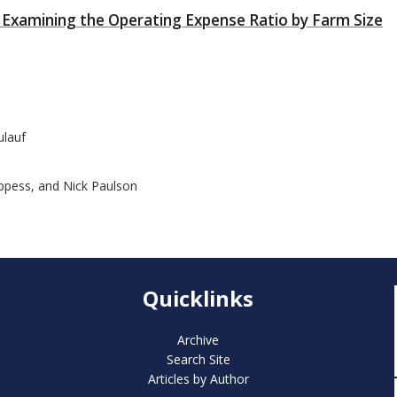
ms: Examining the Operating Expense Ratio by Farm Size
ulauf
oppess, and Nick Paulson
Quicklinks
Archive
Search Site
Articles by Author