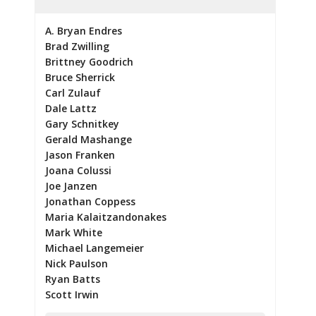
A. Bryan Endres
Brad Zwilling
Brittney Goodrich
Bruce Sherrick
Carl Zulauf
Dale Lattz
Gary Schnitkey
Gerald Mashange
Jason Franken
Joana Colussi
Joe Janzen
Jonathan Coppess
Maria Kalaitzandonakes
Mark White
Michael Langemeier
Nick Paulson
Ryan Batts
Scott Irwin