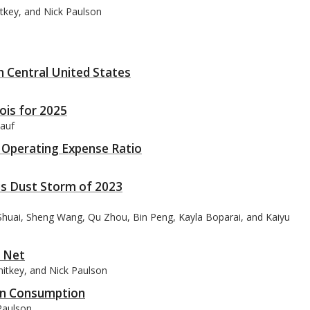
itkey, and Nick Paulson
h Central United States
ois for 2025
lauf
s: Operating Expense Ratio
ois Dust Storm of 2023
 Shuai, Sheng Wang, Qu Zhou, Bin Peng, Kayla Boparai, and Kaiyu
y Net
nitkey, and Nick Paulson
orn Consumption
Paulson