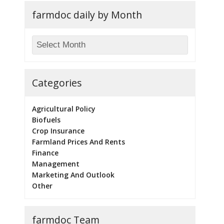
farmdoc daily by Month
Categories
Agricultural Policy
Biofuels
Crop Insurance
Farmland Prices And Rents
Finance
Management
Marketing And Outlook
Other
farmdoc Team