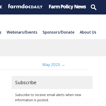
s
Webinars/Events
Sponsors/Donate
About Us
May 2025 →
Subscribe
Subscribe to receive email alerts when new
information is posted.