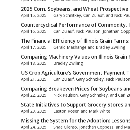
2025 Corn, Soybeans, and Wheat Prospective 
April 15, 2025
Gary Schnitkey, Carl Zulauf, and Nick Pa
Countercyclical Performance of Commodity, 
April 16, 2025
Carl Zulauf, Nick Paulson, Jonathan Cop
The Financial Efficiency of Illinois Grain Far
April 17, 2025
Gerald Mashange and Bradley Zwilling
Comparing Machinery Values on Illinois Grain
April 18, 2025
Bradley Zwilling
US Crop Agriculture’s Government Payment T
April 21, 2025
Carl Zulauf, Gary Schnitkey, Nick Pauls
Comparing Breakeven Prices for Soybeans and C
April 22, 2025
Nick Paulson, Gary Schnitkey, and Carl Z
State Initiatives to Support Grocery Stores a
April 23, 2025
Easton Rosen and Mark White
Missing the System for the Adoption: Lessons
April 24, 2025
Shae Cilento, Jonathan Coppess, and Ma