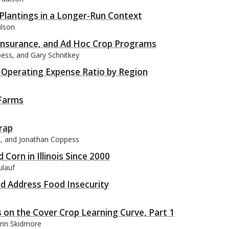
Plantings in a Longer-Run Context
ulson
Insurance, and Ad Hoc Crop Programs
pess, and Gary Schnitkey
ms: Operating Expense Ratio by Region
 Farms
rap
on, and Jonathan Coppess
orn in Illinois Since 2000
ulauf
nd Address Food Insecurity
 on the Cover Crop Learning Curve, Part 1
rin Skidmore