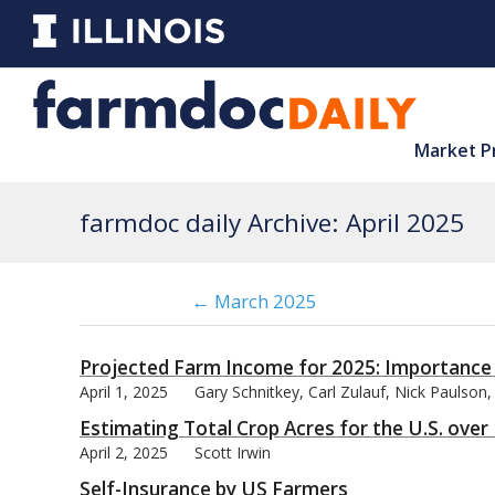
Market P
farmdoc daily Archive: April 2025
← March 2025
Projected Farm Income for 2025: Importance
April 1, 2025
Gary Schnitkey, Carl Zulauf, Nick Paulson,
Estimating Total Crop Acres for the U.S. ove
April 2, 2025
Scott Irwin
Self-Insurance by US Farmers