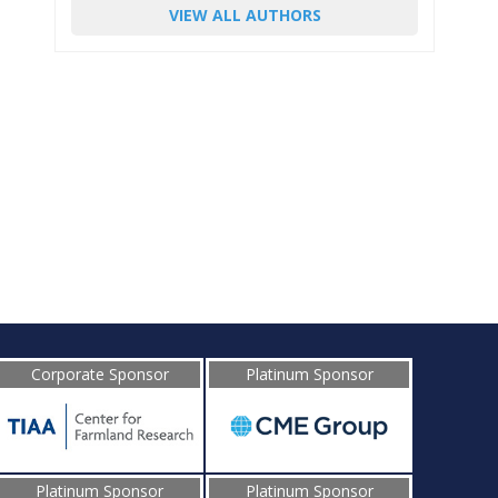
VIEW ALL AUTHORS
Corporate Sponsor
Platinum Sponsor
Platinum Sponsor
Platinum Sponsor