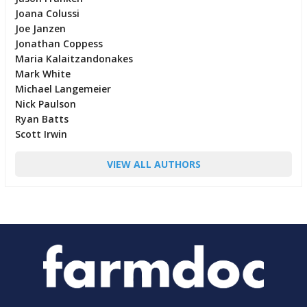
Joana Colussi
Joe Janzen
Jonathan Coppess
Maria Kalaitzandonakes
Mark White
Michael Langemeier
Nick Paulson
Ryan Batts
Scott Irwin
VIEW ALL AUTHORS