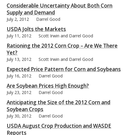
Considerable Uncertainty About Both Corn
Supply and Demand
July 2, 2012
Darrel Good
USDA Jolts the Markets
July 11, 2012
Scott Irwin and Darrel Good
Rationing the 2012 Corn Crop – Are We There
Yet?
July 13, 2012
Scott Irwin and Darrel Good
Expected Price Pattern for Corn and Soybeans
July 16, 2012
Darrel Good
Are Soybean Prices High Enough?
July 23, 2012
Darrel Good
Anticipating the Size of the 2012 Corn and
Soybean Crops
July 30, 2012
Darrel Good
USDA August Crop Production and WASDE
Reports