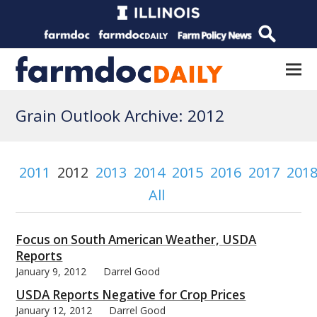
Grain Outlook Archive: 2012
2011
2012
2013
2014
2015
2016
2017
201
All
Focus on South American Weather, USDA
Reports
January 9, 2012
Darrel Good
USDA Reports Negative for Crop Prices
January 12, 2012
Darrel Good