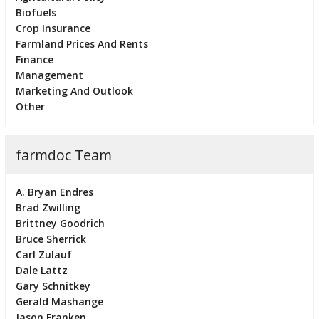
Biofuels
Crop Insurance
Farmland Prices And Rents
Finance
Management
Marketing And Outlook
Other
farmdoc Team
A. Bryan Endres
Brad Zwilling
Brittney Goodrich
Bruce Sherrick
Carl Zulauf
Dale Lattz
Gary Schnitkey
Gerald Mashange
Jason Franken