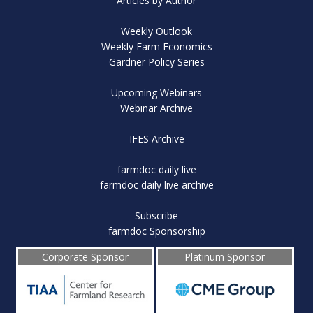
Articles by Author
Weekly Outlook
Weekly Farm Economics
Gardner Policy Series
Upcoming Webinars
Webinar Archive
IFES Archive
farmdoc daily live
farmdoc daily live archive
Subscribe
farmdoc Sponsorship
Corporate Sponsor
Platinum Sponsor