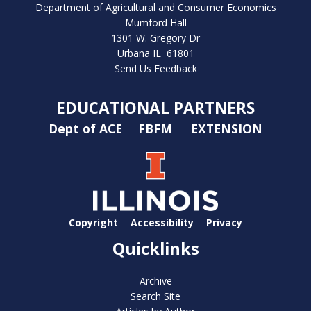
Department of Agricultural and Consumer Economics
Mumford Hall
1301 W. Gregory Dr
Urbana IL 61801
Send Us Feedback
EDUCATIONAL PARTNERS
Dept of ACE
FBFM
EXTENSION
Copyright
Accessibility
Privacy
Quicklinks
Archive
Search Site