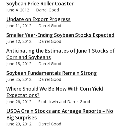
Soybean Price Roller Coaster
June 4, 2012
Darrel Good
Update on Export Progress
June 11, 2012
Darrel Good
Smaller Year-Ending Soybean Stocks Expected
June 12, 2012
Darrel Good
Anticipating the Estimates of June 1 Stocks of
Corn and Soybeans
June 18, 2012
Darrel Good
Soybean Fundamentals Remain Strong
June 25, 2012
Darrel Good
Where Should We Be Now With Corn Yield
Expectations?
June 26, 2012
Scott Irwin and Darrel Good
USDA Grain Stocks and Acreage Reports – No
Big Surprises
June 29, 2012
Darrel Good