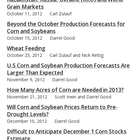
Grain Markets
October 11, 2012
Carl Zulauf
Beyond the October Production Forecasts for
Corn and Soybeans
October 15, 2012
Darrel Good
Wheat Feeding
October 25, 2012
Carl Zulauf and Nick Rettig
U.S Corn and Soybean Production Forecasts Are
Larger Than Expected
November 9, 2012
Darrel Good
How Many Acres of Corn are Needed in 2013?
November 21, 2012
Scott Irwin and Darrel Good
Will Corn and Soybean Prices Return to Pre-
Drought Levels?
December 10, 2012
Darrel Good
Difficult to Anticipate December 1 Corn Stocks
Estimate