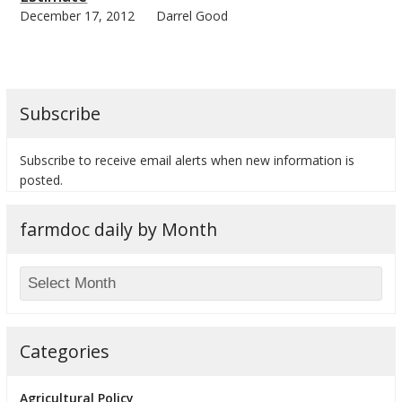
December 17, 2012
Darrel Good
Subscribe
Subscribe to receive email alerts when new information is
posted.
farmdoc daily by Month
Categories
Agricultural Policy