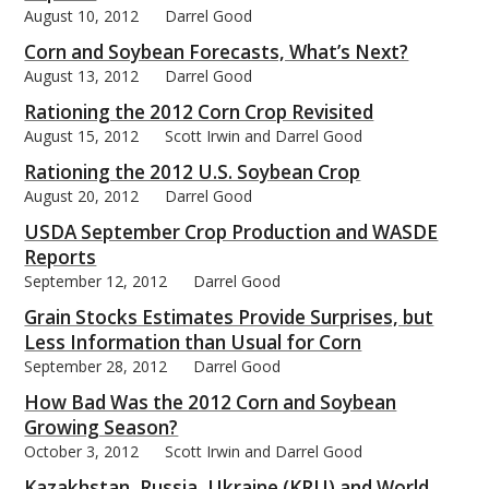
August 10, 2012
Darrel Good
Corn and Soybean Forecasts, What’s Next?
August 13, 2012
Darrel Good
Rationing the 2012 Corn Crop Revisited
August 15, 2012
Scott Irwin and Darrel Good
Rationing the 2012 U.S. Soybean Crop
August 20, 2012
Darrel Good
USDA September Crop Production and WASDE
Reports
September 12, 2012
Darrel Good
Grain Stocks Estimates Provide Surprises, but
Less Information than Usual for Corn
September 28, 2012
Darrel Good
How Bad Was the 2012 Corn and Soybean
Growing Season?
October 3, 2012
Scott Irwin and Darrel Good
Kazakhstan, Russia, Ukraine (KRU) and World