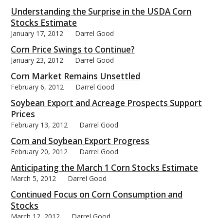
Understanding the Surprise in the USDA Corn
Stocks Estimate
January 17, 2012
Darrel Good
Corn Price Swings to Continue?
bmit
January 23, 2012
Darrel Good
Corn Market Remains Unsettled
February 6, 2012
Darrel Good
Soybean Export and Acreage Prospects Support
Prices
February 13, 2012
Darrel Good
Corn and Soybean Export Progress
February 20, 2012
Darrel Good
Anticipating the March 1 Corn Stocks Estimate
March 5, 2012
Darrel Good
Continued Focus on Corn Consumption and
Stocks
March 12, 2012
Darrel Good