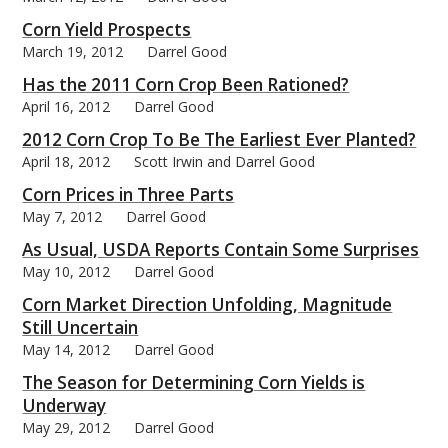
Corn Yield Prospects
March 19, 2012
Darrel Good
Has the 2011 Corn Crop Been Rationed?
April 16, 2012
Darrel Good
2012 Corn Crop To Be The Earliest Ever Planted?
April 18, 2012
Scott Irwin and Darrel Good
Corn Prices in Three Parts
May 7, 2012
Darrel Good
As Usual, USDA Reports Contain Some Surprises
May 10, 2012
Darrel Good
Corn Market Direction Unfolding, Magnitude
Still Uncertain
May 14, 2012
Darrel Good
The Season for Determining Corn Yields is
Underway
May 29, 2012
Darrel Good