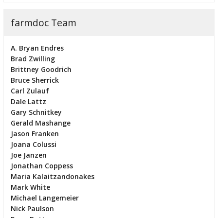
farmdoc Team
A. Bryan Endres
Brad Zwilling
Brittney Goodrich
Bruce Sherrick
Carl Zulauf
Dale Lattz
Gary Schnitkey
Gerald Mashange
Jason Franken
Joana Colussi
Joe Janzen
Jonathan Coppess
Maria Kalaitzandonakes
Mark White
Michael Langemeier
Nick Paulson