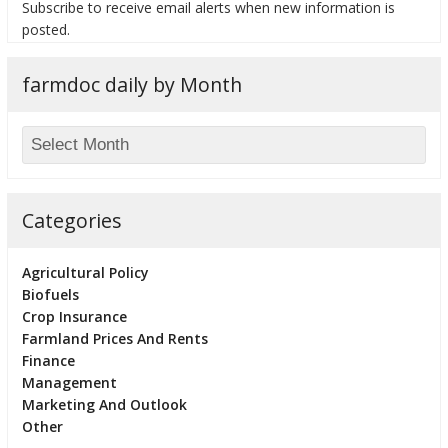
Subscribe to receive email alerts when new information is
posted.
farmdoc daily by Month
Categories
Agricultural Policy
Biofuels
Crop Insurance
Farmland Prices And Rents
Finance
Management
Marketing And Outlook
Other