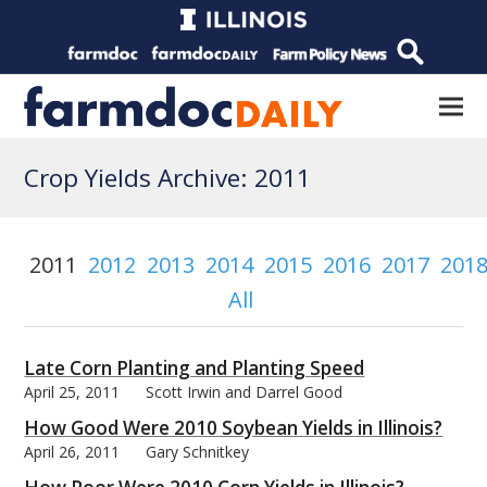
Crop Yields Archive: 2011
2011
2012
2013
2014
2015
2016
2017
201
All
Late Corn Planting and Planting Speed
April 25, 2011
Scott Irwin and Darrel Good
How Good Were 2010 Soybean Yields in Illinois?
April 26, 2011
Gary Schnitkey