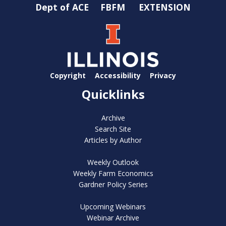
Dept of ACE
FBFM
EXTENSION
Copyright
Accessibility
Privacy
Quicklinks
Archive
Search Site
Articles by Author
Weekly Outlook
Weekly Farm Economics
Gardner Policy Series
Upcoming Webinars
Webinar Archive