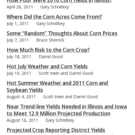
How Poor Were 2010 Corn Yields in Illinois?
April 26, 2011
Gary Schnitkey
Where Did the Corn Acres Come From?
July 1, 2011
Gary Schnitkey
Some “Random” Thoughts About Corn Prices
bmit
July 7, 2011
Bruce Sherrick
How Much Risk to the Corn Crop?
July 18, 2011
Darrel Good
Hot July Weather and Corn Yields
July 19, 2011
Scott Irwin and Darrel Good
Hot Summer Weather and 2011 Corn and
Soybean Yields
August 4, 2011
Scott Irwin and Darrel Good
Near Trend-line Yields Needed in Illinois and Iowa
to Meet 12.9 Million Projected Production
August 16, 2011
Gary Schnitkey
Projected Crop Reporting District Yields