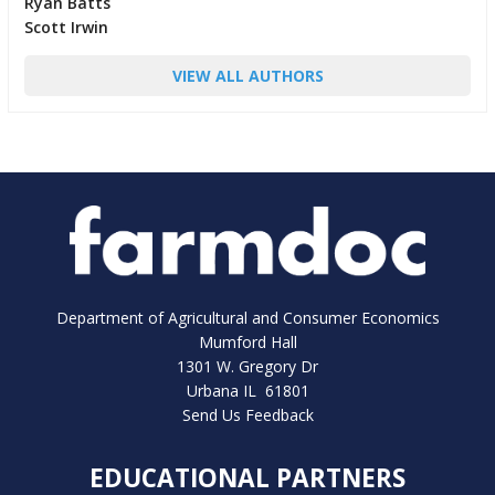
Ryan Batts
Scott Irwin
VIEW ALL AUTHORS
Department of Agricultural and Consumer Economics
Mumford Hall
1301 W. Gregory Dr
Urbana IL 61801
Send Us Feedback
EDUCATIONAL PARTNERS