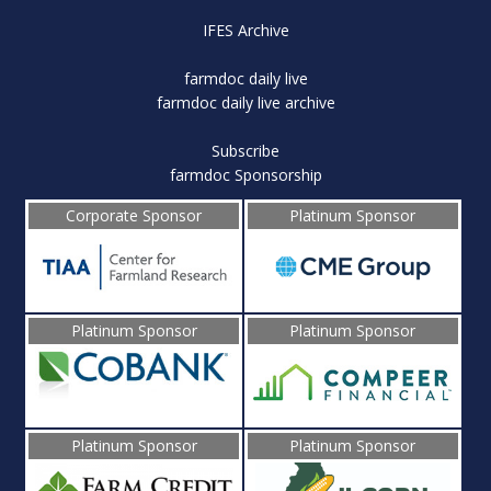
IFES Archive
farmdoc daily live
farmdoc daily live archive
Subscribe
farmdoc Sponsorship
Corporate Sponsor
Platinum Sponsor
Platinum Sponsor
Platinum Sponsor
Platinum Sponsor
Platinum Sponsor