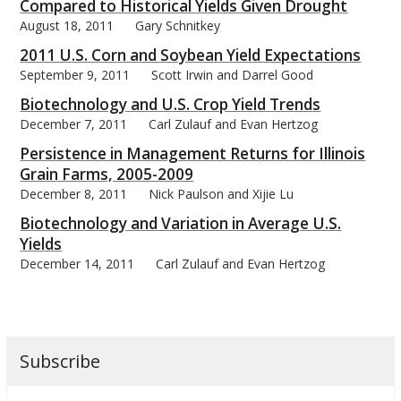
Compared to Historical Yields Given Drought
August 18, 2011
Gary Schnitkey
2011 U.S. Corn and Soybean Yield Expectations
September 9, 2011
Scott Irwin and Darrel Good
Biotechnology and U.S. Crop Yield Trends
December 7, 2011
Carl Zulauf and Evan Hertzog
Persistence in Management Returns for Illinois
Grain Farms, 2005-2009
December 8, 2011
Nick Paulson and Xijie Lu
Biotechnology and Variation in Average U.S.
Yields
December 14, 2011
Carl Zulauf and Evan Hertzog
Subscribe