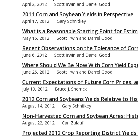
April 2, 2012
Scott Irwin and Darrel Good
2011 Corn and Soybean Yields in Perspective
April 17, 2012
Gary Schnitkey
What is a Reasonable Starting Point for Estima
May 16, 2012
Scott Irwin and Darrel Good
Recent Observations on the Tolerance of Corn
June 6, 2012
Scott Irwin and Darrel Good
Where Should We Be Now With Corn Yield Exp
June 26, 2012
Scott Irwin and Darrel Good
Current Expectations of Future Corn Prices, a
July 19, 2012
Bruce J. Sherrick
2012 Corn and Soybeans Yields Relative to Hist
August 14, 2012
Gary Schnitkey
Non-Harvested Corn and Soybean Acres: Histo
August 22, 2012
Carl Zulauf
Projected 2012 Crop Reporting District Yields 