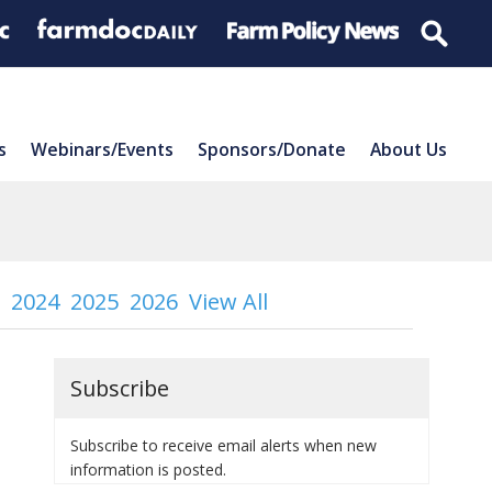
s
Webinars/Events
Sponsors/Donate
About Us
2024
2025
2026
View All
Subscribe
Subscribe to receive email alerts when new
information is posted.