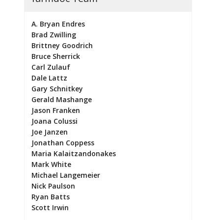
A. Bryan Endres
Brad Zwilling
Brittney Goodrich
Bruce Sherrick
Carl Zulauf
Dale Lattz
Gary Schnitkey
Gerald Mashange
Jason Franken
Joana Colussi
Joe Janzen
Jonathan Coppess
Maria Kalaitzandonakes
Mark White
Michael Langemeier
Nick Paulson
Ryan Batts
Scott Irwin