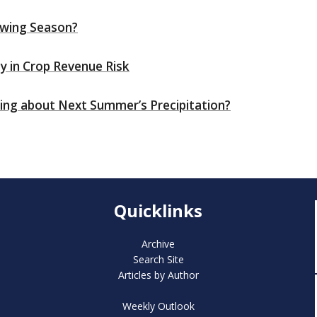
wing Season?
ity in Crop Revenue Risk
thing about Next Summer’s Precipitation?
Quicklinks
Archive
Search Site
Articles by Author
Weekly Outlook