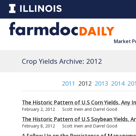
Market P
Crop Yields Archive: 2012
2011
2012
2013
2014
20
The Historic Pattern of U.S Corn Yields, Any I
February 2, 2012
Scott Irwin and Darrel Good
The Historic Pattern of U.S Soybean Yields, A
February 8, 2012
Scott Irwin and Darrel Good
A Follow Up on the Persistence of Management