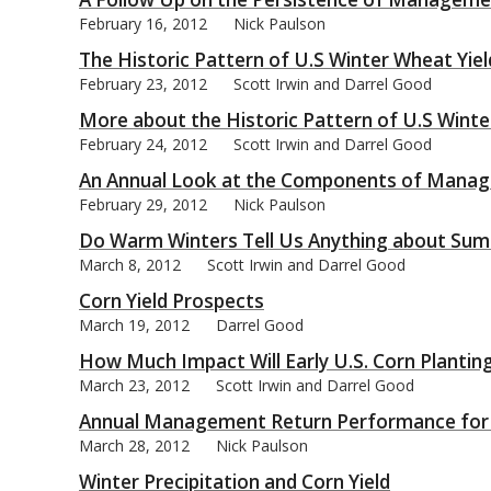
February 16, 2012
Nick Paulson
The Historic Pattern of U.S Winter Wheat Yiel
February 23, 2012
Scott Irwin and Darrel Good
More about the Historic Pattern of U.S Winte
bmit
February 24, 2012
Scott Irwin and Darrel Good
An Annual Look at the Components of Managem
February 29, 2012
Nick Paulson
Do Warm Winters Tell Us Anything about Sum
March 8, 2012
Scott Irwin and Darrel Good
Corn Yield Prospects
March 19, 2012
Darrel Good
How Much Impact Will Early U.S. Corn Planting
March 23, 2012
Scott Irwin and Darrel Good
Annual Management Return Performance for Ill
March 28, 2012
Nick Paulson
Winter Precipitation and Corn Yield