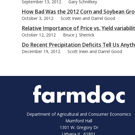
September 13, 2012
Gary Schnitkey
How Bad Was the 2012 Corn and Soybean Gro
October 3, 2012
Scott Irwin and Darrel Good
Relative Importance of Price vs. Yield variabil
October 12, 2012
Bruce J. Sherrick
Do Recent Precipitation Deficits Tell Us Any
December 19, 2012
Scott Irwin and Darrel Good
Department of Agricultural and Consumer Economics
Mumford Hall
1301 W. Gregory Dr
Urbana IL 61801