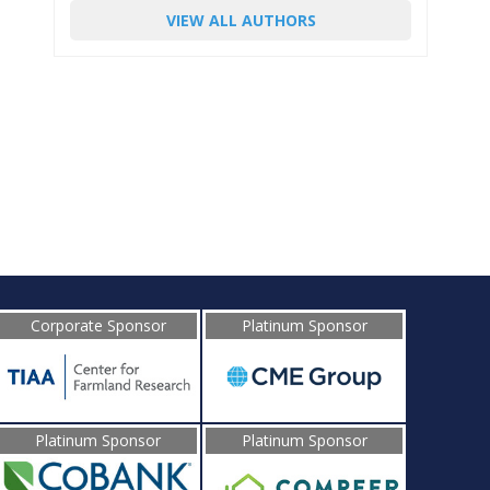
VIEW ALL AUTHORS
Corporate Sponsor
Platinum Sponsor
Platinum Sponsor
Platinum Sponsor