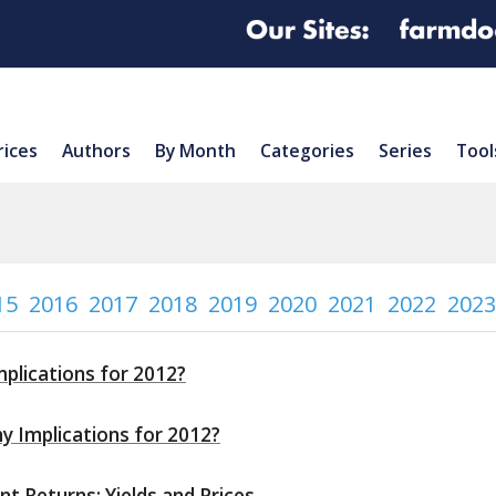
rices
Authors
By Month
Categories
Series
Tool
15
2016
2017
2018
2019
2020
2021
2022
2023
mplications for 2012?
ny Implications for 2012?
 Returns: Yields and Prices