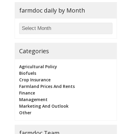
farmdoc daily by Month
Categories
Agricultural Policy
Biofuels
Crop Insurance
Farmland Prices And Rents
Finance
Management
Marketing And Outlook
Other
farmdoc Team