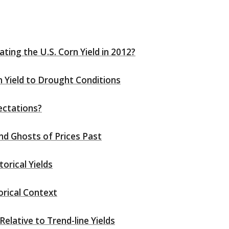
ting the U.S. Corn Yield in 2012?
 Yield to Drought Conditions
ectations?
nd Ghosts of Prices Past
orical Yields
rical Context
Relative to Trend-line Yields