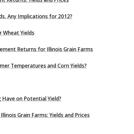
ds, Any Implications for 2012?
r Wheat Yields
ent Returns for Illinois Grain Farms
mer Temperatures and Corn Yields?
 Have on Potential Yield?
inois Grain Farms: Yields and Prices