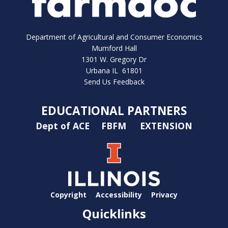
Department of Agricultural and Consumer Economics
Mumford Hall
1301 W. Gregory Dr
Urbana IL 61801
Send Us Feedback
EDUCATIONAL PARTNERS
Dept of ACE
FBFM
EXTENSION
Copyright
Accessibility
Privacy
Quicklinks