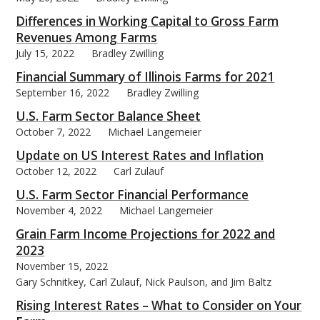
Differences in Working Capital to Gross Farm
Revenues Among Farms
July 15, 2022
Bradley Zwilling
Financial Summary of Illinois Farms for 2021
September 16, 2022
Bradley Zwilling
U.S. Farm Sector Balance Sheet
October 7, 2022
Michael Langemeier
Update on US Interest Rates and Inflation
October 12, 2022
Carl Zulauf
U.S. Farm Sector Financial Performance
November 4, 2022
Michael Langemeier
Grain Farm Income Projections for 2022 and
2023
November 15, 2022
Gary Schnitkey, Carl Zulauf, Nick Paulson, and Jim Baltz
Rising Interest Rates – What to Consider on Your