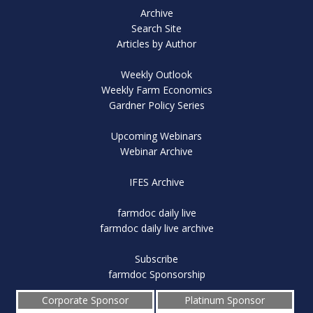
Archive
Search Site
Articles by Author
Weekly Outlook
Weekly Farm Economics
Gardner Policy Series
Upcoming Webinars
Webinar Archive
IFES Archive
farmdoc daily live
farmdoc daily live archive
Subscribe
farmdoc Sponsorship
Corporate Sponsor
Platinum Sponsor