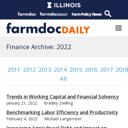
Finance Archive: 2022
2011
2012
2013
2014
2015
2016
2017
201
All
Trends in Working Capital and Financial Solvency
January 21, 2022
Bradley Zwilling
Benchmarking Labor Efficiency and Productivity
February 4, 2022
Michael Langemeier