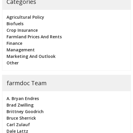
Categories
Agricultural Policy
Biofuels
Crop Insurance
Farmland Prices And Rents
Finance
Management
Marketing And Outlook
Other
farmdoc Team
A. Bryan Endres
Brad Zwilling
Brittney Goodrich
Bruce Sherrick
Carl Zulauf
Dale Lattz