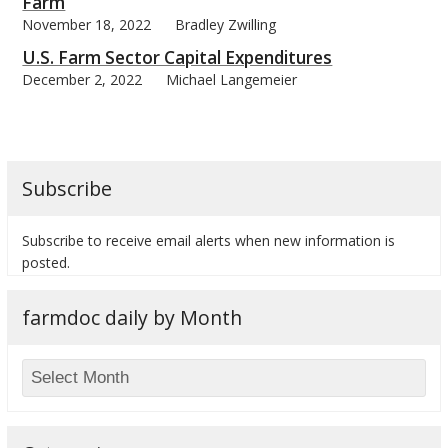
Farm
November 18, 2022
Bradley Zwilling
U.S. Farm Sector Capital Expenditures
December 2, 2022
Michael Langemeier
Subscribe
Subscribe to receive email alerts when new information is
posted.
farmdoc daily by Month