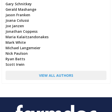
Gary Schnitkey
Gerald Mashange
Jason Franken
Joana Colussi
Joe Janzen
Jonathan Coppess
Maria Kalaitzandonakes
Mark White
Michael Langemeier
Nick Paulson
Ryan Batts
Scott Irwin
VIEW ALL AUTHORS