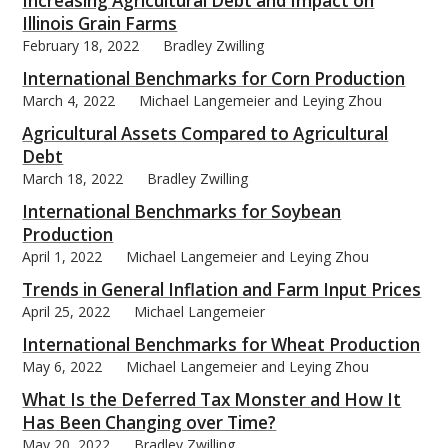
Increasing Agricultural Debt and Impact on
Illinois Grain Farms
February 18, 2022
Bradley Zwilling
International Benchmarks for Corn Production
March 4, 2022
Michael Langemeier and Leying Zhou
bmit
Agricultural Assets Compared to Agricultural
Debt
March 18, 2022
Bradley Zwilling
International Benchmarks for Soybean
Production
April 1, 2022
Michael Langemeier and Leying Zhou
Trends in General Inflation and Farm Input Prices
April 25, 2022
Michael Langemeier
International Benchmarks for Wheat Production
May 6, 2022
Michael Langemeier and Leying Zhou
What Is the Deferred Tax Monster and How It
Has Been Changing over Time?
May 20, 2022
Bradley Zwilling