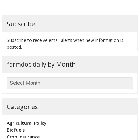
Subscribe
Subscribe to receive email alerts when new information is
posted.
farmdoc daily by Month
Categories
Agricultural Policy
Biofuels
Crop Insurance