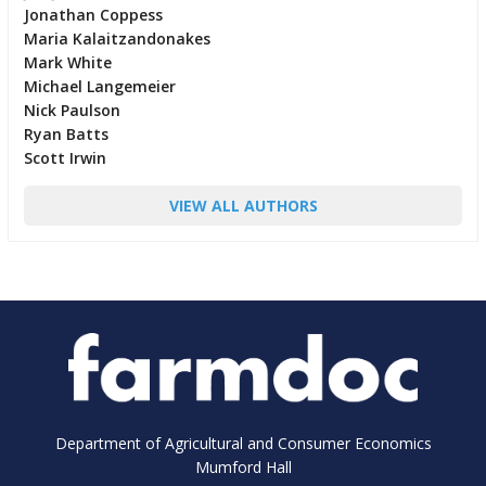
Jonathan Coppess
Maria Kalaitzandonakes
Mark White
Michael Langemeier
Nick Paulson
Ryan Batts
Scott Irwin
VIEW ALL AUTHORS
Department of Agricultural and Consumer Economics
Mumford Hall