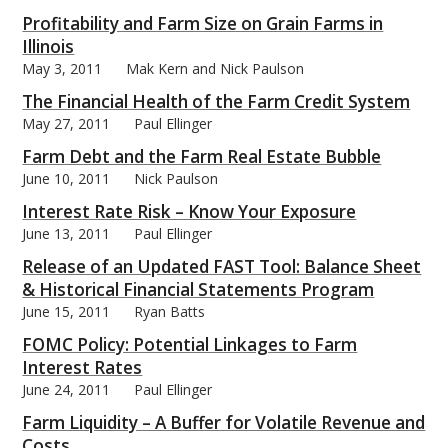
Profitability and Farm Size on Grain Farms in
Illinois
May 3, 2011
Mak Kern and Nick Paulson
The Financial Health of the Farm Credit System
bmit
May 27, 2011
Paul Ellinger
Farm Debt and the Farm Real Estate Bubble
June 10, 2011
Nick Paulson
Interest Rate Risk – Know Your Exposure
June 13, 2011
Paul Ellinger
Release of an Updated FAST Tool: Balance Sheet
& Historical Financial Statements Program
June 15, 2011
Ryan Batts
FOMC Policy: Potential Linkages to Farm
Interest Rates
June 24, 2011
Paul Ellinger
Farm Liquidity – A Buffer for Volatile Revenue and
Costs