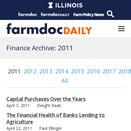
Finance Archive: 2011
2011
2012
2013
2014
2015
2016
2017
201
All
Capital Purchases Over the Years
April 7, 2011
Dwight Raab
The Financial Health of Banks Lending to
Agriculture
April 22, 2011
Paul Ellinger