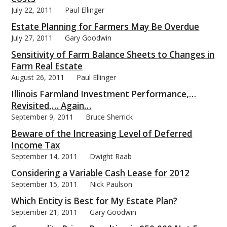
July 22, 2011
Paul Ellinger
Estate Planning for Farmers May Be Overdue
July 27, 2011
Gary Goodwin
Sensitivity of Farm Balance Sheets to Changes in
Farm Real Estate
August 26, 2011
Paul Ellinger
Illinois Farmland Investment Performance,…
Revisited,… Again…
September 9, 2011
Bruce Sherrick
Beware of the Increasing Level of Deferred
Income Tax
September 14, 2011
Dwight Raab
Considering a Variable Cash Lease for 2012
September 15, 2011
Nick Paulson
Which Entity is Best for My Estate Plan?
September 21, 2011
Gary Goodwin