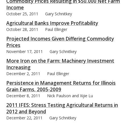
Commodity Prices Resulting in $50,000 Net Farm
Income
October 25, 2011
Gary Schnitkey
Agricultural Banks Improve Profitability
October 28, 2011
Paul Ellinger
Projected Incomes Given Differing Commodity
Prices
November 17, 2011
Gary Schnitkey
More Iron on the Farm: Machinery Investment
Increasing
December 2, 2011
Paul Ellinger
Persistence in Management Returns for Illinois
Grain Farms, 2005-2009
December 8, 2011
Nick Paulson and Xijie Lu
2011 IFES: Stress Testing Agricultural Returns in
2012 and Beyond
December 22, 2011
Gary Schnitkey