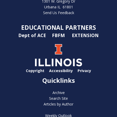
1301 W. Gregory Dr
Urbana IL 61801
Send Us Feedback
EDUCATIONAL PARTNERS
Dept of ACE
FBFM
EXTENSION
Copyright
Accessibility
Privacy
Quicklinks
Archive
Search Site
Articles by Author
Weekly Outlook