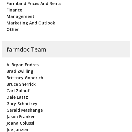
Farmland Prices And Rents
Finance
Management
Marketing And Outlook
Other
farmdoc Team
A. Bryan Endres
Brad Zwilling
Brittney Goodrich
Bruce Sherrick
Carl Zulauf
Dale Lattz
Gary Schnitkey
Gerald Mashange
Jason Franken
Joana Colussi
Joe Janzen