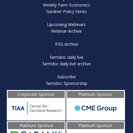
Weekly Farm Economics
Gardner Policy Series
Upcoming Webinars
Webinar Archive
IFES Archive
farmdoc daily live
farmdoc daily live archive
Subscribe
farmdoc Sponsorship
Corporate Sponsor
Platinum Sponsor
Platinum Sponsor
Platinum Sponsor