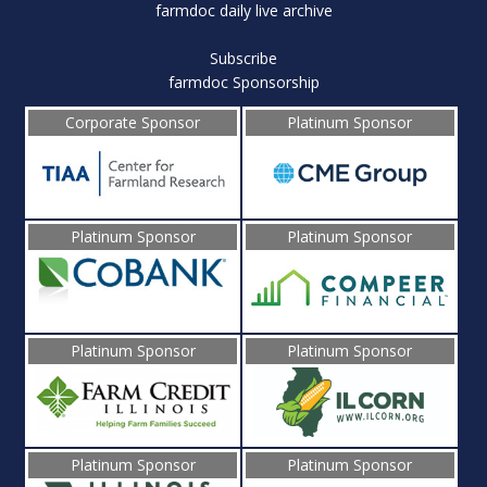
farmdoc daily live archive
Subscribe
farmdoc Sponsorship
Corporate Sponsor
Platinum Sponsor
Platinum Sponsor
Platinum Sponsor
Platinum Sponsor
Platinum Sponsor
Platinum Sponsor
Platinum Sponsor