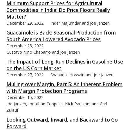
Minimum Support Prices for Agricultural
Commodities in India: Do Price Floors Really
Matter?
December 29, 2022
Inder Majumdar and Joe Janzen
Guacamole is Back: Seasonal Production from
South America Lowered Avocado Prices
December 28, 2022
Gustavo Nino Chaparro and Joe Janzen
The Impact of Long-Run Declines in Gasoline Use
on the US Corn Market
December 27, 2022
Shahadat Hossain and Joe Janzen
Mulling over Margin, Part 5: An Inherent Problem
with Margin Protection Programs
December 15, 2022
Joe Janzen, Jonathan Coppess, Nick Paulson, and Carl
Zulauf
Looking Outward, Inward, and Backward to Go
Forward