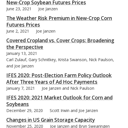
New-Crop Soybean Futures Prices
June 23, 2021
Joe Janzen
The Weather Risk Premium in New-Crop Corn
Futures Prices
June 2, 2021
Joe Janzen
Covered Cropland vs. Cover Crops: Broadening
the Perspective
January 13, 2021
Carl Zulauf, Gary Schnitkey, Krista Swanson, Nick Paulson,
and Joe Janzen
IFES 2020: Post-Election Farm Policy Outlook
After Three Years of Ad Hoc Payments
January 7, 2021
Joe Janzen and Nick Paulson
IFES 2020: 2021 Market Outlook for Corn and
Soybeans
December 29, 2020
Scott Irwin and Joe Janzen
Changes in US Grain Storage Capacity
November 25, 2020
Joe Janzen and Bryn Swearingen