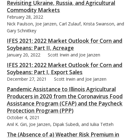
Revisiting Ukraine, Russia, and Agricultural
Commodity Markets
February 28, 2022
Nick Paulson, Joe Janzen, Carl Zulauf, Krista Swanson, and
Gary Schnitkey
IFES 2021: 2022 Market Outlook for Corn and
Soybeans: Part II, Acreage
January 20, 2022
Scott Irwin and Joe Janzen
IFES 2021: 2022 Market Outlook for Corn and
Soybeans: Part I, Export Sales
December 27, 2021
Scott Irwin and Joe Janzen
Pandemic Assistance to Illinois Agricultural
Producers in 2020 from the Coronavirus Food
Assistance Program (CFAP) and the Paycheck
Protection Program (PPP)
October 4, 2021
Anil K. Giri, Joe Janzen, Dipak Subedi, and Iuliia Tetteh
The (Absence of a) Weather Risk Premium in