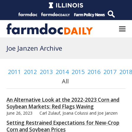
Joe Janzen Archive
2011
2012
2013
2014
2015
2016
2017
201
All
An Alternative Look at the 2022-2023 Corn and
Soybean Markets: Red Flags Waving
June 26, 2023
Carl Zulauf, Joana Colussi and Joe Janzen
Setting Restrained Expectations for New-Crop
Corn and Soybean Prices