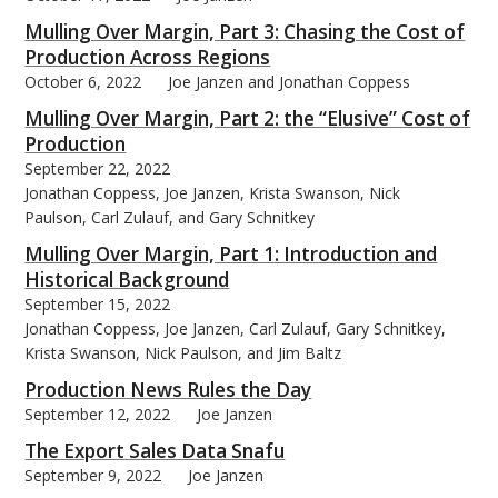
Mulling Over Margin, Part 3: Chasing the Cost of
Production Across Regions
October 6, 2022
Joe Janzen and Jonathan Coppess
Mulling Over Margin, Part 2: the “Elusive” Cost of
Production
September 22, 2022
Jonathan Coppess, Joe Janzen, Krista Swanson, Nick
Paulson, Carl Zulauf, and Gary Schnitkey
Mulling Over Margin, Part 1: Introduction and
Historical Background
September 15, 2022
Jonathan Coppess, Joe Janzen, Carl Zulauf, Gary Schnitkey,
Krista Swanson, Nick Paulson, and Jim Baltz
Production News Rules the Day
September 12, 2022
Joe Janzen
The Export Sales Data Snafu
September 9, 2022
Joe Janzen