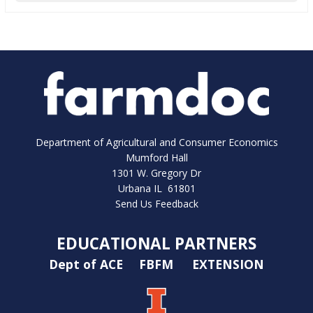
Department of Agricultural and Consumer Economics
Mumford Hall
1301 W. Gregory Dr
Urbana IL 61801
Send Us Feedback
EDUCATIONAL PARTNERS
Dept of ACE
FBFM
EXTENSION