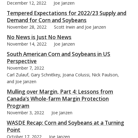
December 12, 2022
Joe Janzen
Tempered Expectations for 2022/23 Supply and
Demand for Corn and Soybeans
November 28, 2022
Scott Irwin and Joe Janzen
No News is Just No News
November 14, 2022
Joe Janzen
South American Corn and Soybeans in US
Perspective
November 7, 2022
Carl Zulauf, Gary Schnitkey, Joana Colussi, Nick Paulson,
and Joe Janzen
Mulling over Margin, Part 4: Lessons from
Canada’s Whole-farm Margin Protection
Program
November 3, 2022
Joe Janzen
WASDE Recap: Corn and Soybeans at a Turning
Point
October 17, 2022
Joe Janzen