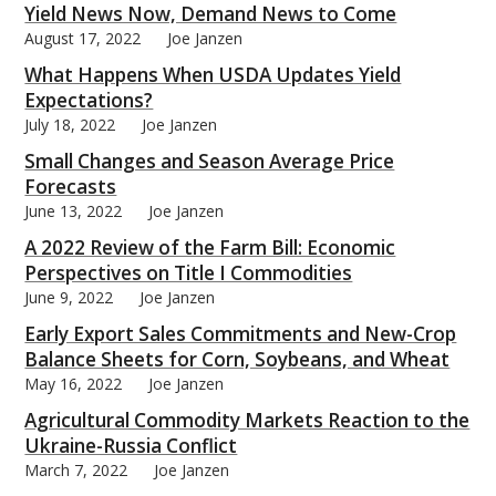
Yield News Now, Demand News to Come
August 17, 2022
Joe Janzen
What Happens When USDA Updates Yield
Expectations?
July 18, 2022
Joe Janzen
Small Changes and Season Average Price
Forecasts
June 13, 2022
Joe Janzen
A 2022 Review of the Farm Bill: Economic
Perspectives on Title I Commodities
June 9, 2022
Joe Janzen
Early Export Sales Commitments and New-Crop
Balance Sheets for Corn, Soybeans, and Wheat
May 16, 2022
Joe Janzen
Agricultural Commodity Markets Reaction to the
Ukraine-Russia Conflict
March 7, 2022
Joe Janzen