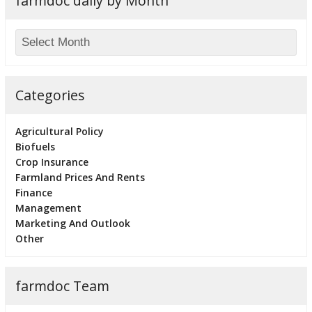
farmdoc daily by Month
Categories
Agricultural Policy
Biofuels
Crop Insurance
Farmland Prices And Rents
Finance
Management
Marketing And Outlook
Other
farmdoc Team