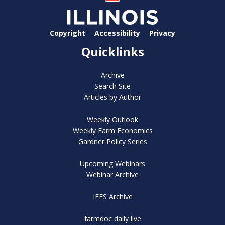
Copyright
Accessibility
Privacy
Quicklinks
Archive
Search Site
Articles by Author
Weekly Outlook
Weekly Farm Economics
Gardner Policy Series
Upcoming Webinars
Webinar Archive
IFES Archive
farmdoc daily live