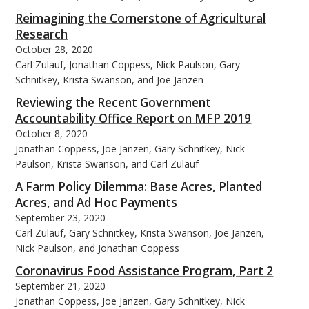
Reimagining the Cornerstone of Agricultural
Research
October 28, 2020
Carl Zulauf, Jonathan Coppess, Nick Paulson, Gary
Schnitkey, Krista Swanson, and Joe Janzen
Reviewing the Recent Government
Accountability Office Report on MFP 2019
October 8, 2020
Jonathan Coppess, Joe Janzen, Gary Schnitkey, Nick
Paulson, Krista Swanson, and Carl Zulauf
A Farm Policy Dilemma: Base Acres, Planted
Acres, and Ad Hoc Payments
September 23, 2020
Carl Zulauf, Gary Schnitkey, Krista Swanson, Joe Janzen,
Nick Paulson, and Jonathan Coppess
Coronavirus Food Assistance Program, Part 2
September 21, 2020
Jonathan Coppess, Joe Janzen, Gary Schnitkey, Nick