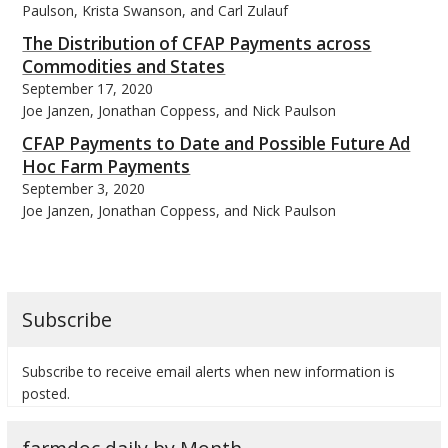
Paulson, Krista Swanson, and Carl Zulauf
The Distribution of CFAP Payments across
Commodities and States
September 17, 2020
Joe Janzen, Jonathan Coppess, and Nick Paulson
CFAP Payments to Date and Possible Future Ad
Hoc Farm Payments
September 3, 2020
Joe Janzen, Jonathan Coppess, and Nick Paulson
Subscribe
Subscribe to receive email alerts when new information is
posted.