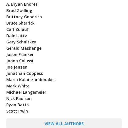
A. Bryan Endres
Brad Zwilling
Brittney Goodrich
Bruce Sherrick
Carl Zulauf
Dale Lattz
Gary Schnitkey
Gerald Mashange
Jason Franken
Joana Colussi
Joe Janzen
Jonathan Coppess
Maria Kalaitzandonakes
Mark White
Michael Langemeier
Nick Paulson
Ryan Batts
Scott Irwin
VIEW ALL AUTHORS