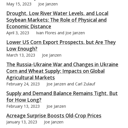
May 15, 2023
Joe Janzen
Drought, Low River Water Levels, and Local
Soybean Markets: The Role of Physical and
Economic Distance
April 3, 2023
Ivan Flores and Joe Janzen
bmit
Lower US Corn Export Prospects, but Are They
Low Enough?
March 13, 2023
Joe Janzen
The Russia-Ukraine War and Changes in Ukraine
Corn and Wheat Supply: Impacts on Global
Agricultural Markets
February 24, 2023
Joe Janzen and Carl Zulauf
Supply and Demand Balance Remains Tight, But
for How Long?
February 13, 2023
Joe Janzen
Acreage Surprise Boosts Old-Crop Prices
January 13, 2023
Joe Janzen