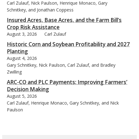
Carl Zulauf, Nick Paulson, Henrique Monaco, Gary
Schnitkey, and Jonathan Coppess
Insured Acres, Base Acres, and the Farm Bill’s
Crop Risk Assistance
August 3, 2026
Carl Zulauf
Historic Corn and Soybean Profitability and 2027
Planting
August 4, 2026
Gary Schnitkey, Nick Paulson, Carl Zulauf, and Bradley
Zwilling
ARC-CO and PLC Payments: Improving Farmers’
Decision Making
August 5, 2026
Carl Zulauf, Henrique Monaco, Gary Schnitkey, and Nick
Paulson