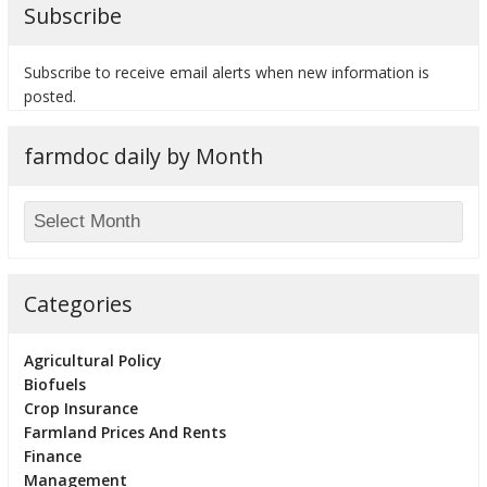
Subscribe
Subscribe to receive email alerts when new information is
posted.
farmdoc daily by Month
Categories
Agricultural Policy
Biofuels
Crop Insurance
Farmland Prices And Rents
Finance
Management