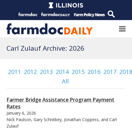
Carl Zulauf Archive: 2026
2011
2012
2013
2014
2015
2016
2017
201
All
Farmer Bridge Assistance Program Payment
Rates
January 6, 2026
Nick Paulson, Gary Schnitkey, Jonathan Coppess, and Carl
Zulauf