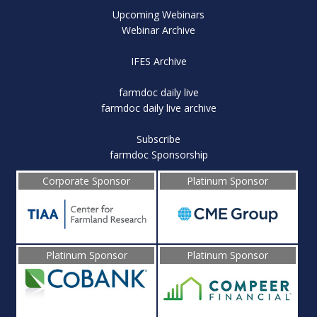
Upcoming Webinars
Webinar Archive
IFES Archive
farmdoc daily live
farmdoc daily live archive
Subscribe
farmdoc Sponsorship
Corporate Sponsor
Platinum Sponsor
Platinum Sponsor
Platinum Sponsor