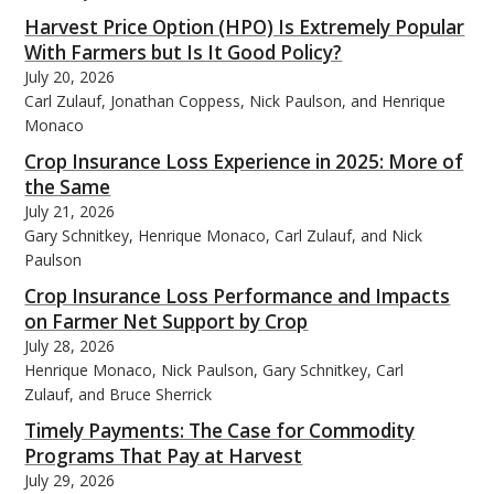
Harvest Price Option (HPO) Is Extremely Popular
With Farmers but Is It Good Policy?
July 20, 2026
Carl Zulauf, Jonathan Coppess, Nick Paulson, and Henrique
Monaco
Crop Insurance Loss Experience in 2025: More of
the Same
July 21, 2026
Gary Schnitkey, Henrique Monaco, Carl Zulauf, and Nick
Paulson
Crop Insurance Loss Performance and Impacts
on Farmer Net Support by Crop
July 28, 2026
Henrique Monaco, Nick Paulson, Gary Schnitkey, Carl
Zulauf, and Bruce Sherrick
Timely Payments: The Case for Commodity
Programs That Pay at Harvest
July 29, 2026