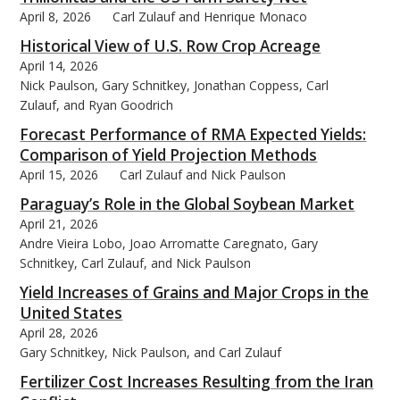
April 8, 2026
Carl Zulauf and Henrique Monaco
Historical View of U.S. Row Crop Acreage
April 14, 2026
Nick Paulson, Gary Schnitkey, Jonathan Coppess, Carl
Zulauf, and Ryan Goodrich
Forecast Performance of RMA Expected Yields:
Comparison of Yield Projection Methods
April 15, 2026
Carl Zulauf and Nick Paulson
Paraguay’s Role in the Global Soybean Market
April 21, 2026
Andre Vieira Lobo, Joao Arromatte Caregnato, Gary
Schnitkey, Carl Zulauf, and Nick Paulson
Yield Increases of Grains and Major Crops in the
United States
April 28, 2026
Gary Schnitkey, Nick Paulson, and Carl Zulauf
Fertilizer Cost Increases Resulting from the Iran