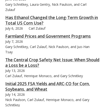
Gary Schnitkey, Laura Gentry, Nick Paulson, and Carl
Zulauf
Has Ethanol Changed the Long-Term Growth in
Total US Corn Use?
July 6, 2026
Carl Zulauf
Farmland Prices and Government Programs
July 7, 2026
Gary Schnitkey, Carl Zulauf, Nick Paulson, and Juo-Han
Tsay
The Central Crop Safety Net Issue: When Should
a Loss be a Loss?
July 13, 2026
Carl Zulauf, Henrique Monaco, and Gary Schnitkey
Initial 2025 FSA Yields and ARC-CO for Corn,
Soybeans, and Wheat
July 14, 2026
Nick Paulson, Carl Zulauf, Henrique Monaco, and Gary
Schnitkey