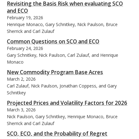
Revisiting the Basis Risk when evaluating SCO
and ECO
February 19, 2026
Henrique Monaco, Gary Schnitkey, Nick Paulson, Bruce
Sherrick and Carl Zulauf
Common Questions on SCO and ECO
February 24, 2026
Gary Schnitkey, Nick Paulson, Carl Zulauf, and Henrique
Monaco
New Commodity Program Base Acres
March 2, 2026
Carl Zulauf, Nick Paulson, Jonathan Coppess, and Gary
Schnitkey
Projected Prices and Volatility Factors for 2026
March 3, 2026
Nick Paulson, Gary Schnitkey, Henrique Monaco, Bruce
Sherrick and Carl Zulauf
SCO, ECO, and the Probability of Regret