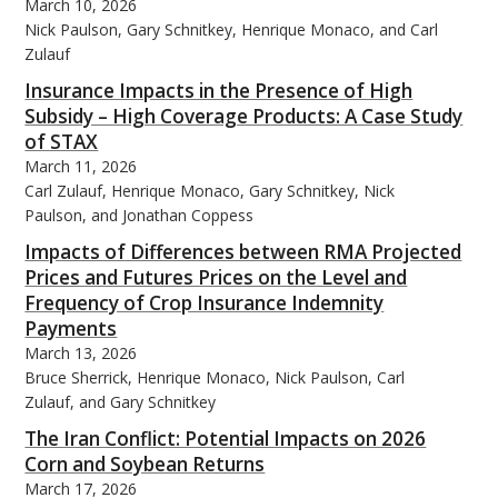
March 10, 2026
Nick Paulson, Gary Schnitkey, Henrique Monaco, and Carl
Zulauf
Insurance Impacts in the Presence of High
Subsidy – High Coverage Products: A Case Study
of STAX
March 11, 2026
Carl Zulauf, Henrique Monaco, Gary Schnitkey, Nick
Paulson, and Jonathan Coppess
Impacts of Differences between RMA Projected
Prices and Futures Prices on the Level and
Frequency of Crop Insurance Indemnity
Payments
March 13, 2026
Bruce Sherrick, Henrique Monaco, Nick Paulson, Carl
Zulauf, and Gary Schnitkey
The Iran Conflict: Potential Impacts on 2026
Corn and Soybean Returns
March 17, 2026