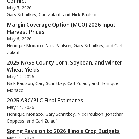
Conflict
May 5, 2026
Gary Schnitkey, Carl Zulauf, and Nick Paulson
Margin Coverage Option (MCO) 2026 Input
Harvest Prices
May 6, 2026
Henrique Monaco, Nick Paulson, Gary Schnitkey, and Carl
Zulauf
2025 NASS County Corn, Soybean, and Winter
Wheat Yields
May 12, 2026
Nick Paulson, Gary Schnitkey, Carl Zulauf, and Henrique
Monaco
2025 ARC/PLC Final Estimates
May 14, 2026
Henrique Monaco, Gary Schnitkey, Nick Paulson, Jonathan
Coppess, and Carl Zulauf
Spring Revision to 2026 Illinois Crop Budgets
May 19, 2026