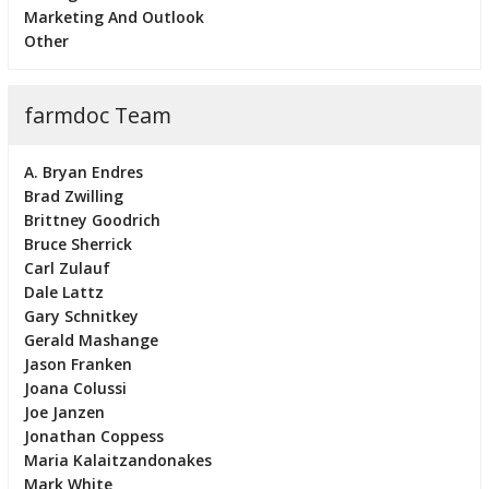
Marketing And Outlook
Other
farmdoc Team
A. Bryan Endres
Brad Zwilling
Brittney Goodrich
Bruce Sherrick
Carl Zulauf
Dale Lattz
Gary Schnitkey
Gerald Mashange
Jason Franken
Joana Colussi
Joe Janzen
Jonathan Coppess
Maria Kalaitzandonakes
Mark White