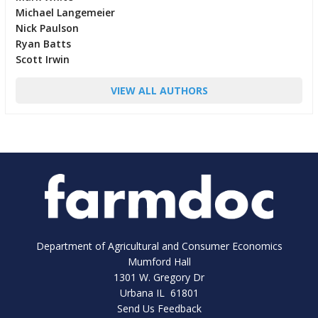
Michael Langemeier
Nick Paulson
Ryan Batts
Scott Irwin
VIEW ALL AUTHORS
Department of Agricultural and Consumer Economics
Mumford Hall
1301 W. Gregory Dr
Urbana IL 61801
Send Us Feedback