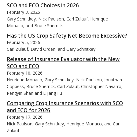
SCO and ECO Choices in 2026
February 3, 2026
Gary Schnitkey, Nick Paulson, Carl Zulauf, Henrique
Monaco, and Bruce Sherrick
Has the US Crop Safety Net Become Excessive?
February 5, 2026
Carl Zulauf, David Orden, and Gary Schnitkey
Release of Insurance Evaluator with the New
SCO and ECO
February 10, 2026
Henrique Monaco, Gary Schnitkey, Nick Paulson, Jonathan
Coppess, Bruce Sherrick, Carl Zulauf, Christopher Navarro,
Pengyin Shan and Lijiang Fu
Comparing Crop Insurance Scenarios with SCO
and ECO for 2026
February 17, 2026
Nick Paulson, Gary Schnitkey, Henrique Monaco, and Carl
Zulauf