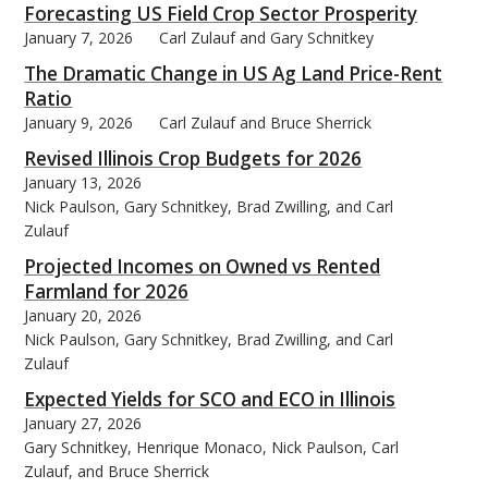
Forecasting US Field Crop Sector Prosperity
January 7, 2026
Carl Zulauf and Gary Schnitkey
The Dramatic Change in US Ag Land Price-Rent
Ratio
January 9, 2026
Carl Zulauf and Bruce Sherrick
bmit
Revised Illinois Crop Budgets for 2026
January 13, 2026
Nick Paulson, Gary Schnitkey, Brad Zwilling, and Carl
Zulauf
Projected Incomes on Owned vs Rented
Farmland for 2026
January 20, 2026
Nick Paulson, Gary Schnitkey, Brad Zwilling, and Carl
Zulauf
Expected Yields for SCO and ECO in Illinois
January 27, 2026
Gary Schnitkey, Henrique Monaco, Nick Paulson, Carl
Zulauf, and Bruce Sherrick