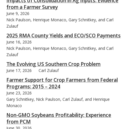
Impacts of Consolidation in Ag Inputs: Evidence
from a Farmer Survey
June 9, 2026
Nick Paulson, Henrique Monaco, Gary Schnitkey, and Carl
Zulauf
2025 RMA County Yields and ECO/SCO Payments
June 16, 2026
Nick Paulson, Henrique Monaco, Gary Schnitkey, and Carl
Zulauf
The Evolving US Southern Crop Problem
June 17, 2026
Carl Zulauf
Farmer Support for Crop Farmers from Federal
Programs: 2015 – 2024
June 23, 2026
Gary Schnitkey, Nick Paulson, Carl Zulauf, and Henrique
Monaco
Non-GMO Soybeans Profitability: Experience
from PCM
June 30, 2026