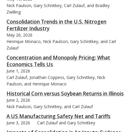
Nick Paulson, Gary Schnitkey, Carl Zulauf, and Bradley
Zwilling
Consolidation Trends in the U.S. Nitrogen
Fertilizer Industry
May 26, 2026
Henrique Monaco, Nick Paulson, Gary Schnitkey, and Carl
Zulauf
Concentration and Monopoly Pricing: What
Economics Tells Us
June 1, 2026
Carl Zulauf, Jonathan Coppess, Gary Schnitkey, Nick
Paulson, and Henrique Monaco
Historical Corn versus Soybean Returns in Illinois
June 2, 2026
Nick Paulson, Gary Schnitkey, and Carl Zulauf
A US Manufacturing Safety Net and Tariffs
June 3, 2026
Carl Zulauf and Gary Schnitkey