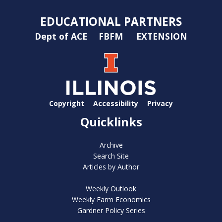
EDUCATIONAL PARTNERS
Dept of ACE
FBFM
EXTENSION
Copyright
Accessibility
Privacy
Quicklinks
Archive
Search Site
Articles by Author
Weekly Outlook
Weekly Farm Economics
Gardner Policy Series