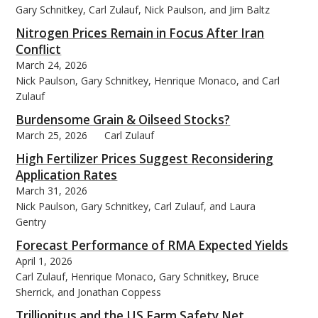
Gary Schnitkey, Carl Zulauf, Nick Paulson, and Jim Baltz
Nitrogen Prices Remain in Focus After Iran
Conflict
March 24, 2026
Nick Paulson, Gary Schnitkey, Henrique Monaco, and Carl
Zulauf
Burdensome Grain & Oilseed Stocks?
March 25, 2026
Carl Zulauf
High Fertilizer Prices Suggest Reconsidering
Application Rates
March 31, 2026
Nick Paulson, Gary Schnitkey, Carl Zulauf, and Laura
Gentry
Forecast Performance of RMA Expected Yields
April 1, 2026
Carl Zulauf, Henrique Monaco, Gary Schnitkey, Bruce
Sherrick, and Jonathan Coppess
Trillionitus and the US Farm Safety Net