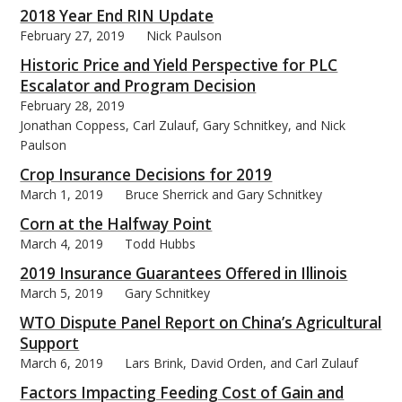
2018 Year End RIN Update
February 27, 2019
Nick Paulson
Historic Price and Yield Perspective for PLC
Escalator and Program Decision
February 28, 2019
Jonathan Coppess, Carl Zulauf, Gary Schnitkey, and Nick
Paulson
Crop Insurance Decisions for 2019
March 1, 2019
Bruce Sherrick and Gary Schnitkey
Corn at the Halfway Point
March 4, 2019
Todd Hubbs
2019 Insurance Guarantees Offered in Illinois
March 5, 2019
Gary Schnitkey
WTO Dispute Panel Report on China’s Agricultural
Support
March 6, 2019
Lars Brink, David Orden, and Carl Zulauf
Factors Impacting Feeding Cost of Gain and