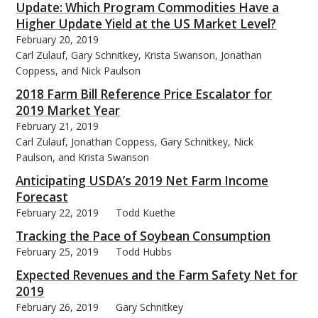
Update: Which Program Commodities Have a
Higher Update Yield at the US Market Level?
February 20, 2019
Carl Zulauf, Gary Schnitkey, Krista Swanson, Jonathan
Coppess, and Nick Paulson
2018 Farm Bill Reference Price Escalator for
2019 Market Year
February 21, 2019
Carl Zulauf, Jonathan Coppess, Gary Schnitkey, Nick
Paulson, and Krista Swanson
Anticipating USDA’s 2019 Net Farm Income
Forecast
February 22, 2019
Todd Kuethe
Tracking the Pace of Soybean Consumption
February 25, 2019
Todd Hubbs
Expected Revenues and the Farm Safety Net for
2019
February 26, 2019
Gary Schnitkey