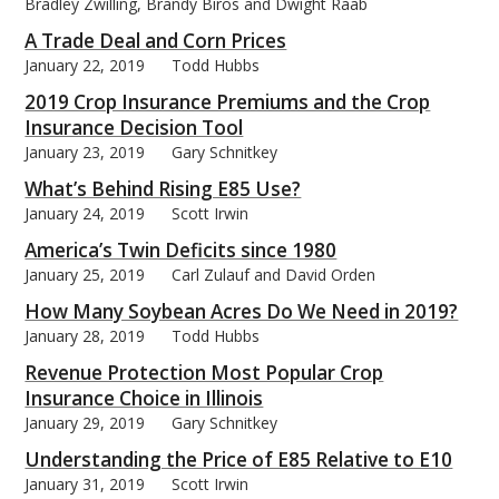
Bradley Zwilling, Brandy Biros and Dwight Raab
A Trade Deal and Corn Prices
January 22, 2019
Todd Hubbs
2019 Crop Insurance Premiums and the Crop
Insurance Decision Tool
January 23, 2019
Gary Schnitkey
What’s Behind Rising E85 Use?
January 24, 2019
Scott Irwin
America’s Twin Deficits since 1980
January 25, 2019
Carl Zulauf and David Orden
How Many Soybean Acres Do We Need in 2019?
January 28, 2019
Todd Hubbs
Revenue Protection Most Popular Crop
Insurance Choice in Illinois
January 29, 2019
Gary Schnitkey
Understanding the Price of E85 Relative to E10
January 31, 2019
Scott Irwin