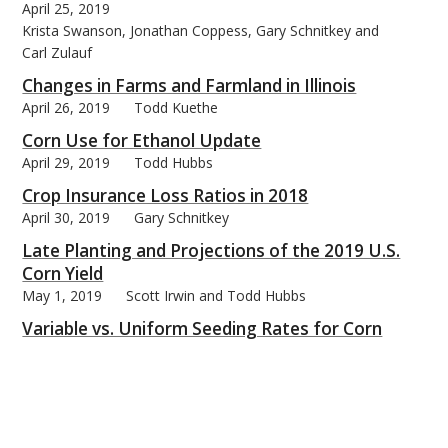
April 25, 2019
Krista Swanson, Jonathan Coppess, Gary Schnitkey and
Carl Zulauf
Changes in Farms and Farmland in Illinois
April 26, 2019
Todd Kuethe
Corn Use for Ethanol Update
April 29, 2019
Todd Hubbs
Crop Insurance Loss Ratios in 2018
April 30, 2019
Gary Schnitkey
Late Planting and Projections of the 2019 U.S.
Corn Yield
May 1, 2019
Scott Irwin and Todd Hubbs
Variable vs. Uniform Seeding Rates for Corn
May 2, 2019
Emerson Nafziger
Assessing Procurement and Marketing Skills
May 3, 2019
Michael Langemeier
Soybean Acreage and Exports