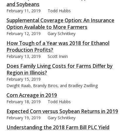
and Soybeans
February 11, 2019
Todd Hubbs
Supplemental Coverage Option: An Insurance
Option Available to More Farmers
February 12, 2019
Gary Schnitkey
How Tough of a Year was 2018 for Ethanol
Production Profits?
February 13, 2019
Scott Irwin
Does Family Living Costs for Farms Differ by
Region in Illinois?
February 15, 2019
Dwight Raab, Brandy Biros, and Bradley Zwilling
Corn Acreage in 2019
February 18, 2019
Todd Hubbs
Expected Corn versus Soybean Returns in 2019
February 19, 2019
Gary Schnitkey
Understanding the 2018 Farm Bill PLC Yield