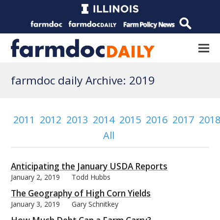
farmdoc daily Archive: 2019
2011
2012
2013
2014
2015
2016
2017
201
All
Anticipating the January USDA Reports
January 2, 2019
Todd Hubbs
The Geography of High Corn Yields
January 3, 2019
Gary Schnitkey