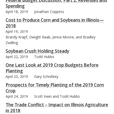
Federal Budget Discussion, Part 2: Revenues and
Spending
April 18, 2019
Jonathan Coppess
Cost to Produce Corn and Soybeans in Illinois—
2018
April 19, 2019
Brandy Krapf, Dwight Raab, Jenna Moore, and Bradley
Zwilling
Soybean Crush Holding Steady
April 22, 2019
Todd Hubbs
One Last Look at 2019 Crop Budgets Before
Planting
April 23, 2019
Gary Schnitkey
Prospects for Timely Planting of the 2019 Corn
Crop
April 24, 2019
Scott Irwin and Todd Hubbs
The Trade Conflict – Impact on Illinois Agriculture
in 2018