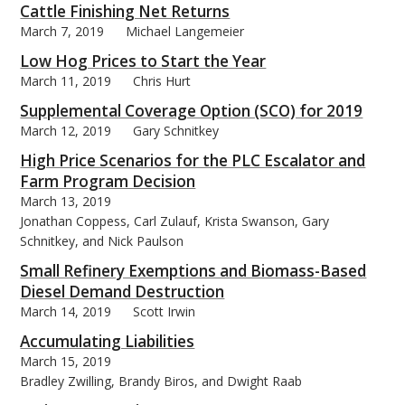
Cattle Finishing Net Returns
March 7, 2019
Michael Langemeier
Low Hog Prices to Start the Year
March 11, 2019
Chris Hurt
Supplemental Coverage Option (SCO) for 2019
March 12, 2019
Gary Schnitkey
High Price Scenarios for the PLC Escalator and
Farm Program Decision
March 13, 2019
Jonathan Coppess, Carl Zulauf, Krista Swanson, Gary
Schnitkey, and Nick Paulson
Small Refinery Exemptions and Biomass-Based
Diesel Demand Destruction
March 14, 2019
Scott Irwin
Accumulating Liabilities
March 15, 2019
Bradley Zwilling, Brandy Biros, and Dwight Raab