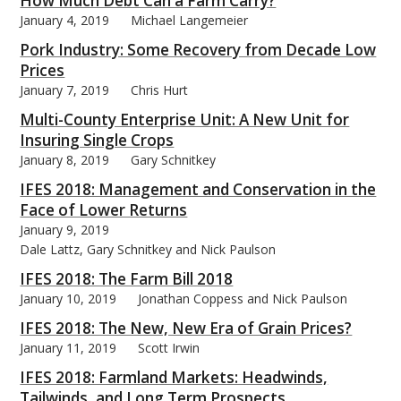
How Much Debt Can a Farm Carry?
January 4, 2019
Michael Langemeier
Pork Industry: Some Recovery from Decade Low
Prices
January 7, 2019
Chris Hurt
bmit
Multi-County Enterprise Unit: A New Unit for
Insuring Single Crops
January 8, 2019
Gary Schnitkey
IFES 2018: Management and Conservation in the
Face of Lower Returns
January 9, 2019
Dale Lattz, Gary Schnitkey and Nick Paulson
IFES 2018: The Farm Bill 2018
January 10, 2019
Jonathan Coppess and Nick Paulson
IFES 2018: The New, New Era of Grain Prices?
January 11, 2019
Scott Irwin
IFES 2018: Farmland Markets: Headwinds,
Tailwinds, and Long Term Prospects