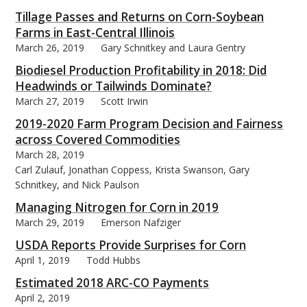
Tillage Passes and Returns on Corn-Soybean
Farms in East-Central Illinois
March 26, 2019
Gary Schnitkey and Laura Gentry
Biodiesel Production Profitability in 2018: Did
Headwinds or Tailwinds Dominate?
March 27, 2019
Scott Irwin
2019-2020 Farm Program Decision and Fairness
across Covered Commodities
March 28, 2019
Carl Zulauf, Jonathan Coppess, Krista Swanson, Gary
Schnitkey, and Nick Paulson
Managing Nitrogen for Corn in 2019
March 29, 2019
Emerson Nafziger
USDA Reports Provide Surprises for Corn
April 1, 2019
Todd Hubbs
Estimated 2018 ARC-CO Payments
April 2, 2019