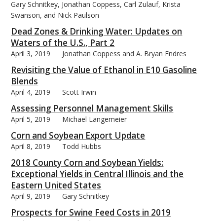
Gary Schnitkey, Jonathan Coppess, Carl Zulauf, Krista
Swanson, and Nick Paulson
Dead Zones & Drinking Water: Updates on
Waters of the U.S., Part 2
April 3, 2019
Jonathan Coppess and A. Bryan Endres
Revisiting the Value of Ethanol in E10 Gasoline
Blends
April 4, 2019
Scott Irwin
Assessing Personnel Management Skills
April 5, 2019
Michael Langemeier
Corn and Soybean Export Update
April 8, 2019
Todd Hubbs
2018 County Corn and Soybean Yields:
Exceptional Yields in Central Illinois and the
Eastern United States
April 9, 2019
Gary Schnitkey
Prospects for Swine Feed Costs in 2019