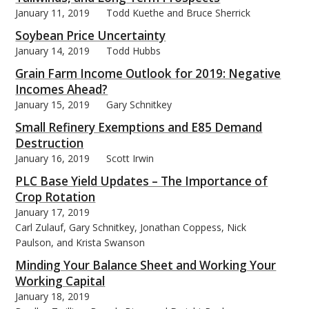
January 11, 2019
Todd Kuethe and Bruce Sherrick
Soybean Price Uncertainty
January 14, 2019
Todd Hubbs
Grain Farm Income Outlook for 2019: Negative
Incomes Ahead?
January 15, 2019
Gary Schnitkey
Small Refinery Exemptions and E85 Demand
Destruction
January 16, 2019
Scott Irwin
PLC Base Yield Updates – The Importance of
Crop Rotation
January 17, 2019
Carl Zulauf, Gary Schnitkey, Jonathan Coppess, Nick
Paulson, and Krista Swanson
Minding Your Balance Sheet and Working Your
Working Capital
January 18, 2019