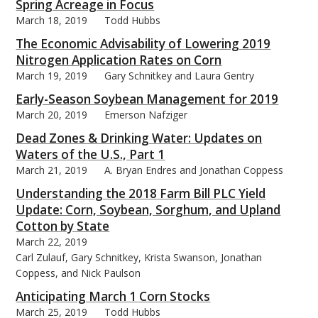
Spring Acreage in Focus
March 18, 2019
Todd Hubbs
The Economic Advisability of Lowering 2019
Nitrogen Application Rates on Corn
March 19, 2019
Gary Schnitkey and Laura Gentry
Early-Season Soybean Management for 2019
March 20, 2019
Emerson Nafziger
Dead Zones & Drinking Water: Updates on
Waters of the U.S., Part 1
March 21, 2019
A. Bryan Endres and Jonathan Coppess
Understanding the 2018 Farm Bill PLC Yield
Update: Corn, Soybean, Sorghum, and Upland
Cotton by State
March 22, 2019
Carl Zulauf, Gary Schnitkey, Krista Swanson, Jonathan
Coppess, and Nick Paulson
Anticipating March 1 Corn Stocks
March 25, 2019
Todd Hubbs