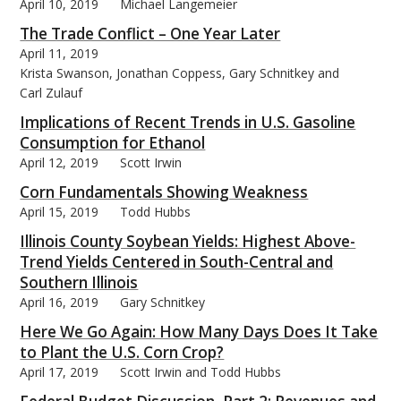
April 10, 2019
Michael Langemeier
The Trade Conflict – One Year Later
April 11, 2019
Krista Swanson, Jonathan Coppess, Gary Schnitkey and
Carl Zulauf
Implications of Recent Trends in U.S. Gasoline
Consumption for Ethanol
April 12, 2019
Scott Irwin
Corn Fundamentals Showing Weakness
April 15, 2019
Todd Hubbs
Illinois County Soybean Yields: Highest Above-
Trend Yields Centered in South-Central and
Southern Illinois
April 16, 2019
Gary Schnitkey
Here We Go Again: How Many Days Does It Take
to Plant the U.S. Corn Crop?
April 17, 2019
Scott Irwin and Todd Hubbs