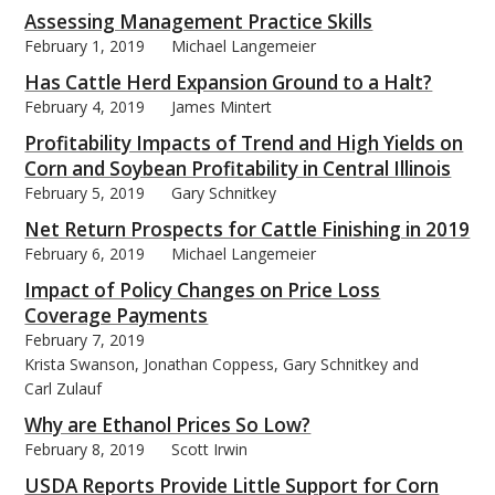
Assessing Management Practice Skills
February 1, 2019
Michael Langemeier
Has Cattle Herd Expansion Ground to a Halt?
February 4, 2019
James Mintert
Profitability Impacts of Trend and High Yields on
Corn and Soybean Profitability in Central Illinois
February 5, 2019
Gary Schnitkey
Net Return Prospects for Cattle Finishing in 2019
February 6, 2019
Michael Langemeier
Impact of Policy Changes on Price Loss
Coverage Payments
February 7, 2019
Krista Swanson, Jonathan Coppess, Gary Schnitkey and
Carl Zulauf
Why are Ethanol Prices So Low?
February 8, 2019
Scott Irwin
USDA Reports Provide Little Support for Corn