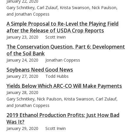
January 22, 2020
Gary Schnitkey, Carl Zulauf, Krista Swanson, Nick Paulson,
and Jonathan Coppess
A Simple Proposal to Re-Level the Playing Field
after the Release of USDA Crop Reports
January 23, 2020
Scott Irwin
The Conservation Question, Part 6: Development
of the Soil Bank
January 24, 2020
Jonathan Coppess
Soybeans Need Good News
January 27, 2020
Todd Hubbs
Yields Below Which ARC-CO Will Make Payments
January 28, 2020
Gary Schnitkey, Nick Paulson, Krista Swanson, Carl Zulauf,
and Jonathan Coppess
2019 Ethanol Production Profits: Just How Bad
Was It?
January 29, 2020
Scott Irwin