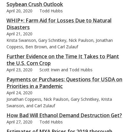
Soybean Crush Outlook
April 20, 2020
Todd Hubbs
WHIP+: Farm Aid for Losses Due to Natural
Disasters
April 21, 2020
Krista Swanson, Gary Schnitkey, Nick Paulson, Jonathan
Coppess, Ben Brown, and Carl Zulauf
Further Evidence on the Time It Takes to Plant
the U.S. Corn Crop
April 23, 2020
Scott Irwin and Todd Hubbs
Payments or Purchases: Questions for USDA on
Priorities in a Pandemic
April 24, 2020
Jonathan Coppess, Nick Paulson, Gary Schnitkey, Krista
Swanson, and Carl Zulauf
How Bad Will Ethanol Demand Destruction Get?
April 27, 2020
Todd Hubbs
Estimates of MYA Prices for 2019 thorough