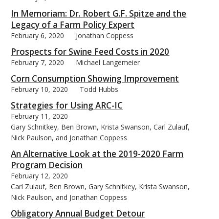
In Memoriam: Dr. Robert G.F. Spitze and the
Legacy of a Farm Policy Expert
February 6, 2020
Jonathan Coppess
Prospects for Swine Feed Costs in 2020
February 7, 2020
Michael Langemeier
Corn Consumption Showing Improvement
February 10, 2020
Todd Hubbs
Strategies for Using ARC-IC
February 11, 2020
Gary Schnitkey, Ben Brown, Krista Swanson, Carl Zulauf,
Nick Paulson, and Jonathan Coppess
An Alternative Look at the 2019-2020 Farm
Program Decision
February 12, 2020
Carl Zulauf, Ben Brown, Gary Schnitkey, Krista Swanson,
Nick Paulson, and Jonathan Coppess
Obligatory Annual Budget Detour