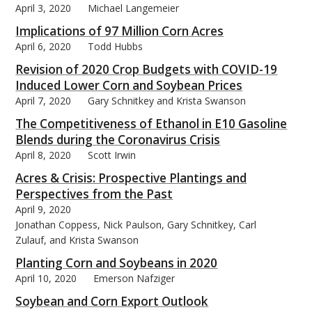
April 3, 2020
Michael Langemeier
Implications of 97 Million Corn Acres
April 6, 2020
Todd Hubbs
Revision of 2020 Crop Budgets with COVID-19
Induced Lower Corn and Soybean Prices
April 7, 2020
Gary Schnitkey and Krista Swanson
The Competitiveness of Ethanol in E10 Gasoline
Blends during the Coronavirus Crisis
April 8, 2020
Scott Irwin
Acres & Crisis: Prospective Plantings and
Perspectives from the Past
April 9, 2020
Jonathan Coppess, Nick Paulson, Gary Schnitkey, Carl
Zulauf, and Krista Swanson
Planting Corn and Soybeans in 2020
April 10, 2020
Emerson Nafziger
Soybean and Corn Export Outlook