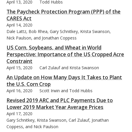
April 13, 2020
Todd Hubbs
The Paycheck Protection Program (PPP) of the
CARES Act
April 14, 2020
Dale Lattz, Bob Rhea, Gary Schnitkey, Krista Swanson,
Nick Paulson, and Jonathan Coppess
US Corn, Soybeans, and Wheat in World
Perspective: Importance of the US Cropped Acre
Constraint
April 15, 2020
Carl Zulauf and Krista Swanson
An Update on How Many Days It Takes to Plant
the U.S. Corn Crop
April 16, 2020
Scott Irwin and Todd Hubbs
Revised 2019 ARC and PLC Payments Due to
Lower 2019 Market Year Average Prices
April 17, 2020
Gary Schnitkey, Krista Swanson, Carl Zulauf, Jonathan
Coppess, and Nick Paulson