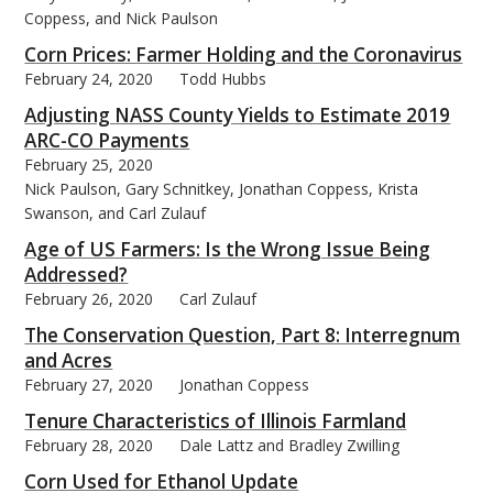
Coppess, and Nick Paulson
Corn Prices: Farmer Holding and the Coronavirus
February 24, 2020
Todd Hubbs
Adjusting NASS County Yields to Estimate 2019
ARC-CO Payments
February 25, 2020
Nick Paulson, Gary Schnitkey, Jonathan Coppess, Krista
Swanson, and Carl Zulauf
Age of US Farmers: Is the Wrong Issue Being
Addressed?
February 26, 2020
Carl Zulauf
The Conservation Question, Part 8: Interregnum
and Acres
February 27, 2020
Jonathan Coppess
Tenure Characteristics of Illinois Farmland
February 28, 2020
Dale Lattz and Bradley Zwilling
Corn Used for Ethanol Update