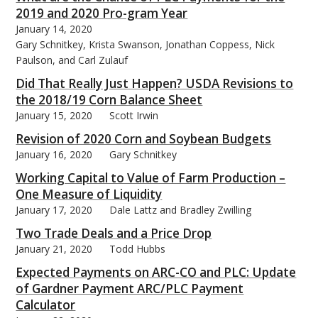
2019 and 2020 Pro-gram Year
January 14, 2020
Gary Schnitkey, Krista Swanson, Jonathan Coppess, Nick
Paulson, and Carl Zulauf
Did That Really Just Happen? USDA Revisions to
the 2018/19 Corn Balance Sheet
January 15, 2020
Scott Irwin
Revision of 2020 Corn and Soybean Budgets
January 16, 2020
Gary Schnitkey
Working Capital to Value of Farm Production –
One Measure of Liquidity
January 17, 2020
Dale Lattz and Bradley Zwilling
Two Trade Deals and a Price Drop
January 21, 2020
Todd Hubbs
Expected Payments on ARC-CO and PLC: Update
of Gardner Payment ARC/PLC Payment
Calculator