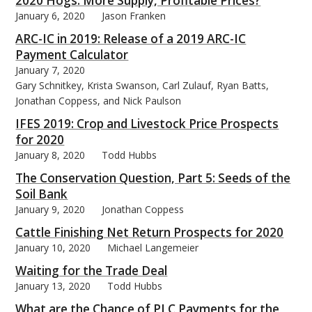
2020 Hogs: More Supply, Profitable Prices?
January 6, 2020
Jason Franken
ARC-IC in 2019: Release of a 2019 ARC-IC
Payment Calculator
January 7, 2020
bmit
Gary Schnitkey, Krista Swanson, Carl Zulauf, Ryan Batts,
Jonathan Coppess, and Nick Paulson
IFES 2019: Crop and Livestock Price Prospects
for 2020
January 8, 2020
Todd Hubbs
The Conservation Question, Part 5: Seeds of the
Soil Bank
January 9, 2020
Jonathan Coppess
Cattle Finishing Net Return Prospects for 2020
January 10, 2020
Michael Langemeier
Waiting for the Trade Deal
January 13, 2020
Todd Hubbs
What are the Chance of PLC Payments for the