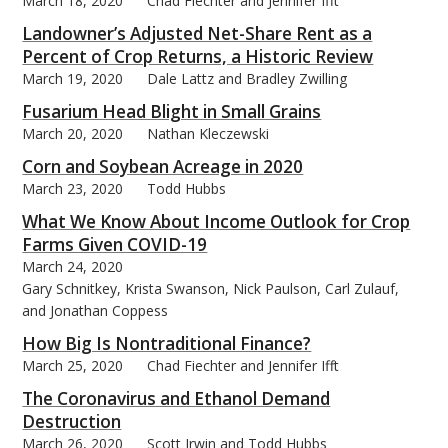
March 18, 2020
Chad Fiechter and Jennifer Ifft
Landowner’s Adjusted Net-Share Rent as a
Percent of Crop Returns, a Historic Review
March 19, 2020
Dale Lattz and Bradley Zwilling
Fusarium Head Blight in Small Grains
March 20, 2020
Nathan Kleczewski
Corn and Soybean Acreage in 2020
March 23, 2020
Todd Hubbs
What We Know About Income Outlook for Crop
Farms Given COVID-19
March 24, 2020
Gary Schnitkey, Krista Swanson, Nick Paulson, Carl Zulauf,
and Jonathan Coppess
How Big Is Nontraditional Finance?
March 25, 2020
Chad Fiechter and Jennifer Ifft
The Coronavirus and Ethanol Demand
Destruction
March 26, 2020
Scott Irwin and Todd Hubbs