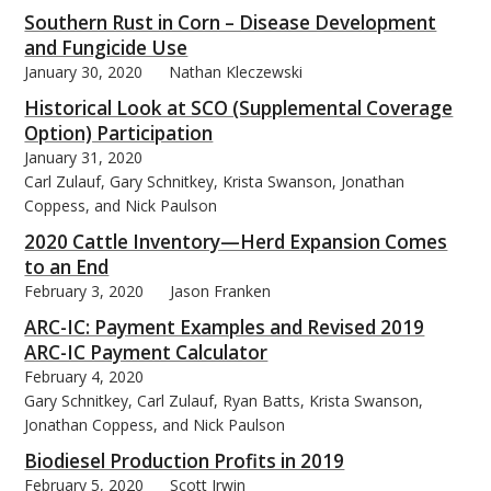
Southern Rust in Corn – Disease Development
and Fungicide Use
January 30, 2020
Nathan Kleczewski
Historical Look at SCO (Supplemental Coverage
Option) Participation
January 31, 2020
Carl Zulauf, Gary Schnitkey, Krista Swanson, Jonathan
Coppess, and Nick Paulson
2020 Cattle Inventory—Herd Expansion Comes
to an End
February 3, 2020
Jason Franken
ARC-IC: Payment Examples and Revised 2019
ARC-IC Payment Calculator
February 4, 2020
Gary Schnitkey, Carl Zulauf, Ryan Batts, Krista Swanson,
Jonathan Coppess, and Nick Paulson
Biodiesel Production Profits in 2019
February 5, 2020
Scott Irwin