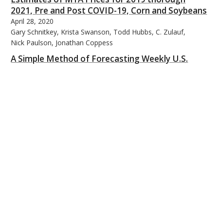
2021, Pre and Post COVID-19, Corn and Soybeans
April 28, 2020
Gary Schnitkey, Krista Swanson, Todd Hubbs, C. Zulauf,
Nick Paulson, Jonathan Coppess
A Simple Method of Forecasting Weekly U.S.
Corn Planting Progress
April 29, 2020
Scott Irwin and Todd Hubbs
Farm Program Update: ARC/PLC Enrollment
April 30, 2020
Jonathan Coppess, Nick Paulson, Krista Swanson, Gary
Schnitkey, and Carl Zulauf
Cover Crops and Farm Profitability in Central
Indiana
May 1, 2020
Megan Hughes and Michael Langemeier
Tariff Revival and Soybean Exports
May 4, 2020
Todd Hubbs
2019 Commodity Title Payments – Updates for