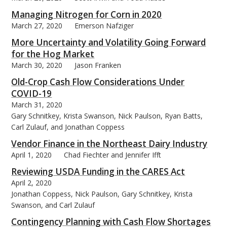
Managing Nitrogen for Corn in 2020
March 27, 2020
Emerson Nafziger
More Uncertainty and Volatility Going Forward
for the Hog Market
March 30, 2020
Jason Franken
Old-Crop Cash Flow Considerations Under
COVID-19
March 31, 2020
Gary Schnitkey, Krista Swanson, Nick Paulson, Ryan Batts,
Carl Zulauf, and Jonathan Coppess
Vendor Finance in the Northeast Dairy Industry
April 1, 2020
Chad Fiechter and Jennifer Ifft
Reviewing USDA Funding in the CARES Act
April 2, 2020
Jonathan Coppess, Nick Paulson, Gary Schnitkey, Krista
Swanson, and Carl Zulauf
Contingency Planning with Cash Flow Shortages