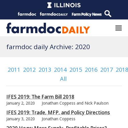
farmdoc daily Archive: 2020
2011
2012
2013
2014
2015
2016
2017
201
All
IFES 2019: The Farm Bill 2018
January 2, 2020
Jonathan Coppess and Nick Paulson
IFES 2019: Trade, MFP, and Policy Directions
January 3, 2020
Jonathan Coppess