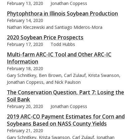
February 13, 2020
Jonathan Coppess
Phytophthora in Illinois Soybean Production
February 14, 2020
Nathan Kleczewski and Santiago Mideros-Mora
2020 Soybean Price Prospects
February 17, 2020
Todd Hubbs
Multi-farm ARC-IC Tool and Other ARC-IC
Information
February 18, 2020
Gary Schnitkey, Ben Brown, Carl Zulauf, Krista Swanson,
Jonathan Coppess, and Nick Paulson
The Conservation Question, Part 7: Losing the
Soil Bank
February 20, 2020
Jonathan Coppess
2019 ARC-CO Payment Estimates for Corn and
Soybeans Based on NASS County Yields
February 21, 2020
Gary Schnitkey, Krista Swanson, Carl Zulauf, Jonathan