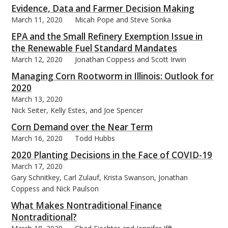
Evidence, Data and Farmer Decision Making
March 11, 2020
Micah Pope and Steve Sonka
EPA and the Small Refinery Exemption Issue in
the Renewable Fuel Standard Mandates
March 12, 2020
Jonathan Coppess and Scott Irwin
Managing Corn Rootworm in Illinois: Outlook for
2020
March 13, 2020
Nick Seiter, Kelly Estes, and Joe Spencer
Corn Demand over the Near Term
March 16, 2020
Todd Hubbs
2020 Planting Decisions in the Face of COVID-19
March 17, 2020
Gary Schnitkey, Carl Zulauf, Krista Swanson, Jonathan
Coppess and Nick Paulson
What Makes Nontraditional Finance
Nontraditional?