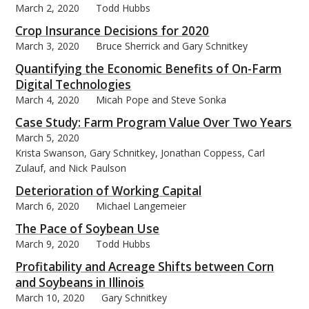
March 2, 2020
Todd Hubbs
Crop Insurance Decisions for 2020
March 3, 2020
Bruce Sherrick and Gary Schnitkey
Quantifying the Economic Benefits of On-Farm
Digital Technologies
March 4, 2020
Micah Pope and Steve Sonka
Case Study: Farm Program Value Over Two Years
March 5, 2020
Krista Swanson, Gary Schnitkey, Jonathan Coppess, Carl
Zulauf, and Nick Paulson
Deterioration of Working Capital
March 6, 2020
Michael Langemeier
The Pace of Soybean Use
March 9, 2020
Todd Hubbs
Profitability and Acreage Shifts between Corn
and Soybeans in Illinois
March 10, 2020
Gary Schnitkey