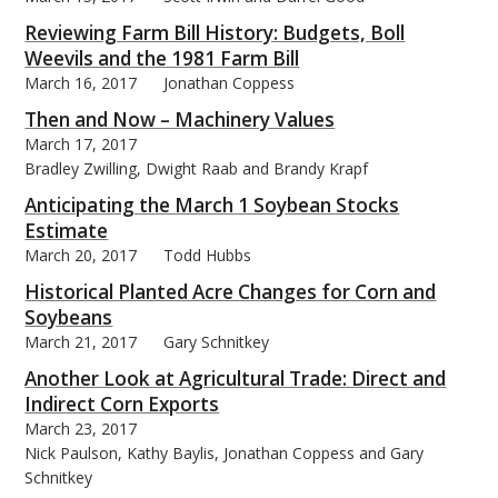
Reviewing Farm Bill History: Budgets, Boll
Weevils and the 1981 Farm Bill
March 16, 2017
Jonathan Coppess
Then and Now – Machinery Values
March 17, 2017
Bradley Zwilling, Dwight Raab and Brandy Krapf
Anticipating the March 1 Soybean Stocks
Estimate
March 20, 2017
Todd Hubbs
Historical Planted Acre Changes for Corn and
Soybeans
March 21, 2017
Gary Schnitkey
Another Look at Agricultural Trade: Direct and
Indirect Corn Exports
March 23, 2017
Nick Paulson, Kathy Baylis, Jonathan Coppess and Gary
Schnitkey