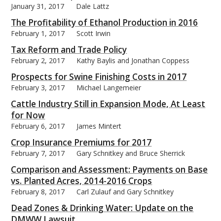
January 31, 2017
Dale Lattz
The Profitability of Ethanol Production in 2016
February 1, 2017
Scott Irwin
Tax Reform and Trade Policy
February 2, 2017
Kathy Baylis and Jonathan Coppess
Prospects for Swine Finishing Costs in 2017
February 3, 2017
Michael Langemeier
Cattle Industry Still in Expansion Mode, At Least
for Now
February 6, 2017
James Mintert
Crop Insurance Premiums for 2017
February 7, 2017
Gary Schnitkey and Bruce Sherrick
Comparison and Assessment: Payments on Base
vs. Planted Acres, 2014-2016 Crops
February 8, 2017
Carl Zulauf and Gary Schnitkey
Dead Zones & Drinking Water: Update on the
DMWW Lawsuit