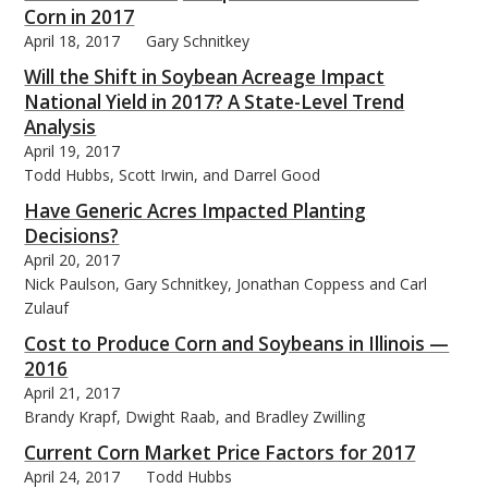
Corn in 2017
April 18, 2017
Gary Schnitkey
Will the Shift in Soybean Acreage Impact
National Yield in 2017? A State-Level Trend
Analysis
April 19, 2017
Todd Hubbs, Scott Irwin, and Darrel Good
Have Generic Acres Impacted Planting
Decisions?
April 20, 2017
Nick Paulson, Gary Schnitkey, Jonathan Coppess and Carl
Zulauf
Cost to Produce Corn and Soybeans in Illinois —
2016
April 21, 2017
Brandy Krapf, Dwight Raab, and Bradley Zwilling
Current Corn Market Price Factors for 2017
April 24, 2017
Todd Hubbs