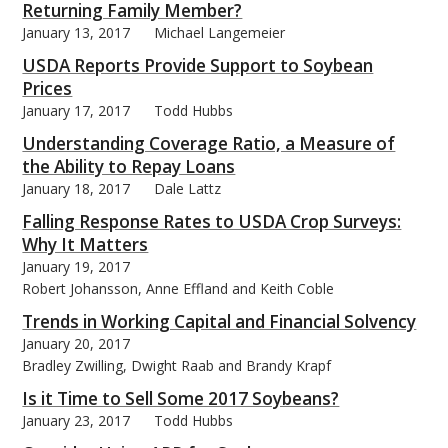
Returning Family Member?
January 13, 2017
Michael Langemeier
USDA Reports Provide Support to Soybean
Prices
January 17, 2017
Todd Hubbs
Understanding Coverage Ratio, a Measure of
the Ability to Repay Loans
January 18, 2017
Dale Lattz
Falling Response Rates to USDA Crop Surveys:
Why It Matters
January 19, 2017
Robert Johansson, Anne Effland and Keith Coble
Trends in Working Capital and Financial Solvency
January 20, 2017
Bradley Zwilling, Dwight Raab and Brandy Krapf
Is it Time to Sell Some 2017 Soybeans?
January 23, 2017
Todd Hubbs