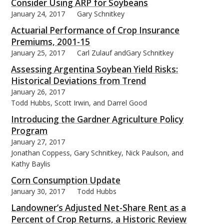
Consider Using ARP for Soybeans
January 24, 2017
Gary Schnitkey
Actuarial Performance of Crop Insurance
Premiums, 2001-15
January 25, 2017
Carl Zulauf andGary Schnitkey
Assessing Argentina Soybean Yield Risks:
Historical Deviations from Trend
January 26, 2017
Todd Hubbs, Scott Irwin, and Darrel Good
Introducing the Gardner Agriculture Policy
Program
January 27, 2017
Jonathan Coppess, Gary Schnitkey, Nick Paulson, and
Kathy Baylis
Corn Consumption Update
January 30, 2017
Todd Hubbs
Landowner’s Adjusted Net-Share Rent as a
Percent of Crop Returns, a Historic Review