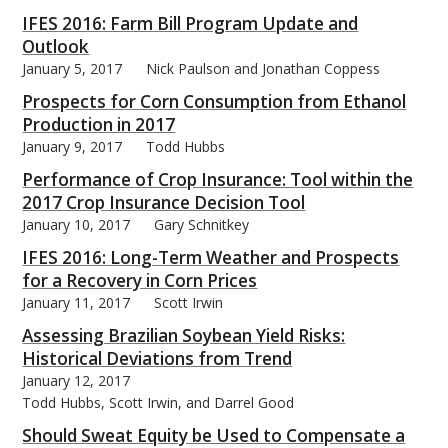
IFES 2016: Farm Bill Program Update and
Outlook
January 5, 2017
Nick Paulson and Jonathan Coppess
Prospects for Corn Consumption from Ethanol
bmit
Production in 2017
January 9, 2017
Todd Hubbs
Performance of Crop Insurance: Tool within the
2017 Crop Insurance Decision Tool
January 10, 2017
Gary Schnitkey
IFES 2016: Long-Term Weather and Prospects
for a Recovery in Corn Prices
January 11, 2017
Scott Irwin
Assessing Brazilian Soybean Yield Risks:
Historical Deviations from Trend
January 12, 2017
Todd Hubbs, Scott Irwin, and Darrel Good
Should Sweat Equity be Used to Compensate a