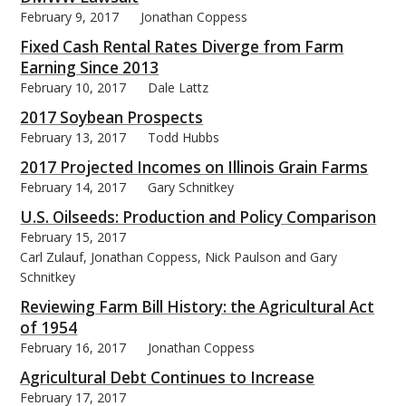
February 9, 2017
Jonathan Coppess
Fixed Cash Rental Rates Diverge from Farm
Earning Since 2013
February 10, 2017
Dale Lattz
2017 Soybean Prospects
February 13, 2017
Todd Hubbs
2017 Projected Incomes on Illinois Grain Farms
February 14, 2017
Gary Schnitkey
U.S. Oilseeds: Production and Policy Comparison
February 15, 2017
Carl Zulauf, Jonathan Coppess, Nick Paulson and Gary
Schnitkey
Reviewing Farm Bill History: the Agricultural Act
of 1954
February 16, 2017
Jonathan Coppess
Agricultural Debt Continues to Increase
February 17, 2017