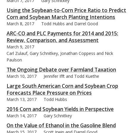
March 7, 2017
Gary Schnitkey
Using the Soybean-to-Corn Price Ratio to Predict
Corn and Soybean March Planting Intentions
March 8, 2017
Todd Hubbs and Darrel Good
ARC-CO and PLC Payments for 2014 and 2015:
Review, Comparison, and Assessment
March 9, 2017
Carl Zulauf, Gary Schnitkey, Jonathan Coppess and Nick
Paulson
The Ongoing Debate over Farmland Taxation
March 10, 2017
Jennifer Ifft and Todd Kuethe
Large South American Corn and Soybean Crop
Forecasts Place Pressure on Prices
March 13, 2017
Todd Hubbs
2016 Corn and Soybean Yields in Perspective
March 14, 2017
Gary Schnitkey
On the Value of Ethanol in the Gasoline Blend
March 15, 2017
Scott Irwin and Darrel Good