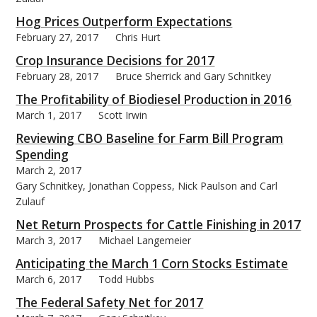
Hog Prices Outperform Expectations
February 27, 2017
Chris Hurt
Crop Insurance Decisions for 2017
February 28, 2017
Bruce Sherrick and Gary Schnitkey
The Profitability of Biodiesel Production in 2016
March 1, 2017
Scott Irwin
Reviewing CBO Baseline for Farm Bill Program
Spending
March 2, 2017
Gary Schnitkey, Jonathan Coppess, Nick Paulson and Carl
Zulauf
Net Return Prospects for Cattle Finishing in 2017
March 3, 2017
Michael Langemeier
Anticipating the March 1 Corn Stocks Estimate
March 6, 2017
Todd Hubbs
The Federal Safety Net for 2017