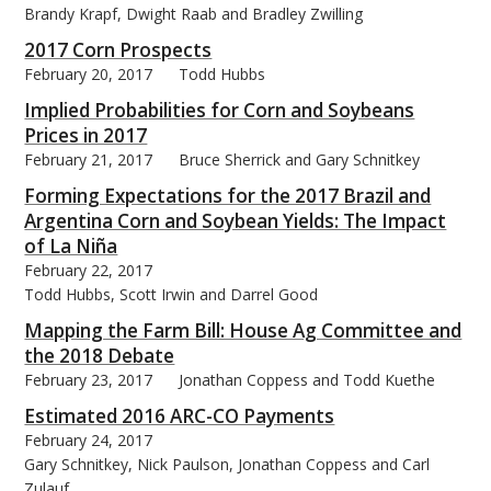
Brandy Krapf, Dwight Raab and Bradley Zwilling
2017 Corn Prospects
February 20, 2017
Todd Hubbs
Implied Probabilities for Corn and Soybeans
Prices in 2017
February 21, 2017
Bruce Sherrick and Gary Schnitkey
Forming Expectations for the 2017 Brazil and
Argentina Corn and Soybean Yields: The Impact
of La Niña
February 22, 2017
Todd Hubbs, Scott Irwin and Darrel Good
Mapping the Farm Bill: House Ag Committee and
the 2018 Debate
February 23, 2017
Jonathan Coppess and Todd Kuethe
Estimated 2016 ARC-CO Payments
February 24, 2017
Gary Schnitkey, Nick Paulson, Jonathan Coppess and Carl
Zulauf