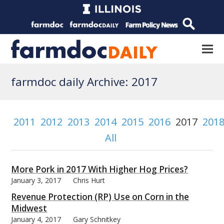
farmdoc daily Archive: 2017
2011
2012
2013
2014
2015
2016
2017
201
All
More Pork in 2017 With Higher Hog Prices?
January 3, 2017
Chris Hurt
Revenue Protection (RP) Use on Corn in the
Midwest
January 4, 2017
Gary Schnitkey