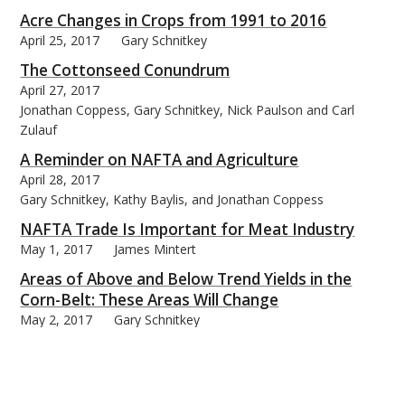
Acre Changes in Crops from 1991 to 2016
April 25, 2017
Gary Schnitkey
The Cottonseed Conundrum
April 27, 2017
Jonathan Coppess, Gary Schnitkey, Nick Paulson and Carl
Zulauf
A Reminder on NAFTA and Agriculture
April 28, 2017
Gary Schnitkey, Kathy Baylis, and Jonathan Coppess
NAFTA Trade Is Important for Meat Industry
May 1, 2017
James Mintert
Areas of Above and Below Trend Yields in the
Corn-Belt: These Areas Will Change
May 2, 2017
Gary Schnitkey
U.S. Soybean Yield Trends for Irrigated and Non-
Irrigated Production
May 3, 2017
Scott Irwin , Todd Hubbs, and Darrel Good