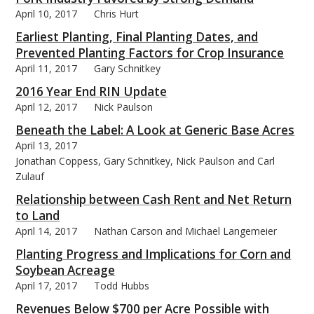
April 10, 2017
Chris Hurt
Earliest Planting, Final Planting Dates, and
Prevented Planting Factors for Crop Insurance
April 11, 2017
Gary Schnitkey
2016 Year End RIN Update
April 12, 2017
Nick Paulson
Beneath the Label: A Look at Generic Base Acres
April 13, 2017
Jonathan Coppess, Gary Schnitkey, Nick Paulson and Carl
Zulauf
Relationship between Cash Rent and Net Return
to Land
April 14, 2017
Nathan Carson and Michael Langemeier
Planting Progress and Implications for Corn and
Soybean Acreage
April 17, 2017
Todd Hubbs
Revenues Below $700 per Acre Possible with