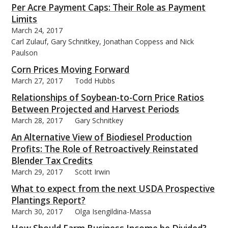
Per Acre Payment Caps: Their Role as Payment
Limits
March 24, 2017
Carl Zulauf, Gary Schnitkey, Jonathan Coppess and Nick
Paulson
Corn Prices Moving Forward
March 27, 2017
Todd Hubbs
Relationships of Soybean-to-Corn Price Ratios
Between Projected and Harvest Periods
March 28, 2017
Gary Schnitkey
An Alternative View of Biodiesel Production
Profits: The Role of Retroactively Reinstated
Blender Tax Credits
March 29, 2017
Scott Irwin
What to expect from the next USDA Prospective
Plantings Report?
March 30, 2017
Olga Isengildina-Massa