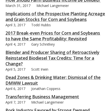
How Should Farm Business Income be Divided?
March 31, 2017
Michael Langemeier
Implications of the Prospective Planting Acreage
and Grain Stocks for Corn and Soybeans
April 3, 2017
Todd Hubbs
2017 Break-even Prices for Corn and Soybeans
to have the Same Profitability: Revisited
April 4, 2017
Gary Schnitkey
Blender and Producer Sharing of Retroactively
Reinstated Biodiesel Tax Credits: Time for a
Change?
April 5, 2017
Scott Irwin
Dead Zones & Drinking Water: Dismissal of the
DMWW Lawsuit
April 6, 2017
Jonathan Coppess
Transferring Business Management
April 7, 2017
Michael Langemeier
Pork Industry Favored by Strong Demand