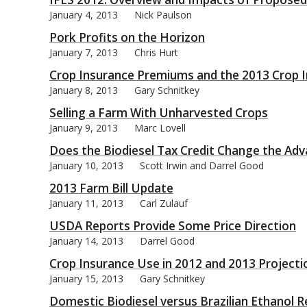
January 4, 2013
Nick Paulson
Pork Profits on the Horizon
January 7, 2013
Chris Hurt
Crop Insurance Premiums and the 2013 Crop I
bmit
January 8, 2013
Gary Schnitkey
Selling a Farm With Unharvested Crops
January 9, 2013
Marc Lovell
Does the Biodiesel Tax Credit Change the Ad
January 10, 2013
Scott Irwin and Darrel Good
2013 Farm Bill Update
January 11, 2013
Carl Zulauf
USDA Reports Provide Some Price Direction
January 14, 2013
Darrel Good
Crop Insurance Use in 2012 and 2013 Projecti
January 15, 2013
Gary Schnitkey
Domestic Biodiesel versus Brazilian Ethanol R