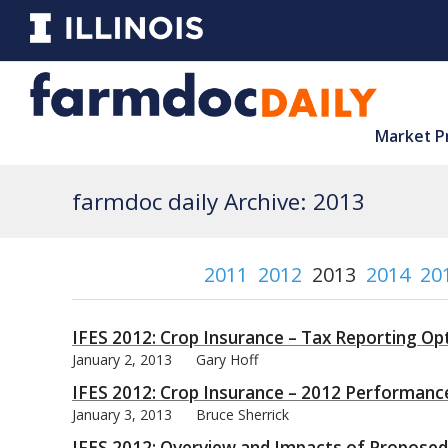
Market P
farmdoc daily Archive: 2013
2011
2012
2013
2014
20
IFES 2012: Crop Insurance – Tax Reporting Op
January 2, 2013
Gary Hoff
IFES 2012: Crop Insurance – 2012 Performanc
January 3, 2013
Bruce Sherrick
IFES 2012: Overview and Impacts of Proposed 