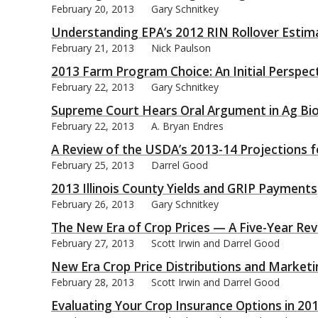
February 20, 2013
Gary Schnitkey
Understanding EPA’s 2012 RIN Rollover Estim
February 21, 2013
Nick Paulson
2013 Farm Program Choice: An Initial Perspec
February 22, 2013
Gary Schnitkey
Supreme Court Hears Oral Argument in Ag Bi
February 22, 2013
A. Bryan Endres
A Review of the USDA’s 2013-14 Projections 
February 25, 2013
Darrel Good
2013 Illinois County Yields and GRIP Payments
February 26, 2013
Gary Schnitkey
The New Era of Crop Prices — A Five-Year Re
February 27, 2013
Scott Irwin and Darrel Good
New Era Crop Price Distributions and Market
February 28, 2013
Scott Irwin and Darrel Good
Evaluating Your Crop Insurance Options in 20