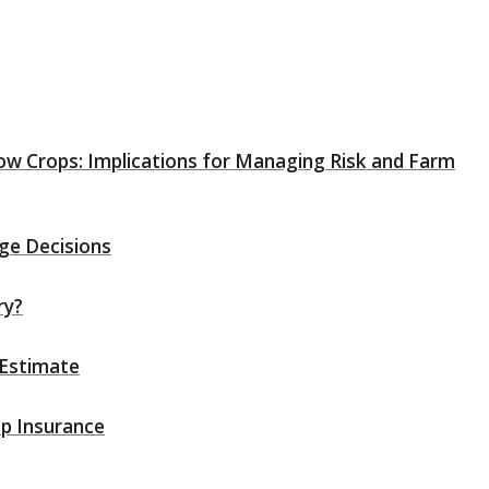
Row Crops: Implications for Managing Risk and Farm
ge Decisions
ry?
 Estimate
op Insurance