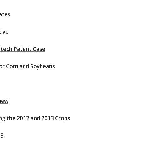
ates
tive
otech Patent Case
for Corn and Soybeans
view
ing the 2012 and 2013 Crops
13