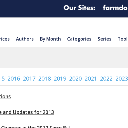
rices
Authors
By Month
Categories
Series
Tool
15
2016
2017
2018
2019
2020
2021
2022
2023
tions
e and Updates for 2013
Changes in the 2012 Farm Bill