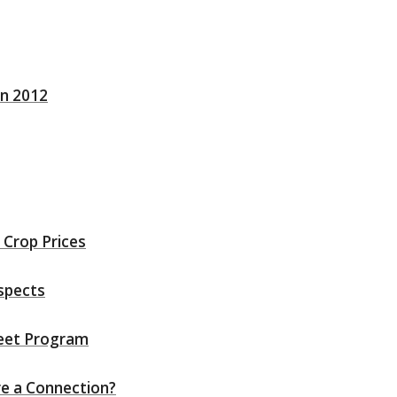
in 2012
 Crop Prices
spects
heet Program
re a Connection?