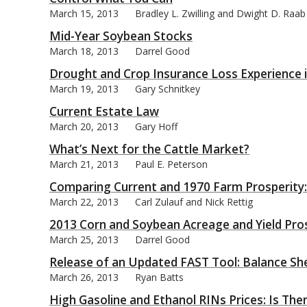
March 15, 2013
Bradley L. Zwilling and Dwight D. Raab
Mid-Year Soybean Stocks
March 18, 2013
Darrel Good
Drought and Crop Insurance Loss Experience 
March 19, 2013
Gary Schnitkey
Current Estate Law
March 20, 2013
Gary Hoff
What’s Next for the Cattle Market?
March 21, 2013
Paul E. Peterson
Comparing Current and 1970 Farm Prosperity:
March 22, 2013
Carl Zulauf and Nick Rettig
2013 Corn and Soybean Acreage and Yield Pro
March 25, 2013
Darrel Good
Release of an Updated FAST Tool: Balance S
March 26, 2013
Ryan Batts
High Gasoline and Ethanol RINs Prices: Is The