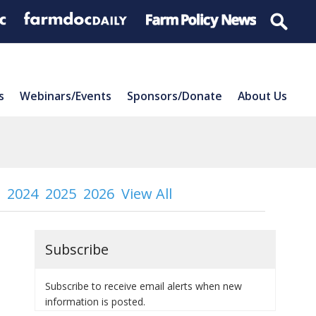
s
Webinars/Events
Sponsors/Donate
About Us
2024
2025
2026
View All
Subscribe
Subscribe to receive email alerts when new
information is posted.