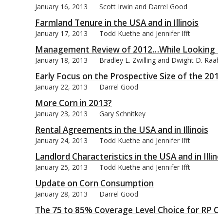
January 16, 2013
Scott Irwin and Darrel Good
Farmland Tenure in the USA and in Illinois
January 17, 2013
Todd Kuethe and Jennifer Ifft
Management Review of 2012…While Looking 
January 18, 2013
Bradley L. Zwilling and Dwight D. Raa
Early Focus on the Prospective Size of the 20
January 22, 2013
Darrel Good
More Corn in 2013?
January 23, 2013
Gary Schnitkey
Rental Agreements in the USA and in Illinois
January 24, 2013
Todd Kuethe and Jennifer Ifft
Landlord Characteristics in the USA and in Illin
January 25, 2013
Todd Kuethe and Jennifer Ifft
Update on Corn Consumption
January 28, 2013
Darrel Good
The 75 to 85% Coverage Level Choice for RP 