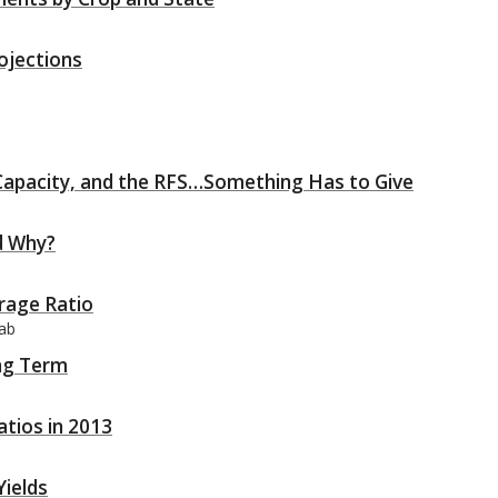
ojections
 Capacity, and the RFS…Something Has to Give
d Why?
rage Ratio
aab
ng Term
atios in 2013
Yields