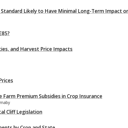
l Standard Likely to Have Minimal Long-Term Impact o
 E85?
ities, and Harvest Price Impacts
Prices
ce Farm Premium Subsidies in Crop Insurance
arnaby
l Cliff Legislation
ments by Crop and State