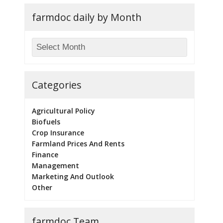
farmdoc daily by Month
Categories
Agricultural Policy
Biofuels
Crop Insurance
Farmland Prices And Rents
Finance
Management
Marketing And Outlook
Other
farmdoc Team