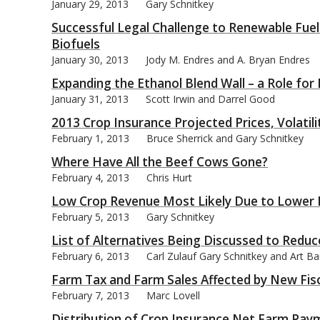
January 29, 2013
Gary Schnitkey
Successful Legal Challenge to Renewable Fue
Biofuels
January 30, 2013
Jody M. Endres and A. Bryan Endres
Expanding the Ethanol Blend Wall – a Role for
January 31, 2013
Scott Irwin and Darrel Good
2013 Crop Insurance Projected Prices, Volatil
February 1, 2013
Bruce Sherrick and Gary Schnitkey
Where Have All the Beef Cows Gone?
February 4, 2013
Chris Hurt
Low Crop Revenue Most Likely Due to Lower 
February 5, 2013
Gary Schnitkey
List of Alternatives Being Discussed to Redu
February 6, 2013
Carl Zulauf Gary Schnitkey and Art B
Farm Tax and Farm Sales Affected by New Fisca
February 7, 2013
Marc Lovell
Distribution of Crop Insurance Net Farm Pay