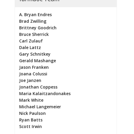
A. Bryan Endres
Brad Zwilling
Brittney Goodrich
Bruce Sherrick
Carl Zulauf
Dale Lattz
Gary Schnitkey
Gerald Mashange
Jason Franken
Joana Colussi
Joe Janzen
Jonathan Coppess
Maria Kalaitzandonakes
Mark White
Michael Langemeier
Nick Paulson
Ryan Batts
Scott Irwin