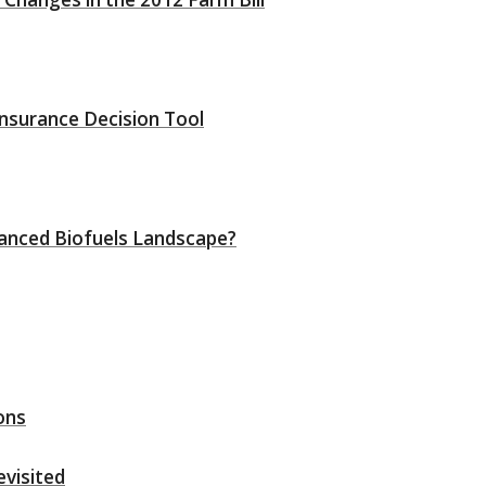
nsurance Decision Tool
vanced Biofuels Landscape?
ons
evisited