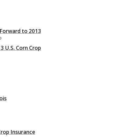
Forward to 2013
b
13 U.S. Corn Crop
ois
Crop Insurance