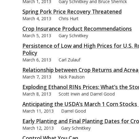
March 1, 2013
Gary Schnitkey and Bruce Sherrick
Spring Pork Price Recovery Threatened
March 4, 2013
Chris Hurt
Crop Insurance Product Recommendations
March 5, 2013
Gary Schnitkey
Persistence of Low and High Prices for U.S. 
Policy
March 6, 2013
Carl Zulauf
Relationship between Crop Returns and Acrea
March 7, 2013
Nick Paulson
Exploding Ethanol RINs Prices: What’s the Sto
March 8, 2013
Scott Irwin and Darrel Good
Anticipating the USDA’s March 1 Corn Stocks
March 11, 2013
Darrel Good
Early Planting and Final Planting Dates for Cr
March 12, 2013
Gary Schnitkey
Control What You Can