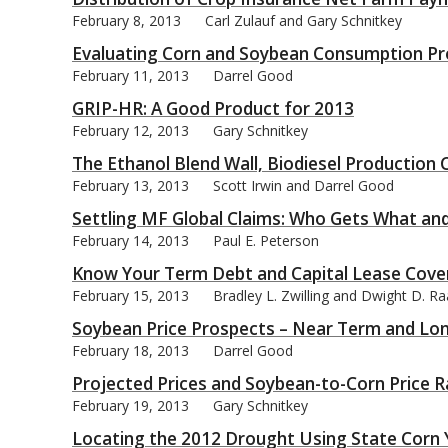
February 8, 2013
Carl Zulauf and Gary Schnitkey
Evaluating Corn and Soybean Consumption Pr
February 11, 2013
Darrel Good
GRIP-HR: A Good Product for 2013
February 12, 2013
Gary Schnitkey
The Ethanol Blend Wall, Biodiesel Production
February 13, 2013
Scott Irwin and Darrel Good
Settling MF Global Claims: Who Gets What an
February 14, 2013
Paul E. Peterson
Know Your Term Debt and Capital Lease Cove
February 15, 2013
Bradley L. Zwilling and Dwight D. R
Soybean Price Prospects – Near Term and Lo
February 18, 2013
Darrel Good
Projected Prices and Soybean-to-Corn Price R
February 19, 2013
Gary Schnitkey
Locating the 2012 Drought Using State Corn 