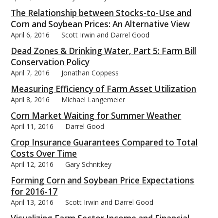
The Relationship between Stocks-to-Use and
Corn and Soybean Prices: An Alternative View
April 6, 2016
Scott Irwin and Darrel Good
Dead Zones & Drinking Water, Part 5: Farm Bill
Conservation Policy
April 7, 2016
Jonathan Coppess
Measuring Efficiency of Farm Asset Utilization
April 8, 2016
Michael Langemeier
Corn Market Waiting for Summer Weather
April 11, 2016
Darrel Good
Crop Insurance Guarantees Compared to Total
Costs Over Time
April 12, 2016
Gary Schnitkey
Forming Corn and Soybean Price Expectations
for 2016-17
April 13, 2016
Scott Irwin and Darrel Good