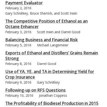
Payment Evaluator
February 2, 2016
Gary Schnitkey, Bruce Sherrick, and Scott Irwin
The Competitive Position of Ethanol as an
Octane Enhancer
February 3, 2016
Scott Irwin and Darrel Good
Balancing Business and Financial Risk
February 5, 2016
Michael Langemeier
Exports of Ethanol and Distillers’ Grains Remain
Strong
February 8, 2016
Darrel Good
Use of YA, YE, and TA in Determining Yield for
Crop Insurance
February 9, 2016
Gary Schnitkey
Following-up on RFS Questions
February 10, 2016
Jonathan Coppess
The Profitability of Biodiesel Production in 2015