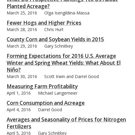
Planted Acreage?
March 25, 2016
Olga Isengildina-Massa
Fewer Hogs and Higher Prices
March 28, 2016
Chris Hurt
County Corn and Soybean Yields in 2015
March 29, 2016
Gary Schnitkey
Forming Expectations for 2016 U.S. Average
Winter and Spring Wheat Yields: What About El
Niño?
March 30, 2016
Scott Irwin and Darrel Good
Measuring Farm Profitability
April 1, 2016
Michael Langemeier
Corn Consumption and Acreage
April 4, 2016
Darrel Good
Averages and Seasonality of Prices for Nitrogen
Fertilizers
April 5, 2016
Gary Schnitkey