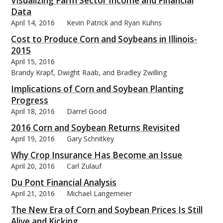
Visualizing Farm Sector Income and Financial
Data
April 14, 2016
Kevin Patrick and Ryan Kuhns
Cost to Produce Corn and Soybeans in Illinois-
2015
April 15, 2016
Brandy Krapf, Dwight Raab, and Bradley Zwilling
Implications of Corn and Soybean Planting
Progress
April 18, 2016
Darrel Good
2016 Corn and Soybean Returns Revisited
April 19, 2016
Gary Schnitkey
Why Crop Insurance Has Become an Issue
April 20, 2016
Carl Zulauf
Du Pont Financial Analysis
April 21, 2016
Michael Langemeier
The New Era of Corn and Soybean Prices Is Still
Alive and Kicking