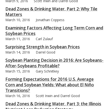
March 9, 2016
Scott Irwin and Darrel Good
Dead Zones & Drinking Water, Part 2: Why Tile
Matters
March 10, 2016
Jonathan Coppess
Examining Factors Affecting Long Term Corn and
Soybean Prices
March 11, 2016
Carl Zulauf
Surprising Strength in Soybean Prices
March 14, 2016
Darrel Good
Soybean Planting Decision in 2016: Are Soybeans-
After-Soybeans Profitable?
March 15, 2016
Gary Schnitkey
Forming Expectations for 2016 U.S. Average
Corn and Soybean Yields: What about El Niño
Transitions?
March 16, 2016
Scott Irwin and Darrel Good
Dead Zones & Drinking Water, Part 3: the Illinois