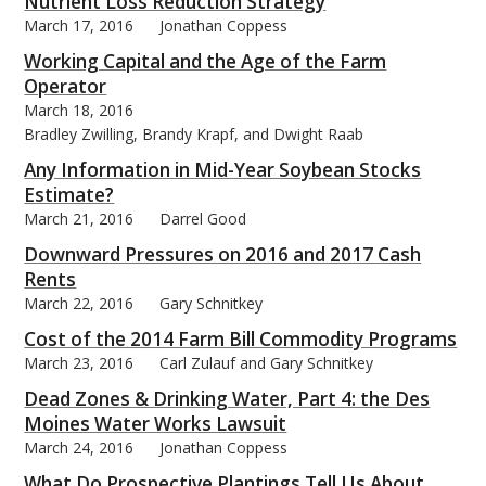
Nutrient Loss Reduction Strategy
March 17, 2016
Jonathan Coppess
Working Capital and the Age of the Farm
Operator
March 18, 2016
Bradley Zwilling, Brandy Krapf, and Dwight Raab
Any Information in Mid-Year Soybean Stocks
Estimate?
March 21, 2016
Darrel Good
Downward Pressures on 2016 and 2017 Cash
Rents
March 22, 2016
Gary Schnitkey
Cost of the 2014 Farm Bill Commodity Programs
March 23, 2016
Carl Zulauf and Gary Schnitkey
Dead Zones & Drinking Water, Part 4: the Des
Moines Water Works Lawsuit
March 24, 2016
Jonathan Coppess
What Do Prospective Plantings Tell Us About