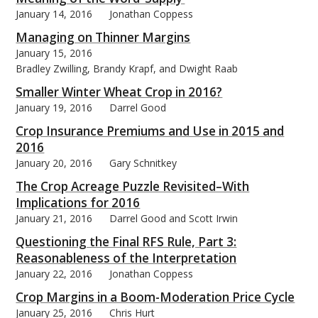
January 14, 2016
Jonathan Coppess
Managing on Thinner Margins
January 15, 2016
Bradley Zwilling, Brandy Krapf, and Dwight Raab
Smaller Winter Wheat Crop in 2016?
January 19, 2016
Darrel Good
Crop Insurance Premiums and Use in 2015 and
2016
January 20, 2016
Gary Schnitkey
The Crop Acreage Puzzle Revisited–With
Implications for 2016
January 21, 2016
Darrel Good and Scott Irwin
Questioning the Final RFS Rule, Part 3:
Reasonableness of the Interpretation
January 22, 2016
Jonathan Coppess
Crop Margins in a Boom-Moderation Price Cycle
January 25, 2016
Chris Hurt