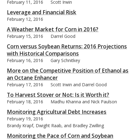
February 11, 2016
Scott Irwin
Leverage and Financial Risk
February 12, 2016
A Weather Market for Corn in 2016?
February 15, 2016
Darrel Good
Corn versus Soybean Returns: 2016 Projections
with Historical Comparisons
February 16, 2016
Gary Schnitkey
More on the Competitive Position of Ethanol as
an Octane Enhancer
February 17, 2016
Scott Irwin and Darrel Good
To Harvest Stover or Not: Is it Worth it?
February 18, 2016
Madhu Khanna and Nick Paulson
Monitoring Agricultural Debt Increases
February 19, 2016
Brandy Krapf, Dwight Raab, and Bradley Zwilling
Monitoring the Pace of Corn and Soybean