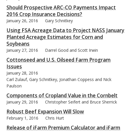
Should Prospective ARC-CO Payments Impact
2016 Crop Insurance Decisions?
January 26, 2016
Gary Schnitkey
Using FSA Acreage Data to Project NASS January
Planted Acreage Estimates for Corn and
Soybeans
January 27, 2016
Darrel Good and Scott Irwin
Cottonseed and U.S. Oilseed Farm Program
Issues
January 28, 2016
Carl Zulauf, Gary Schnitkey, Jonathan Coppess and Nick
Paulson
Components of Cropland Value in the Cornbelt
January 29, 2016
Christopher Seifert and Bruce Sherrick
Robust Beef Expansion Will Slow
February 1, 2016
Chris Hurt
Release of iFarm Premium Calculator and iFarm