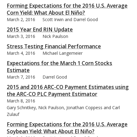
Forming Expectations for the 2016 U.S. Average
Corn Yield: What About El Niño?
March 2, 2016
Scott Irwin and Darrel Good
2015 Year End RIN Update
March 3, 2016
Nick Paulson
Stress Testing Financial Performance
March 4, 2016
Michael Langemeier
Expectations for the March 1 Corn Stocks
Estimate
March 7, 2016
Darrel Good
2015 and 2016 ARC-CO Payment Estimates using
the ARC-CO PLC Payment Estimator
March 8, 2016
Gary Schnitkey, Nick Paulson, Jonathan Coppess and Carl
Zulauf
Forming Expectations for the 2016 U.S. Average
Soybean Yield: What About El Niño?