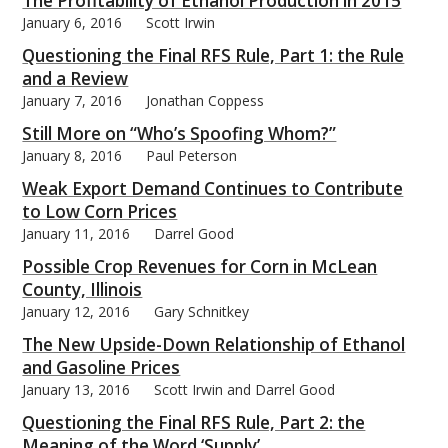
The Profitability of Ethanol Production in 2015
January 6, 2016
Scott Irwin
Questioning the Final RFS Rule, Part 1: the Rule
and a Review
January 7, 2016
Jonathan Coppess
bmit
Still More on “Who’s Spoofing Whom?”
January 8, 2016
Paul Peterson
Weak Export Demand Continues to Contribute
to Low Corn Prices
January 11, 2016
Darrel Good
Possible Crop Revenues for Corn in McLean
County, Illinois
January 12, 2016
Gary Schnitkey
The New Upside-Down Relationship of Ethanol
and Gasoline Prices
January 13, 2016
Scott Irwin and Darrel Good
Questioning the Final RFS Rule, Part 2: the
Meaning of the Word ‘Supply’