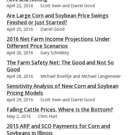
April 22, 2016
Scott Irwin and Darrel Good
Are Large Corn and Soybean Price Swings
Finished or Just Started?
April 25, 2016
Darrel Good
2016 Net Farm Income Projections Under
Different Price Scenarios
April 26, 2016
Gary Schnitkey
The Farm Safety Net: The Good and Not So
Good
April 28, 2016
Michael Boehlje and Michael Langemeier
Sensitivity Analysis of New Corn and Soybean
Pricing Models
April 29, 2016
Scott Irwin and Darrel Good
Falling Cattle Prices, Where Is the Bottom?
May 2, 2016
Chris Hurt
2015 ARP and SCO Payments for Corn and
Soybeans in Illinois