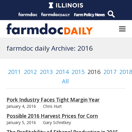
farmdoc daily Archive: 2016
2011
2012
2013
2014
2015
2016
2017
201
All
Pork Industry Faces Tight Margin Year
January 4, 2016
Chris Hurt
Possible 2016 Harvest Prices for Corn
January 5, 2016
Gary Schnitkey