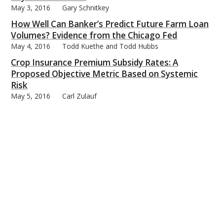
May 3, 2016
Gary Schnitkey
How Well Can Banker’s Predict Future Farm Loan
Volumes? Evidence from the Chicago Fed
May 4, 2016
Todd Kuethe and Todd Hubbs
Crop Insurance Premium Subsidy Rates: A
Proposed Objective Metric Based on Systemic
Risk
May 5, 2016
Carl Zulauf
When Will Cattle Finishing Be Profitable Again?
May 6, 2016
Michael Langemeier
Export Progress for Corn, Ethanol, and Distillers’
Grains
May 9, 2016
Darrel Good
2016 Marketing Gain Impacts on Income
Statements Will be Limited
May 10, 2016
Gary Schnitkey
2016 1st Quarter RIN Update