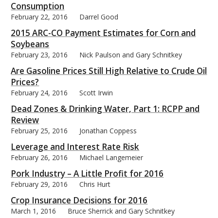
Consumption
February 22, 2016
Darrel Good
2015 ARC-CO Payment Estimates for Corn and
Soybeans
February 23, 2016
Nick Paulson and Gary Schnitkey
Are Gasoline Prices Still High Relative to Crude Oil
Prices?
February 24, 2016
Scott Irwin
Dead Zones & Drinking Water, Part 1: RCPP and
Review
February 25, 2016
Jonathan Coppess
Leverage and Interest Rate Risk
February 26, 2016
Michael Langemeier
Pork Industry – A Little Profit for 2016
February 29, 2016
Chris Hurt
Crop Insurance Decisions for 2016
March 1, 2016
Bruce Sherrick and Gary Schnitkey