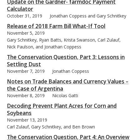
Update on the Gardner- farmdoc Payment
Calculator
October 31, 2019
Jonathan Coppess and Gary Schnitkey
Release of 2018 Farm Bill What-If Tool
November 5, 2019
Gary Schnitkey, Ryan Batts, Krista Swanson, Carl Zulauf,
Nick Paulson, and Jonathan Coppess
The Conservation Question, Part 3: Lessons in
Settling Dust
November 7, 2019
Jonathan Coppess
Notes on Trade Balances and Currency Values –
the Case of Argentina
November 8, 2019
Nicolas Gatti
Decoding Prevent Plant Acres for Corn and
Soybeans
November 13, 2019
Carl Zulauf, Gary Schnitkey, and Ben Brown
The Conservation Question, Part 4: An Overview