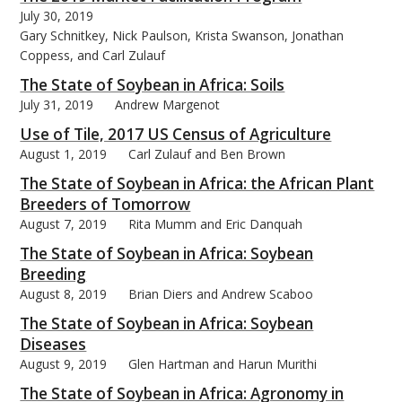
July 30, 2019
Gary Schnitkey, Nick Paulson, Krista Swanson, Jonathan
Coppess, and Carl Zulauf
The State of Soybean in Africa: Soils
July 31, 2019
Andrew Margenot
Use of Tile, 2017 US Census of Agriculture
August 1, 2019
Carl Zulauf and Ben Brown
The State of Soybean in Africa: the African Plant
Breeders of Tomorrow
August 7, 2019
Rita Mumm and Eric Danquah
The State of Soybean in Africa: Soybean
Breeding
August 8, 2019
Brian Diers and Andrew Scaboo
The State of Soybean in Africa: Soybean
Diseases
August 9, 2019
Glen Hartman and Harun Murithi
The State of Soybean in Africa: Agronomy in