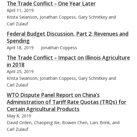
The Trade Conflict – One Year Later
April 11, 2019
Krista Swanson, Jonathan Coppess, Gary Schnitkey and
Carl Zulauf
Federal Budget Discussion, Part 2: Revenues and
Spending
April 18, 2019
Jonathan Coppess
The Trade Conflict – Impact on Illinois Agriculture
in 2018
April 25, 2019
Krista Swanson, Jonathan Coppess, Gary Schnitkey and
Carl Zulauf
WTO Dispute Panel Report on China’s
Administration of Tariff Rate Quotas (TRQs) for
Certain Agricultural Products
May 8, 2019
David Orden, Chaoping Xie, Bowen Chen, Lars Brink, and
Carl Zulauf