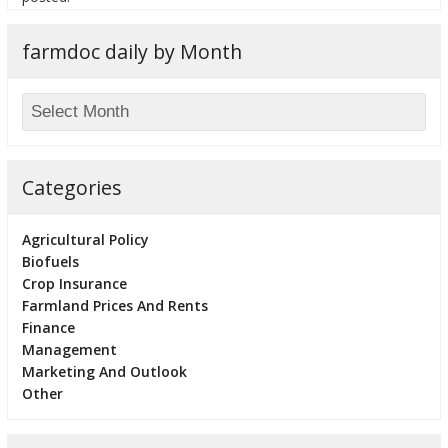
farmdoc daily by Month
Categories
Agricultural Policy
Biofuels
Crop Insurance
Farmland Prices And Rents
Finance
Management
Marketing And Outlook
Other