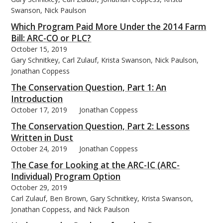
Swanson, Nick Paulson
Which Program Paid More Under the 2014 Farm
Bill: ARC-CO or PLC?
October 15, 2019
Gary Schnitkey, Carl Zulauf, Krista Swanson, Nick Paulson,
Jonathan Coppess
The Conservation Question, Part 1: An
Introduction
October 17, 2019
Jonathan Coppess
The Conservation Question, Part 2: Lessons
Written in Dust
October 24, 2019
Jonathan Coppess
The Case for Looking at the ARC-IC (ARC-
Individual) Program Option
October 29, 2019
Carl Zulauf, Ben Brown, Gary Schnitkey, Krista Swanson,
Jonathan Coppess, and Nick Paulson