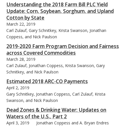
Understanding the 2018 Farm Bill PLC Yield
Update: Corn, Soybean, Sorghum, and Upland
Cotton by State
March 22, 2019
Carl Zulauf, Gary Schnitkey, Krista Swanson, Jonathan
Coppess, and Nick Paulson
2019-2020 Farm Program Decision and Fairness
across Covered Commodities
March 28, 2019
Carl Zulauf, Jonathan Coppess, Krista Swanson, Gary
Schnitkey, and Nick Paulson
Estimated 2018 ARC-CO Payments
April 2, 2019
Gary Schnitkey, Jonathan Coppess, Carl Zulauf, Krista
Swanson, and Nick Paulson
Dead Zones & Drinking Water: Updates on
Waters of the U.S., Part 2
April 3, 2019
Jonathan Coppess and A. Bryan Endres