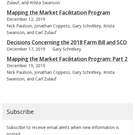
Zulauf, and Krista Swanson
Mapping the Market Facilitation Program
December 12, 2019
Nick Paulson, Jonathan Coppess, Gary Schnitkey, Krista
Swanson, and Carl Zulauf
Decisions Concerning the 2018 Farm Bill and SCO
December 17, 2019
Gary Schnitkey
Mapping the Market Facilitation Program: Part 2
December 19, 2019
Nick Paulson, Jonathan Coppess, Gary Schnitkey, Krista
Swanson, and Carl Zulauf
Subscribe
Subscribe to receive email alerts when new information is
posted.