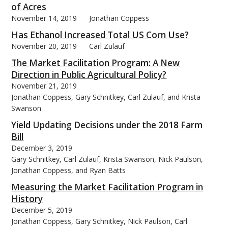
of Acres
November 14, 2019
Jonathan Coppess
Has Ethanol Increased Total US Corn Use?
November 20, 2019
Carl Zulauf
The Market Facilitation Program: A New
Direction in Public Agricultural Policy?
November 21, 2019
Jonathan Coppess, Gary Schnitkey, Carl Zulauf, and Krista
Swanson
Yield Updating Decisions under the 2018 Farm
Bill
December 3, 2019
Gary Schnitkey, Carl Zulauf, Krista Swanson, Nick Paulson,
Jonathan Coppess, and Ryan Batts
Measuring the Market Facilitation Program in
History
December 5, 2019
Jonathan Coppess, Gary Schnitkey, Nick Paulson, Carl