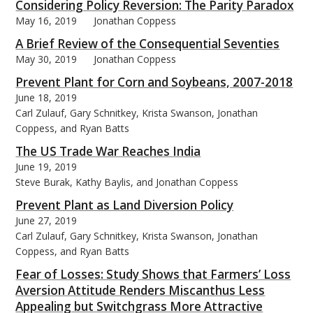
Considering Policy Reversion: The Parity Paradox
May 16, 2019
Jonathan Coppess
A Brief Review of the Consequential Seventies
May 30, 2019
Jonathan Coppess
Prevent Plant for Corn and Soybeans, 2007-2018
June 18, 2019
Carl Zulauf, Gary Schnitkey, Krista Swanson, Jonathan
Coppess, and Ryan Batts
The US Trade War Reaches India
June 19, 2019
Steve Burak, Kathy Baylis, and Jonathan Coppess
Prevent Plant as Land Diversion Policy
June 27, 2019
Carl Zulauf, Gary Schnitkey, Krista Swanson, Jonathan
Coppess, and Ryan Batts
Fear of Losses: Study Shows that Farmers’ Loss
Aversion Attitude Renders Miscanthus Less
Appealing but Switchgrass More Attractive