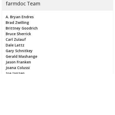
farmdoc Team
A. Bryan Endres
Brad Zwilling
Brittney Goodrich
Bruce Sherrick
Carl Zulauf
Dale Lattz
Gary Schnitkey
Gerald Mashange
Jason Franken
Joana Colussi
Joe Janzen
Jonathan Coppess
Maria Kalaitzandonakes
Mark White
Michael Langemeier
Nick Paulson
Ryan Batts
Scott Irwin