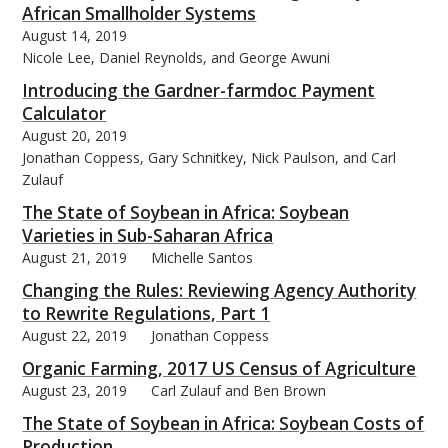
African Smallholder Systems
August 14, 2019
Nicole Lee, Daniel Reynolds, and George Awuni
Introducing the Gardner-farmdoc Payment
Calculator
August 20, 2019
Jonathan Coppess, Gary Schnitkey, Nick Paulson, and Carl
Zulauf
The State of Soybean in Africa: Soybean
Varieties in Sub-Saharan Africa
August 21, 2019
Michelle Santos
Changing the Rules: Reviewing Agency Authority
to Rewrite Regulations, Part 1
August 22, 2019
Jonathan Coppess
Organic Farming, 2017 US Census of Agriculture
August 23, 2019
Carl Zulauf and Ben Brown
The State of Soybean in Africa: Soybean Costs of
Production