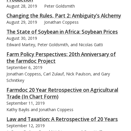
August 28, 2019
Peter Goldsmith
Changing the Rules, Part 2: Ambiguity’s Alchemy
August 29, 2019
Jonathan Coppess
The State of Soybean in Africa: Soybean Prices
August 30, 2019
Edward Martey, Peter Goldsmith, and Nicolas Gatti
Farm Policy Perspectives: 20th Anniversary of
the farmdoc Project
September 6, 2019
Jonathan Coppess, Carl Zulauf, Nick Paulson, and Gary
Schnitkey
Farmdoc 20 Year Retrospective on Agricultural
Trade (In Chart Form)
September 11, 2019
Kathy Baylis and Jonathan Coppess
Law and Taxation: A Retrospective of 20 Years
September 12, 2019