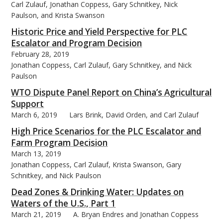
Carl Zulauf, Jonathan Coppess, Gary Schnitkey, Nick
Paulson, and Krista Swanson
Historic Price and Yield Perspective for PLC
Escalator and Program Decision
February 28, 2019
Jonathan Coppess, Carl Zulauf, Gary Schnitkey, and Nick
Paulson
WTO Dispute Panel Report on China’s Agricultural
Support
March 6, 2019
Lars Brink, David Orden, and Carl Zulauf
High Price Scenarios for the PLC Escalator and
Farm Program Decision
March 13, 2019
Jonathan Coppess, Carl Zulauf, Krista Swanson, Gary
Schnitkey, and Nick Paulson
Dead Zones & Drinking Water: Updates on
Waters of the U.S., Part 1
March 21, 2019
A. Bryan Endres and Jonathan Coppess