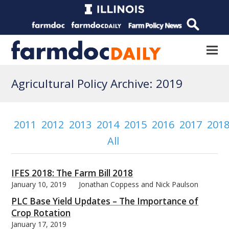
Agricultural Policy Archive: 2019
2011
2012
2013
2014
2015
2016
2017
201
All
IFES 2018: The Farm Bill 2018
January 10, 2019
Jonathan Coppess and Nick Paulson
PLC Base Yield Updates – The Importance of
Crop Rotation
January 17, 2019