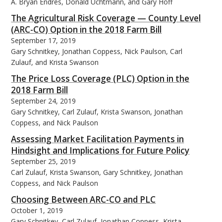
A. Bryan Endres, Donald Uchtmann, and Gary Hoff
The Agricultural Risk Coverage — County Level
(ARC-CO) Option in the 2018 Farm Bill
September 17, 2019
Gary Schnitkey, Jonathan Coppess, Nick Paulson, Carl
Zulauf, and Krista Swanson
The Price Loss Coverage (PLC) Option in the
2018 Farm Bill
September 24, 2019
Gary Schnitkey, Carl Zulauf, Krista Swanson, Jonathan
Coppess, and Nick Paulson
Assessing Market Facilitation Payments in
Hindsight and Implications for Future Policy
September 25, 2019
Carl Zulauf, Krista Swanson, Gary Schnitkey, Jonathan
Coppess, and Nick Paulson
Choosing Between ARC-CO and PLC
October 1, 2019
Gary Schnitkey, Carl Zulauf, Jonathan Coppess, Krista