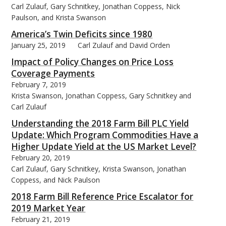
Carl Zulauf, Gary Schnitkey, Jonathan Coppess, Nick
Paulson, and Krista Swanson
America’s Twin Deficits since 1980
January 25, 2019
Carl Zulauf and David Orden
bmit
Impact of Policy Changes on Price Loss
Coverage Payments
February 7, 2019
Krista Swanson, Jonathan Coppess, Gary Schnitkey and
Carl Zulauf
Understanding the 2018 Farm Bill PLC Yield
Update: Which Program Commodities Have a
Higher Update Yield at the US Market Level?
February 20, 2019
Carl Zulauf, Gary Schnitkey, Krista Swanson, Jonathan
Coppess, and Nick Paulson
2018 Farm Bill Reference Price Escalator for
2019 Market Year
February 21, 2019