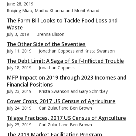
June 28, 2019
Ruiqing Miao, Madhu Khanna and Mohit Anand
The Farm Bill Looks to Tackle Food Loss and
Waste
July 3, 2019
Brenna Ellison
The Other Side of the Seventies
July 11, 2019
Jonathan Coppess and Krista Swanson
The Debt Limit: A Saga of Self-Inflicted Trouble
July 18, 2019
Jonathan Coppess
MFP Impact on 2019 through 2023 Incomes and
Financial Positions
July 23, 2019
Krista Swanson and Gary Schnitkey
Cover Crops, 2017 US Census of Agriculture
July 24, 2019
Carl Zulauf and Ben Brown
Tillage Practices, 2017 US Census of Agriculture
July 25, 2019
Carl Zulauf and Ben Brown
The 2019 Market Facilitation Program