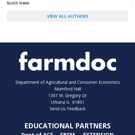
Scott Irwin
VIEW ALL AUTHORS
Department of Agricultural and Consumer Economics
Mumford Hall
1301 W. Gregory Dr
Urbana IL 61801
Send Us Feedback
EDUCATIONAL PARTNERS
Dept of ACE
FBFM
EXTENSION