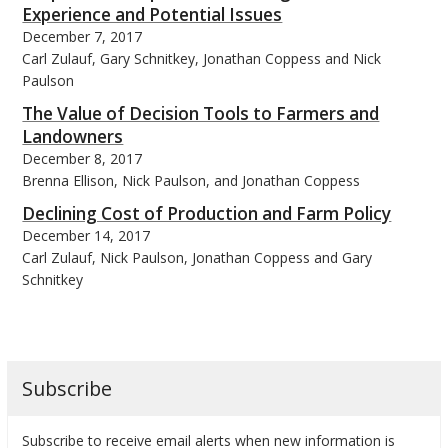
Experience and Potential Issues
December 7, 2017
Carl Zulauf, Gary Schnitkey, Jonathan Coppess and Nick
Paulson
The Value of Decision Tools to Farmers and
Landowners
December 8, 2017
Brenna Ellison, Nick Paulson, and Jonathan Coppess
Declining Cost of Production and Farm Policy
December 14, 2017
Carl Zulauf, Nick Paulson, Jonathan Coppess and Gary
Schnitkey
Subscribe
Subscribe to receive email alerts when new information is