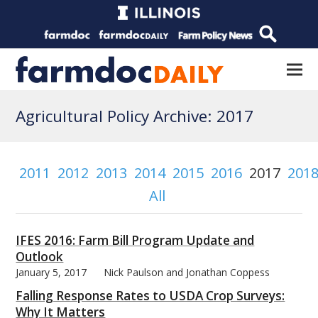
Agricultural Policy Archive: 2017
2011
2012
2013
2014
2015
2016
2017
201
All
IFES 2016: Farm Bill Program Update and
Outlook
January 5, 2017
Nick Paulson and Jonathan Coppess
Falling Response Rates to USDA Crop Surveys:
Why It Matters