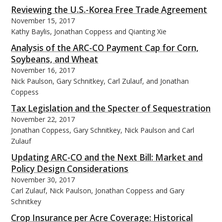
Reviewing the U.S.-Korea Free Trade Agreement
November 15, 2017
Kathy Baylis, Jonathan Coppess and Qianting Xie
Analysis of the ARC-CO Payment Cap for Corn,
Soybeans, and Wheat
November 16, 2017
Nick Paulson, Gary Schnitkey, Carl Zulauf, and Jonathan
Coppess
Tax Legislation and the Specter of Sequestration
November 22, 2017
Jonathan Coppess, Gary Schnitkey, Nick Paulson and Carl
Zulauf
Updating ARC-CO and the Next Bill: Market and
Policy Design Considerations
November 30, 2017
Carl Zulauf, Nick Paulson, Jonathan Coppess and Gary
Schnitkey
Crop Insurance per Acre Coverage: Historical