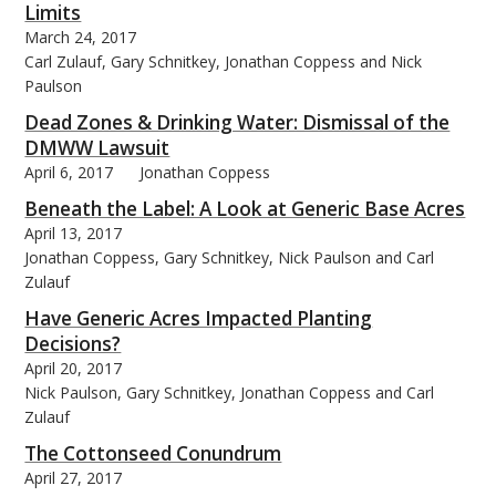
Limits
March 24, 2017
Carl Zulauf, Gary Schnitkey, Jonathan Coppess and Nick
Paulson
Dead Zones & Drinking Water: Dismissal of the
DMWW Lawsuit
April 6, 2017
Jonathan Coppess
Beneath the Label: A Look at Generic Base Acres
April 13, 2017
Jonathan Coppess, Gary Schnitkey, Nick Paulson and Carl
Zulauf
Have Generic Acres Impacted Planting
Decisions?
April 20, 2017
Nick Paulson, Gary Schnitkey, Jonathan Coppess and Carl
Zulauf
The Cottonseed Conundrum
April 27, 2017