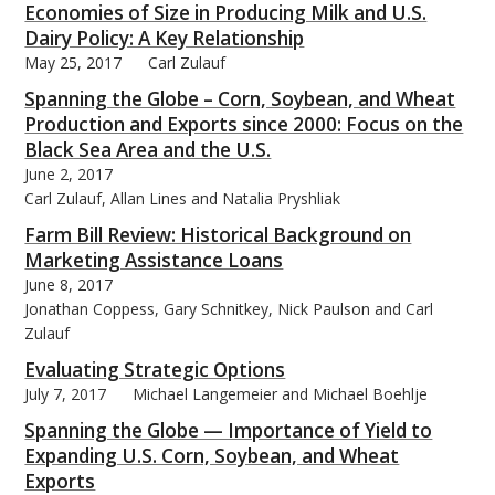
Economies of Size in Producing Milk and U.S.
Dairy Policy: A Key Relationship
May 25, 2017
Carl Zulauf
Spanning the Globe – Corn, Soybean, and Wheat
Production and Exports since 2000: Focus on the
Black Sea Area and the U.S.
June 2, 2017
Carl Zulauf, Allan Lines and Natalia Pryshliak
Farm Bill Review: Historical Background on
Marketing Assistance Loans
June 8, 2017
Jonathan Coppess, Gary Schnitkey, Nick Paulson and Carl
Zulauf
Evaluating Strategic Options
July 7, 2017
Michael Langemeier and Michael Boehlje
Spanning the Globe — Importance of Yield to
Expanding U.S. Corn, Soybean, and Wheat
Exports