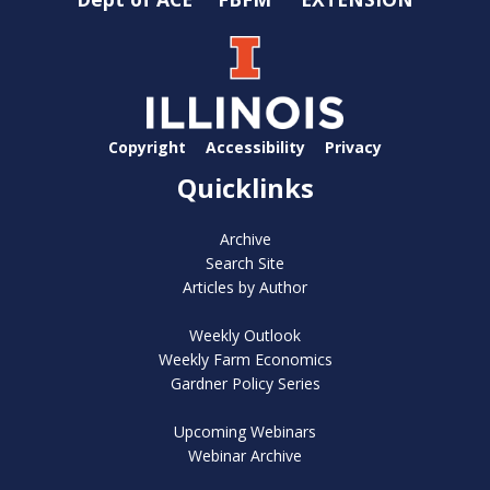
Copyright
Accessibility
Privacy
Quicklinks
Archive
Search Site
Articles by Author
Weekly Outlook
Weekly Farm Economics
Gardner Policy Series
Upcoming Webinars
Webinar Archive