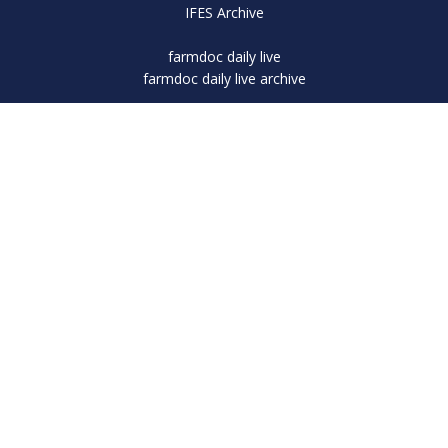
IFES Archive
farmdoc daily live
farmdoc daily live archive
Subscribe
farmdoc Sponsorship
Corporate Sponsor
Platinum Sponsor
Platinum Sponsor
Platinum Sponsor
Platinum Sponsor
Platinum Sponsor