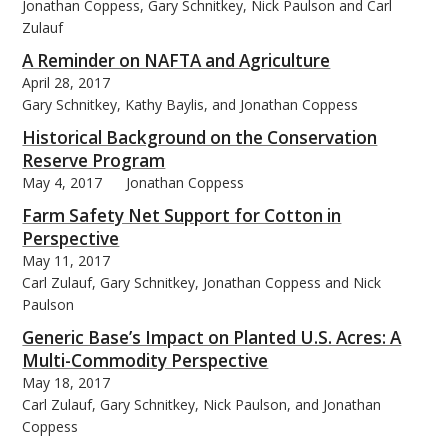
Jonathan Coppess, Gary Schnitkey, Nick Paulson and Carl
Zulauf
A Reminder on NAFTA and Agriculture
April 28, 2017
Gary Schnitkey, Kathy Baylis, and Jonathan Coppess
Historical Background on the Conservation
Reserve Program
May 4, 2017
Jonathan Coppess
Farm Safety Net Support for Cotton in
Perspective
May 11, 2017
Carl Zulauf, Gary Schnitkey, Jonathan Coppess and Nick
Paulson
Generic Base’s Impact on Planted U.S. Acres: A
Multi-Commodity Perspective
May 18, 2017
Carl Zulauf, Gary Schnitkey, Nick Paulson, and Jonathan
Coppess