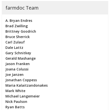
farmdoc Team
A. Bryan Endres
Brad Zwilling
Brittney Goodrich
Bruce Sherrick
Carl Zulauf
Dale Lattz
Gary Schnitkey
Gerald Mashange
Jason Franken
Joana Colussi
Joe Janzen
Jonathan Coppess
Maria Kalaitzandonakes
Mark White
Michael Langemeier
Nick Paulson
Ryan Batts