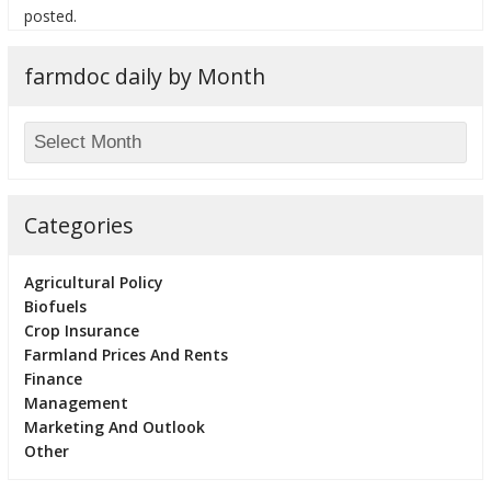
posted.
farmdoc daily by Month
Categories
Agricultural Policy
Biofuels
Crop Insurance
Farmland Prices And Rents
Finance
Management
Marketing And Outlook
Other