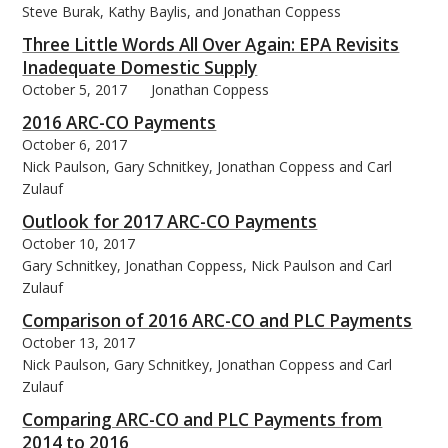
Steve Burak, Kathy Baylis, and Jonathan Coppess
Three Little Words All Over Again: EPA Revisits
Inadequate Domestic Supply
October 5, 2017
Jonathan Coppess
2016 ARC-CO Payments
October 6, 2017
Nick Paulson, Gary Schnitkey, Jonathan Coppess and Carl
Zulauf
Outlook for 2017 ARC-CO Payments
October 10, 2017
Gary Schnitkey, Jonathan Coppess, Nick Paulson and Carl
Zulauf
Comparison of 2016 ARC-CO and PLC Payments
October 13, 2017
Nick Paulson, Gary Schnitkey, Jonathan Coppess and Carl
Zulauf
Comparing ARC-CO and PLC Payments from
2014 to 2016