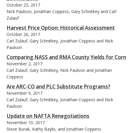
October 25, 2017
Nick Paulson, Jonathan Coppess, Gary Schnitkey and Carl
Zulauf
Harvest Price Option: Historical Assessment
October 26, 2017
Carl Zulauf, Gary Schnitkey, Jonathan Coppess and Nick
Paulson
Comparing NASS and RMA County Yields for Corn
November 2, 2017
Carl Zulauf, Gary Schnitkey, Nick Paulson and Jonathan
Coppess
Are ARC-CO and PLC Substitute Programs?
November 9, 2017
Carl Zulauf, Gary Schnitkey, Jonathan Coppess and Nick
Paulson
Update on NAFTA Renegotiations
November 10, 2017
Steve Burak, Kathy Baylis, and Jonathan Coppess