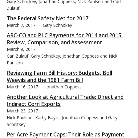
Gary Schnitkey, Jonathan Coppess, Nick Paulson and Carl
Zulauf
The Federal Safety Net for 2017
March 7, 2017
Gary Schnitkey
ARC-CO and PLC Payments for 2014 and 2015:
Review, Comparison, and Assessment
March 9, 2017
Carl Zulauf, Gary Schnitkey, Jonathan Coppess and Nick
Paulson
Reviewing Farm Bill History: Budgets, Boll
Weevils and the 1981 Farm Bill
March 16, 2017
Jonathan Coppess
Another Look at Agricultural Trade: Direct and
Indirect Corn Exports
March 23, 2017
Nick Paulson, Kathy Baylis, Jonathan Coppess and Gary
Schnitkey
Per Acre Payment Caps: Their Role as Payment