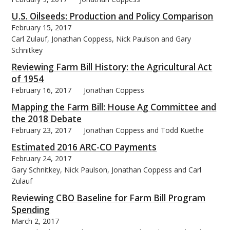
U.S. Oilseeds: Production and Policy Comparison
February 15, 2017
Carl Zulauf, Jonathan Coppess, Nick Paulson and Gary
Schnitkey
Reviewing Farm Bill History: the Agricultural Act
of 1954
February 16, 2017
Jonathan Coppess
Mapping the Farm Bill: House Ag Committee and
the 2018 Debate
February 23, 2017
Jonathan Coppess and Todd Kuethe
Estimated 2016 ARC-CO Payments
February 24, 2017
Gary Schnitkey, Nick Paulson, Jonathan Coppess and Carl
Zulauf
Reviewing CBO Baseline for Farm Bill Program
Spending
March 2, 2017