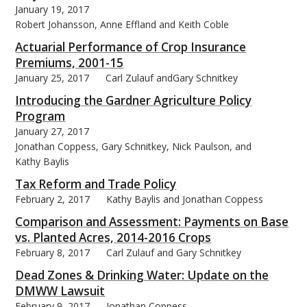
January 19, 2017
Robert Johansson, Anne Effland and Keith Coble
Actuarial Performance of Crop Insurance
Premiums, 2001-15
January 25, 2017
Carl Zulauf andGary Schnitkey
bmit
Introducing the Gardner Agriculture Policy
Program
January 27, 2017
Jonathan Coppess, Gary Schnitkey, Nick Paulson, and
Kathy Baylis
Tax Reform and Trade Policy
February 2, 2017
Kathy Baylis and Jonathan Coppess
Comparison and Assessment: Payments on Base
vs. Planted Acres, 2014-2016 Crops
February 8, 2017
Carl Zulauf and Gary Schnitkey
Dead Zones & Drinking Water: Update on the
DMWW Lawsuit
February 9, 2017
Jonathan Coppess