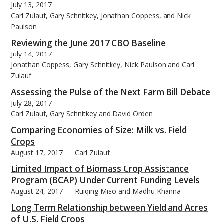
July 13, 2017
Carl Zulauf, Gary Schnitkey, Jonathan Coppess, and Nick
Paulson
Reviewing the June 2017 CBO Baseline
July 14, 2017
Jonathan Coppess, Gary Schnitkey, Nick Paulson and Carl
Zulauf
Assessing the Pulse of the Next Farm Bill Debate
July 28, 2017
Carl Zulauf, Gary Schnitkey and David Orden
Comparing Economies of Size: Milk vs. Field
Crops
August 17, 2017
Carl Zulauf
Limited Impact of Biomass Crop Assistance
Program (BCAP) Under Current Funding Levels
August 24, 2017
Ruiqing Miao and Madhu Khanna
Long Term Relationship between Yield and Acres
of U.S. Field Crops