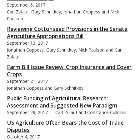
September 6, 2017
Carl Zulauf, Gary Schnitkey, Jonathan Coppess and Nick
Paulson
Reviewing Cottonseed Provisions in the Senate
Agriculture Appropriations Bill
September 13, 2017
Jonathan Coppess, Gary Schnitkey, Nick Paulson and Carl
Zulauf
Farm Bill Issue Review: Crop Insurance and Cover
Crops
September 21, 2017
Jonathan Coppess and Gary Schnitkey
Public Funding of Agricultural Research:
Assessment and Suggested New Paradigm
September 28, 2017
Carl Zulauf and Constance Cullman
US Agriculture Often Bears the Cost of Trade
Disputes
October 4, 2017