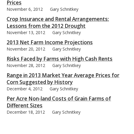
Prices
November 6, 2012
Gary Schnitkey
Crop Insurance and Rental Arrangements:
Lessons from the 2012 Drought
November 13, 2012
Gary Schnitkey
2013 Net Farm Income Projections
November 20, 2012
Gary Schnitkey
Risks Faced by Farms with High Cash Rents
November 28, 2012
Gary Schnitkey
Range in 2013 Market Year Average Prices for
Corn Suggested by History
December 4, 2012
Gary Schnitkey
Per Acre Non-land Costs of Grain Farms of
Different Sizes
December 18, 2012
Gary Schnitkey