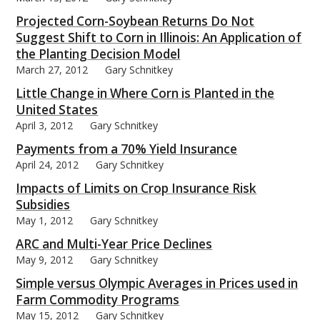
Projected Corn-Soybean Returns Do Not
Suggest Shift to Corn in Illinois: An Application of
the Planting Decision Model
March 27, 2012
Gary Schnitkey
Little Change in Where Corn is Planted in the
United States
April 3, 2012
Gary Schnitkey
Payments from a 70% Yield Insurance
April 24, 2012
Gary Schnitkey
Impacts of Limits on Crop Insurance Risk
Subsidies
May 1, 2012
Gary Schnitkey
ARC and Multi-Year Price Declines
May 9, 2012
Gary Schnitkey
Simple versus Olympic Averages in Prices used in
Farm Commodity Programs
May 15, 2012
Gary Schnitkey