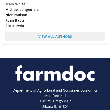
Mark White
Michael Langemeier
Nick Paulson
Ryan Batts
Scott Irwin
VIEW ALL AUTHORS
Department of Agricultural and Consumer Economics
Mumford Hall
1301 W. Gregory Dr
Urbana IL 61801