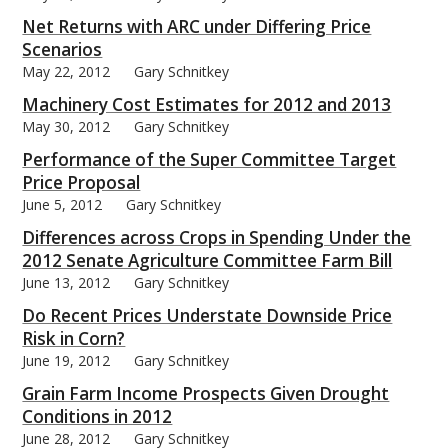
Net Returns with ARC under Differing Price
Scenarios
May 22, 2012
Gary Schnitkey
Machinery Cost Estimates for 2012 and 2013
May 30, 2012
Gary Schnitkey
Performance of the Super Committee Target
Price Proposal
June 5, 2012
Gary Schnitkey
Differences across Crops in Spending Under the
2012 Senate Agriculture Committee Farm Bill
June 13, 2012
Gary Schnitkey
Do Recent Prices Understate Downside Price
Risk in Corn?
June 19, 2012
Gary Schnitkey
Grain Farm Income Prospects Given Drought
Conditions in 2012
June 28, 2012
Gary Schnitkey