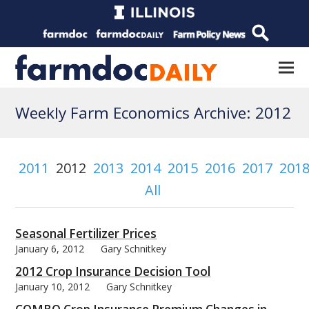
Weekly Farm Economics Archive: 2012
2011
2012
2013
2014
2015
2016
2017
201
All
Seasonal Fertilizer Prices
January 6, 2012
Gary Schnitkey
2012 Crop Insurance Decision Tool
January 10, 2012
Gary Schnitkey