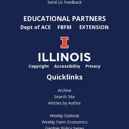
Send Us Feedback
EDUCATIONAL PARTNERS
Dept of ACE
FBFM
EXTENSION
Copyright
Accessibility
Privacy
Quicklinks
Archive
Search Site
Articles by Author
Weekly Outlook
Weekly Farm Economics
Gardner Policy Series