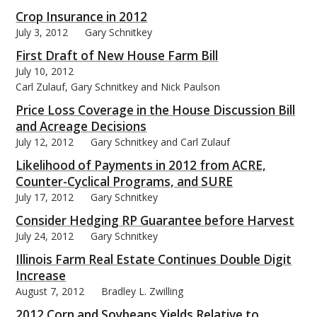
Crop Insurance in 2012
July 3, 2012
Gary Schnitkey
First Draft of New House Farm Bill
July 10, 2012
Carl Zulauf, Gary Schnitkey and Nick Paulson
Price Loss Coverage in the House Discussion Bill
and Acreage Decisions
July 12, 2012
Gary Schnitkey and Carl Zulauf
Likelihood of Payments in 2012 from ACRE,
Counter-Cyclical Programs, and SURE
July 17, 2012
Gary Schnitkey
Consider Hedging RP Guarantee before Harvest
July 24, 2012
Gary Schnitkey
Illinois Farm Real Estate Continues Double Digit
Increase
August 7, 2012
Bradley L. Zwilling
2012 Corn and Soybeans Yields Relative to