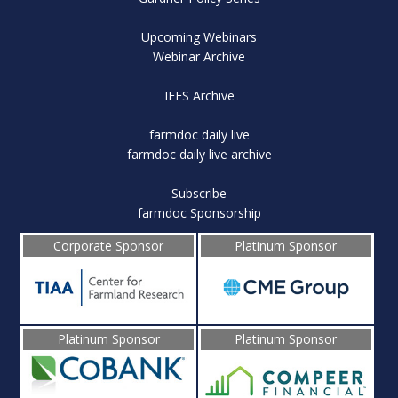
Upcoming Webinars
Webinar Archive
IFES Archive
farmdoc daily live
farmdoc daily live archive
Subscribe
farmdoc Sponsorship
Corporate Sponsor
Platinum Sponsor
Platinum Sponsor
Platinum Sponsor