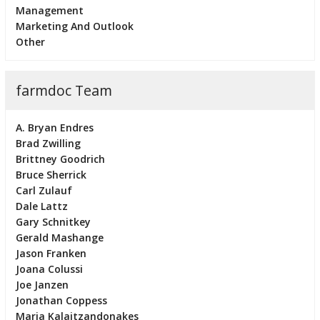
Management
Marketing And Outlook
Other
farmdoc Team
A. Bryan Endres
Brad Zwilling
Brittney Goodrich
Bruce Sherrick
Carl Zulauf
Dale Lattz
Gary Schnitkey
Gerald Mashange
Jason Franken
Joana Colussi
Joe Janzen
Jonathan Coppess
Maria Kalaitzandonakes