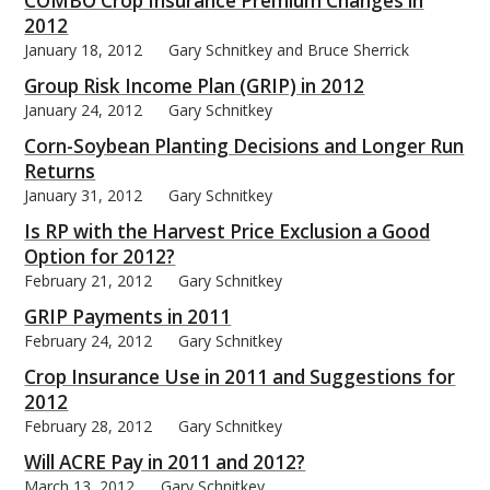
COMBO Crop Insurance Premium Changes in
2012
January 18, 2012
Gary Schnitkey and Bruce Sherrick
Group Risk Income Plan (GRIP) in 2012
January 24, 2012
Gary Schnitkey
bmit
Corn-Soybean Planting Decisions and Longer Run
Returns
January 31, 2012
Gary Schnitkey
Is RP with the Harvest Price Exclusion a Good
Option for 2012?
February 21, 2012
Gary Schnitkey
GRIP Payments in 2011
February 24, 2012
Gary Schnitkey
Crop Insurance Use in 2011 and Suggestions for
2012
February 28, 2012
Gary Schnitkey
Will ACRE Pay in 2011 and 2012?
March 13, 2012
Gary Schnitkey