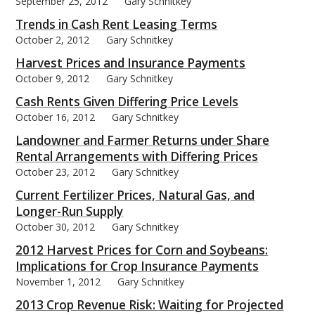
September 25, 2012
Gary Schnitkey
Trends in Cash Rent Leasing Terms
October 2, 2012
Gary Schnitkey
Harvest Prices and Insurance Payments
October 9, 2012
Gary Schnitkey
Cash Rents Given Differing Price Levels
October 16, 2012
Gary Schnitkey
Landowner and Farmer Returns under Share
Rental Arrangements with Differing Prices
October 23, 2012
Gary Schnitkey
Current Fertilizer Prices, Natural Gas, and
Longer-Run Supply
October 30, 2012
Gary Schnitkey
2012 Harvest Prices for Corn and Soybeans:
Implications for Crop Insurance Payments
November 1, 2012
Gary Schnitkey
2013 Crop Revenue Risk: Waiting for Projected