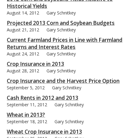
Historical Yields
August 14, 2012
Gary Schnitkey
Projected 2013 Corn and Soybean Budgets
August 21, 2012
Gary Schnitkey
Current Farmland Prices in Line with Farmland
Returns and Interest Rates
August 24, 2012
Gary Schnitkey
Crop Insurance in 2013
August 28, 2012
Gary Schnitkey
Crop Insurance and the Harvest Price Option
September 5, 2012
Gary Schnitkey
Cash Rents in 2012 and 2013
September 11, 2012
Gary Schnitkey
Wheat in 2013?
September 18, 2012
Gary Schnitkey
Wheat Crop Insurance in 2013