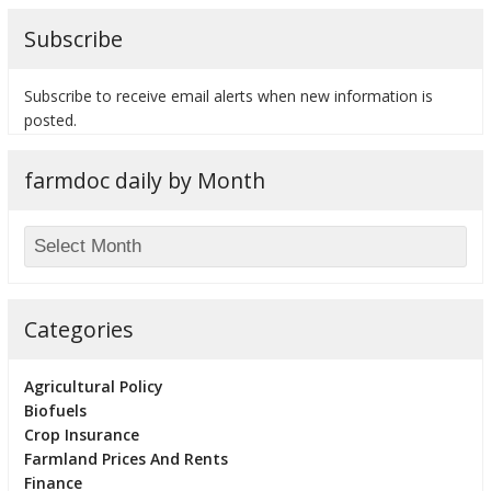
Subscribe
Subscribe to receive email alerts when new information is
posted.
farmdoc daily by Month
Categories
Agricultural Policy
Biofuels
Crop Insurance
Farmland Prices And Rents
Finance