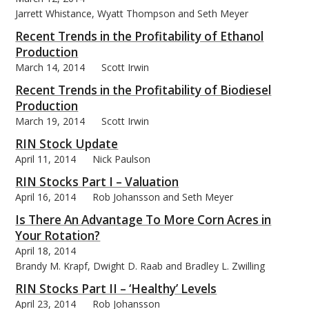
Jarrett Whistance, Wyatt Thompson and Seth Meyer
Recent Trends in the Profitability of Ethanol
Production
March 14, 2014
Scott Irwin
Recent Trends in the Profitability of Biodiesel
Production
March 19, 2014
Scott Irwin
RIN Stock Update
April 11, 2014
Nick Paulson
RIN Stocks Part I – Valuation
April 16, 2014
Rob Johansson and Seth Meyer
Is There An Advantage To More Corn Acres in
Your Rotation?
April 18, 2014
Brandy M. Krapf, Dwight D. Raab and Bradley L. Zwilling
RIN Stocks Part II – ‘Healthy’ Levels
April 23, 2014
Rob Johansson