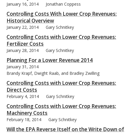
January 16, 2014
Jonathan Coppess
Controlling Costs With Lower Crop Revenues:
Historical Overview
January 22, 2014
Gary Schnitkey
bmit
Controlling Costs with Lower Crop Revenues:
Fertilizer Costs
January 28, 2014
Gary Schnitkey
Planning For a Lower Revenue 2014
January 31, 2014
Brandy Krapf, Dwight Raab, and Bradley Zwilling
Controlling Costs with Lower Crop Revenues:
Direct Costs
February 4, 2014
Gary Schnitkey
Controlling Costs with Lower Crop Revenues:
Machinery Costs
February 18, 2014
Gary Schnitkey
Will the EPA Reverse Itself on the Write Down of