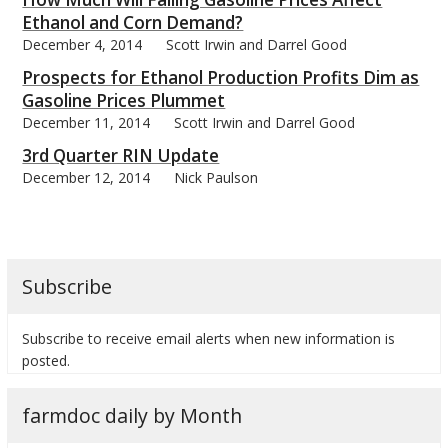
Ethanol and Corn Demand?
December 4, 2014
Scott Irwin and Darrel Good
Prospects for Ethanol Production Profits Dim as
Gasoline Prices Plummet
December 11, 2014
Scott Irwin and Darrel Good
3rd Quarter RIN Update
December 12, 2014
Nick Paulson
Subscribe
Subscribe to receive email alerts when new information is
posted.
farmdoc daily by Month