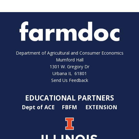
Department of Agricultural and Consumer Economics
Mumford Hall
1301 W. Gregory Dr
Urbana IL 61801
Send Us Feedback
EDUCATIONAL PARTNERS
Dept of ACE
FBFM
EXTENSION