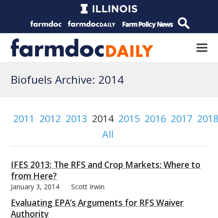
Biofuels Archive: 2014
2011
2012
2013
2014
2015
2016
2017
201
All
IFES 2013: The RFS and Crop Markets: Where to
from Here?
January 3, 2014
Scott Irwin
Evaluating EPA’s Arguments for RFS Waiver
Authority