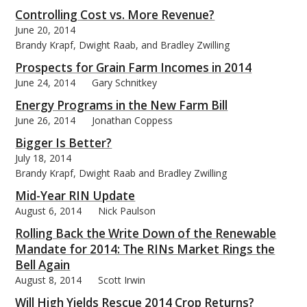
Controlling Cost vs. More Revenue?
June 20, 2014
Brandy Krapf, Dwight Raab, and Bradley Zwilling
Prospects for Grain Farm Incomes in 2014
June 24, 2014
Gary Schnitkey
Energy Programs in the New Farm Bill
June 26, 2014
Jonathan Coppess
Bigger Is Better?
July 18, 2014
Brandy Krapf, Dwight Raab and Bradley Zwilling
Mid-Year RIN Update
August 6, 2014
Nick Paulson
Rolling Back the Write Down of the Renewable
Mandate for 2014: The RINs Market Rings the
Bell Again
August 8, 2014
Scott Irwin
Will High Yields Rescue 2014 Crop Returns?