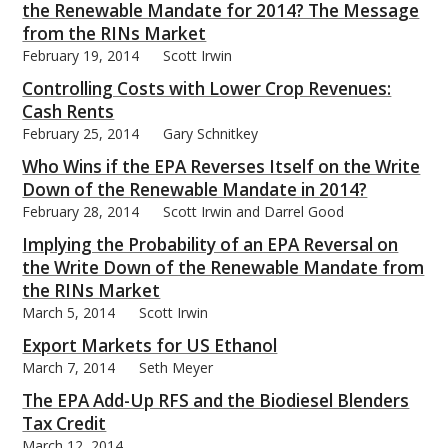
the Renewable Mandate for 2014? The Message
from the RINs Market
February 19, 2014
Scott Irwin
Controlling Costs with Lower Crop Revenues:
Cash Rents
February 25, 2014
Gary Schnitkey
Who Wins if the EPA Reverses Itself on the Write
Down of the Renewable Mandate in 2014?
February 28, 2014
Scott Irwin and Darrel Good
Implying the Probability of an EPA Reversal on
the Write Down of the Renewable Mandate from
the RINs Market
March 5, 2014
Scott Irwin
Export Markets for US Ethanol
March 7, 2014
Seth Meyer
The EPA Add-Up RFS and the Biodiesel Blenders
Tax Credit
March 12, 2014