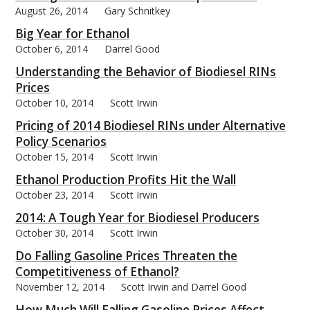
August 26, 2014
Gary Schnitkey
Big Year for Ethanol
October 6, 2014
Darrel Good
Understanding the Behavior of Biodiesel RINs
Prices
October 10, 2014
Scott Irwin
Pricing of 2014 Biodiesel RINs under Alternative
Policy Scenarios
October 15, 2014
Scott Irwin
Ethanol Production Profits Hit the Wall
October 23, 2014
Scott Irwin
2014: A Tough Year for Biodiesel Producers
October 30, 2014
Scott Irwin
Do Falling Gasoline Prices Threaten the
Competitiveness of Ethanol?
November 12, 2014
Scott Irwin and Darrel Good
How Much Will Falling Gasoline Prices Affect