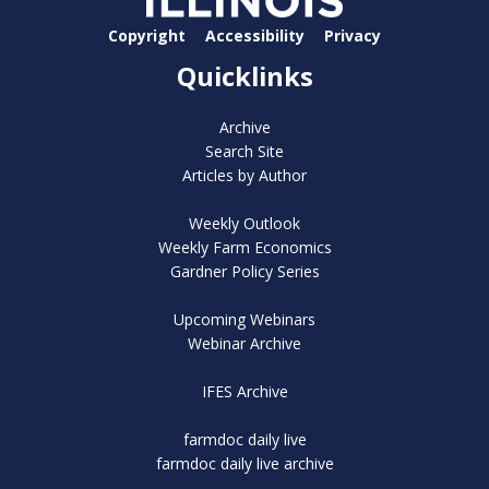
Copyright
Accessibility
Privacy
Quicklinks
Archive
Search Site
Articles by Author
Weekly Outlook
Weekly Farm Economics
Gardner Policy Series
Upcoming Webinars
Webinar Archive
IFES Archive
farmdoc daily live
farmdoc daily live archive