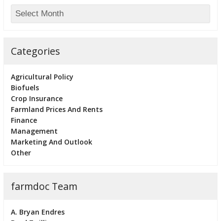
Categories
Agricultural Policy
Biofuels
Crop Insurance
Farmland Prices And Rents
Finance
Management
Marketing And Outlook
Other
farmdoc Team
A. Bryan Endres