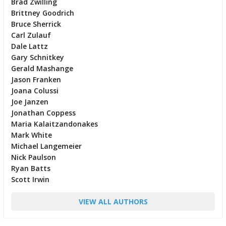
Brad Zwilling
Brittney Goodrich
Bruce Sherrick
Carl Zulauf
Dale Lattz
Gary Schnitkey
Gerald Mashange
Jason Franken
Joana Colussi
Joe Janzen
Jonathan Coppess
Maria Kalaitzandonakes
Mark White
Michael Langemeier
Nick Paulson
Ryan Batts
Scott Irwin
VIEW ALL AUTHORS