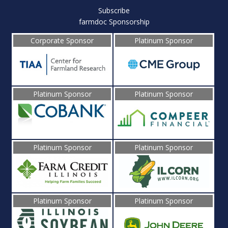
Subscribe
farmdoc Sponsorship
Corporate Sponsor
Platinum Sponsor
Platinum Sponsor
Platinum Sponsor
Platinum Sponsor
Platinum Sponsor
Platinum Sponsor
Platinum Sponsor