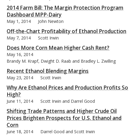
2014 Farm Bill: The Margin Protection Program
Dashboard MPP-Dairy
May 1, 2014
John Newton
Off-the-Chart Profitability of Ethanol Production
May 7, 2014
Scott Irwin
Does More Corn Mean Higher Cash Rent?
May 16, 2014
Brandy M. Krapf, Dwight D. Raab and Bradley L. Zwilling
Recent Ethanol Blending Margins
May 23, 2014
Scott Irwin
Why Are Ethanol Prices and Production Profits So
High?
June 11, 2014
Scott Irwin and Darrel Good
Shifting Trade Patterns and Higher Crude Oil
Prices Brighten Prospects for U.S. Ethanol and
Corn
June 18, 2014
Darrel Good and Scott Irwin