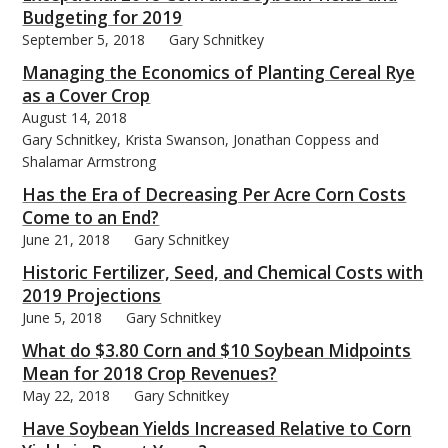
Budgeting for 2019
September 5, 2018
Gary Schnitkey
Managing the Economics of Planting Cereal Rye
as a Cover Crop
August 14, 2018
Gary Schnitkey, Krista Swanson, Jonathan Coppess and
Shalamar Armstrong
Has the Era of Decreasing Per Acre Corn Costs
Come to an End?
June 21, 2018
Gary Schnitkey
Historic Fertilizer, Seed, and Chemical Costs with
2019 Projections
June 5, 2018
Gary Schnitkey
What do $3.80 Corn and $10 Soybean Midpoints
Mean for 2018 Crop Revenues?
May 22, 2018
Gary Schnitkey
Have Soybean Yields Increased Relative to Corn