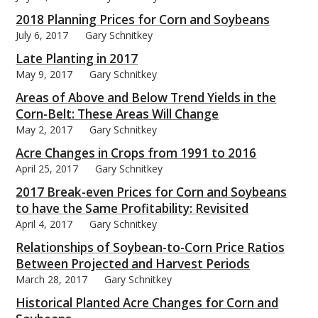
2018 Planning Prices for Corn and Soybeans
July 6, 2017
Gary Schnitkey
Late Planting in 2017
May 9, 2017
Gary Schnitkey
Areas of Above and Below Trend Yields in the
Corn-Belt: These Areas Will Change
May 2, 2017
Gary Schnitkey
Acre Changes in Crops from 1991 to 2016
April 25, 2017
Gary Schnitkey
2017 Break-even Prices for Corn and Soybeans
to have the Same Profitability: Revisited
April 4, 2017
Gary Schnitkey
Relationships of Soybean-to-Corn Price Ratios
Between Projected and Harvest Periods
March 28, 2017
Gary Schnitkey
Historical Planted Acre Changes for Corn and