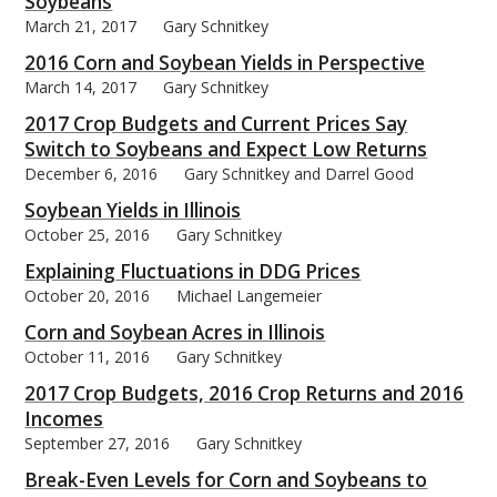
Soybeans
March 21, 2017
Gary Schnitkey
2016 Corn and Soybean Yields in Perspective
March 14, 2017
Gary Schnitkey
2017 Crop Budgets and Current Prices Say
Switch to Soybeans and Expect Low Returns
December 6, 2016
Gary Schnitkey and Darrel Good
Soybean Yields in Illinois
October 25, 2016
Gary Schnitkey
Explaining Fluctuations in DDG Prices
October 20, 2016
Michael Langemeier
Corn and Soybean Acres in Illinois
October 11, 2016
Gary Schnitkey
2017 Crop Budgets, 2016 Crop Returns and 2016
Incomes
September 27, 2016
Gary Schnitkey
Break-Even Levels for Corn and Soybeans to