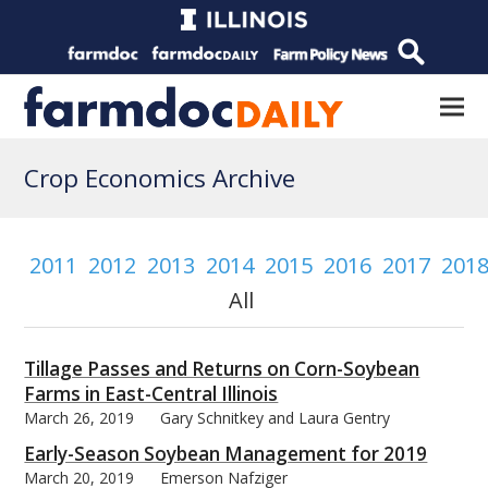
Crop Economics Archive
2011
2012
2013
2014
2015
2016
2017
201
All
Tillage Passes and Returns on Corn-Soybean
Farms in East-Central Illinois
March 26, 2019
Gary Schnitkey and Laura Gentry
Early-Season Soybean Management for 2019
March 20, 2019
Emerson Nafziger