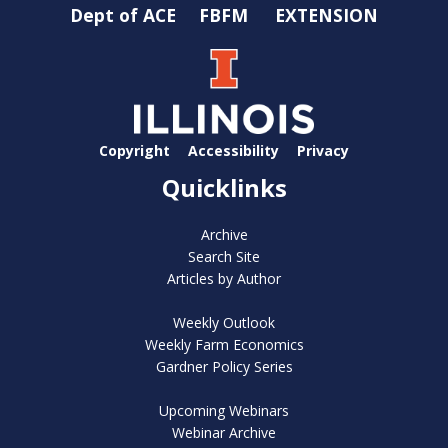
Dept of ACE
FBFM
EXTENSION
Copyright
Accessibility
Privacy
Quicklinks
Archive
Search Site
Articles by Author
Weekly Outlook
Weekly Farm Economics
Gardner Policy Series
Upcoming Webinars
Webinar Archive