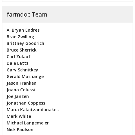
farmdoc Team
A. Bryan Endres
Brad Zwilling
Brittney Goodrich
Bruce Sherrick
Carl Zulauf
Dale Lattz
Gary Schnitkey
Gerald Mashange
Jason Franken
Joana Colussi
Joe Janzen
Jonathan Coppess
Maria Kalaitzandonakes
Mark White
Michael Langemeier
Nick Paulson