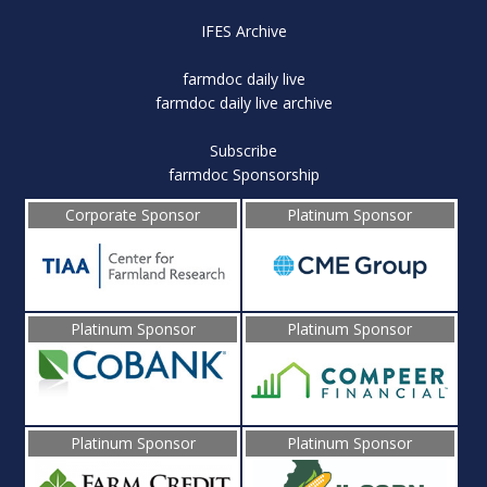
IFES Archive
farmdoc daily live
farmdoc daily live archive
Subscribe
farmdoc Sponsorship
Corporate Sponsor
Platinum Sponsor
Platinum Sponsor
Platinum Sponsor
Platinum Sponsor
Platinum Sponsor