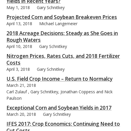
Yields in Recent Years?
May 1, 2018
Gary Schnitkey
Projected Corn and Soybean Breakeven Prices
April 13, 2018
Michael Langemeier
2018 Acreage Decisions: Steady as She Goes in
Rough Waters
April 10, 2018
Gary Schnitkey
Nitrogen Prices, Rates Cuts, and 2018 Fertilizer
Costs
April 3, 2018
Gary Schnitkey
U.S. Field Crop Income – Return to Normalcy
March 21, 2018
Carl Zulauf , Gary Schnitkey, Jonathan Coppess and Nick
Paulson
Exceptional Corn and Soybean Yields in 2017
March 20, 2018
Gary Schnitkey
IFES 2017: Crop Economics: Continuing Need to
Cut Costs