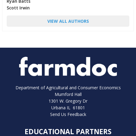
Ryan Batts
Scott Irwin
VIEW ALL AUTHORS
Department of Agricultural and Consumer Economics
Mumford Hall
1301 W. Gregory Dr
Urbana IL 61801
Send Us Feedback
EDUCATIONAL PARTNERS