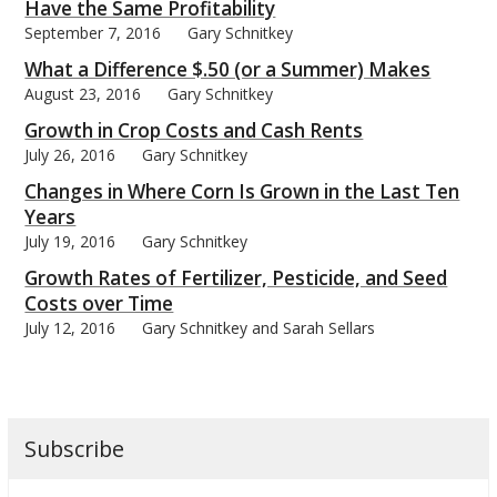
Have the Same Profitability
September 7, 2016
Gary Schnitkey
What a Difference $.50 (or a Summer) Makes
August 23, 2016
Gary Schnitkey
Growth in Crop Costs and Cash Rents
July 26, 2016
Gary Schnitkey
Changes in Where Corn Is Grown in the Last Ten
Years
July 19, 2016
Gary Schnitkey
Growth Rates of Fertilizer, Pesticide, and Seed
Costs over Time
July 12, 2016
Gary Schnitkey and Sarah Sellars
Subscribe