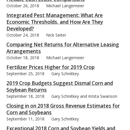
October 26, 2018
Michael Langemeier
Integrated Pest Management: What Are
Economic Thresholds, and How Are They
Developed?
October 24, 2018
Nick Seiter
Comparing Net Returns for Alternative Leasing
Arrangements
October 18, 2018
Michael Langemeier
Fertilizer Prices Higher for 2019 Crop
September 25, 2018
Gary Schnitkey
2019 Crop Budgets Suggest Dismal Corn and
Soybean Returns
September 18, 2018
Gary Schnitkey and Krista Swanson
Closing in on 2018 Gross Revenue Estimates for
Corn and Soybeans
September 11, 2018
Gary Schnitkey
Exceptional 2018 Corn and Soybean Yields and