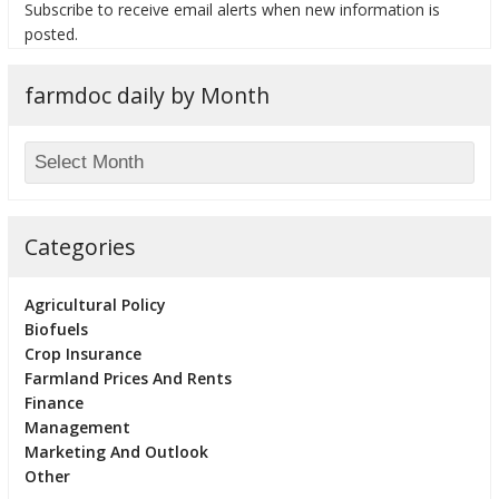
Subscribe to receive email alerts when new information is
posted.
farmdoc daily by Month
Categories
Agricultural Policy
Biofuels
Crop Insurance
Farmland Prices And Rents
Finance
Management
Marketing And Outlook
Other