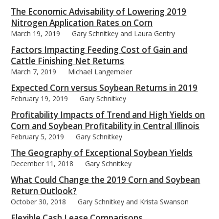
The Economic Advisability of Lowering 2019
Nitrogen Application Rates on Corn
March 19, 2019
Gary Schnitkey and Laura Gentry
Factors Impacting Feeding Cost of Gain and
bmit
Cattle Finishing Net Returns
March 7, 2019
Michael Langemeier
Expected Corn versus Soybean Returns in 2019
February 19, 2019
Gary Schnitkey
Profitability Impacts of Trend and High Yields on
Corn and Soybean Profitability in Central Illinois
February 5, 2019
Gary Schnitkey
The Geography of Exceptional Soybean Yields
December 11, 2018
Gary Schnitkey
What Could Change the 2019 Corn and Soybean
Return Outlook?
October 30, 2018
Gary Schnitkey and Krista Swanson
Flexible Cash Lease Comparisons