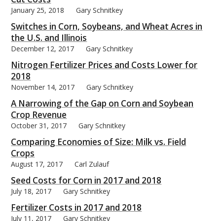
January 25, 2018
Gary Schnitkey
Switches in Corn, Soybeans, and Wheat Acres in
the U.S. and Illinois
December 12, 2017
Gary Schnitkey
Nitrogen Fertilizer Prices and Costs Lower for
2018
November 14, 2017
Gary Schnitkey
A Narrowing of the Gap on Corn and Soybean
Crop Revenue
October 31, 2017
Gary Schnitkey
Comparing Economies of Size: Milk vs. Field
Crops
August 17, 2017
Carl Zulauf
Seed Costs for Corn in 2017 and 2018
July 18, 2017
Gary Schnitkey
Fertilizer Costs in 2017 and 2018
July 11, 2017
Gary Schnitkey